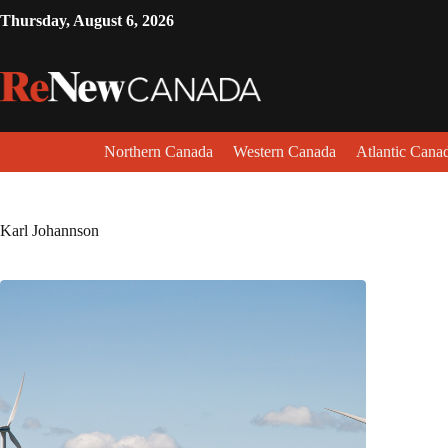
Thursday, August 6, 2026
Northern Canada
Western Canada
Atlantic Cana
Karl Johannson