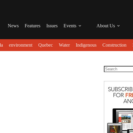
News
Features
Issues
Events
About Us
da
environment
Quebec
Water
Indigenous
Construction