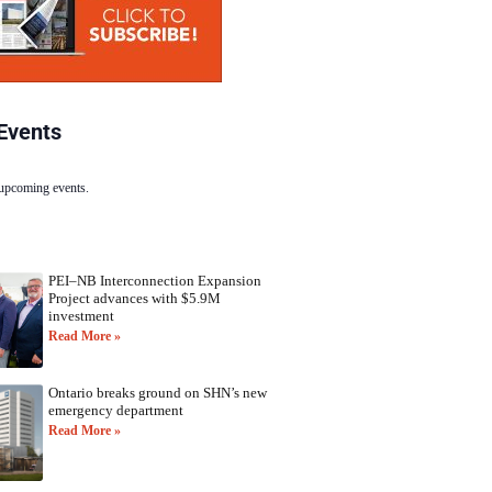
Events
 upcoming events.
PEI–NB Interconnection Expansion
Project advances with $5.9M
investment
Read More »
Ontario breaks ground on SHN’s new
emergency department
Read More »