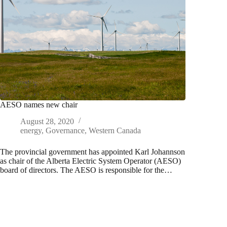
AESO names new chair
August 28, 2020
energy
,
Governance
,
Western Canada
The provincial government has appointed Karl Johannson
as chair of the Alberta Electric System Operator (AESO)
board of directors. The AESO is responsible for the…