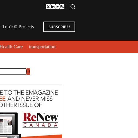
Top100 Projects
SUBSCRIBE!
Health Care
transportation