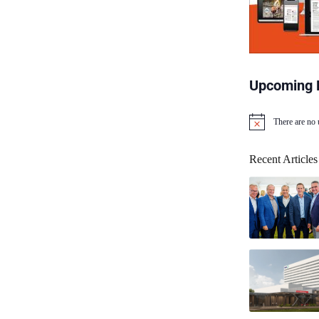
Upcoming 
There are no
N
o
t
Recent Articles
i
c
e