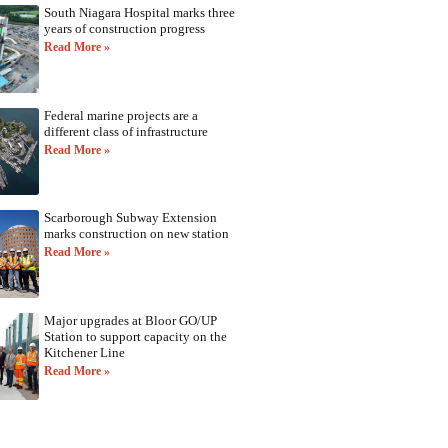
South Niagara Hospital marks three
years of construction progress
Read More »
Federal marine projects are a
different class of infrastructure
Read More »
Scarborough Subway Extension
marks construction on new station
Read More »
Major upgrades at Bloor GO/UP
Station to support capacity on the
Kitchener Line
Read More »