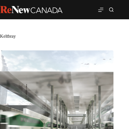
Keltbray