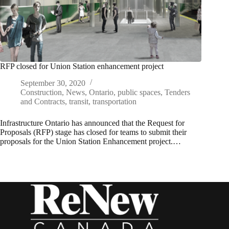
RFP closed for Union Station enhancement project
September 30, 2020
Construction
,
News
,
Ontario
,
public spaces
,
Tenders
and Contracts
,
transit
,
transportation
Infrastructure Ontario has announced that the Request for
Proposals (RFP) stage has closed for teams to submit their
proposals for the Union Station Enhancement project.…