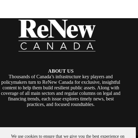
ABOUT US
Thousands of Canada’s infrastructure key players and
policymakers turn to ReNew Canada for exclusive, insightful
content to help them build resilient public assets. Along with
coverage of all main sectors and regular columns on legal and
financing trends, each issue explores timely news, best
practices, and focused roundtables.
We use cookies to ensure that we give you the best experience on