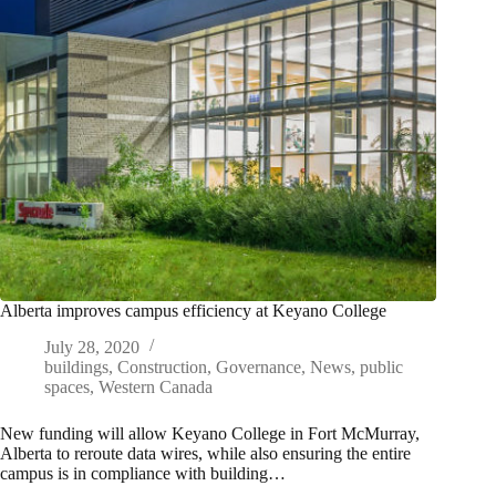
Alberta improves campus efficiency at Keyano College
July 28, 2020
buildings
,
Construction
,
Governance
,
News
,
public
spaces
,
Western Canada
New funding will allow Keyano College in Fort McMurray,
Alberta to reroute data wires, while also ensuring the entire
campus is in compliance with building…