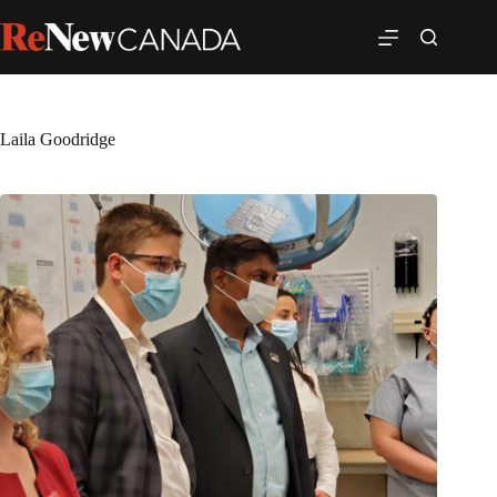
Laila Goodridge