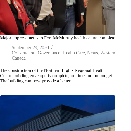
Major improvements to Fort McMurray health centre complete
September 29, 2020
Construction
,
Governance
,
Health Care
,
News
,
Western
Canada
The construction of the Northern Lights Regional Health
Centre building envelope is complete, on time and on budget.
The building can now provide a better…