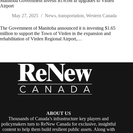
Manitoba Government invests $1.65M in upgrades to Virden
Airport
May 27, 2025
News
,
transportation
,
Western Canada
The Government of Manitoba announced it is investing $1.65
million to support the Town of Virden in the expansion and
rehabilitation of Virden Regional Airport,…
ABOUT US
Thousands of Canada’s infrastructure key players and
policymakers turn to ReNew Canada for exclusive, insightful
content to help them build resilient public assets. Along with