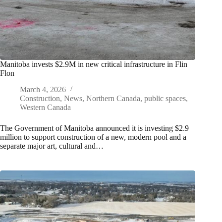
Manitoba invests $2.9M in new critical infrastructure in Flin
Flon
March 4, 2026
Construction
,
News
,
Northern Canada
,
public spaces
,
Western Canada
The Government of Manitoba announced it is investing $2.9
million to support construction of a new, modern pool and a
separate major art, cultural and…