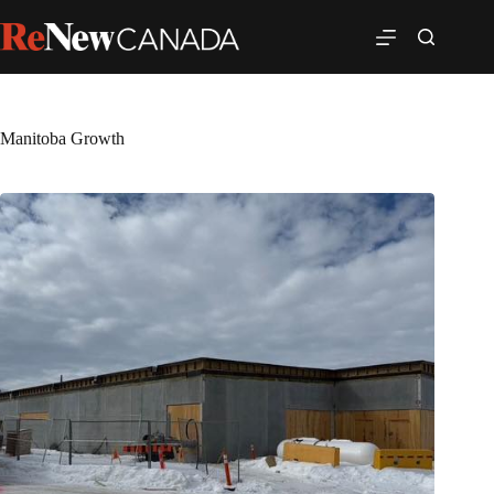
Manitoba Growth