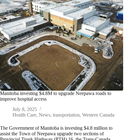
Manitoba investing $4.8M to upgrade Neepawa roads to
improve hospital access
July 8, 2025
Health Care
,
News
,
transportation
,
Western Canada
The Government of Manitoba is investing $4.8 million to
assist the Town of Neepawa upgrade two sections of
Provincial Trunk Highway (PTH) 16, the Trans-Canada…