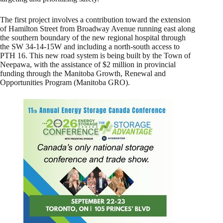
The first project involves a contribution toward the extension
of Hamilton Street from Broadway Avenue running east along
the southern boundary of the new regional hospital through
the SW 34-14-15W and including a north-south access to
PTH 16. This new road system is being built by the Town of
Neepawa, with the assistance of $2 million in provincial
funding through the Manitoba Growth, Renewal and
Opportunities Program (Manitoba GRO).