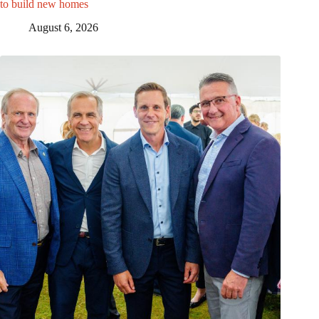
to build new homes
August 6, 2026