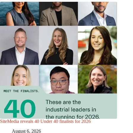
SiteMedia reveals 40 Under 40 finalists for 2026
August 6, 2026