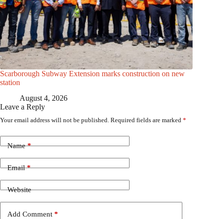
Scarborough Subway Extension marks construction on new
station
August 4, 2026
Leave a Reply
Your email address will not be published.
Required fields are marked
*
Name
*
Email
*
Website
Add Comment
*