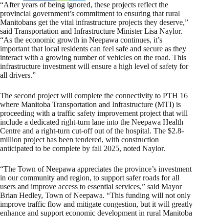
“After years of being ignored, these projects reflect the
provincial government’s commitment to ensuring that rural
Manitobans get the vital infrastructure projects they deserve,”
said Transportation and Infrastructure Minister Lisa Naylor.
“As the economic growth in Neepawa continues, it’s
important that local residents can feel safe and secure as they
interact with a growing number of vehicles on the road. This
infrastructure investment will ensure a high level of safety for
all drivers.”
The second project will complete the connectivity to PTH 16
where Manitoba Transportation and Infrastructure (MTI) is
proceeding with a traffic safety improvement project that will
include a dedicated right-turn lane into the Neepawa Health
Centre and a right-turn cut-off out of the hospital. The $2.8-
million project has been tendered, with construction
anticipated to be complete by fall 2025, noted Naylor.
“The Town of Neepawa appreciates the province’s investment
in our community and region, to support safer roads for all
users and improve access to essential services,” said Mayor
Brian Hedley, Town of Neepawa. “This funding will not only
improve traffic flow and mitigate congestion, but it will greatly
enhance and support economic development in rural Manitoba