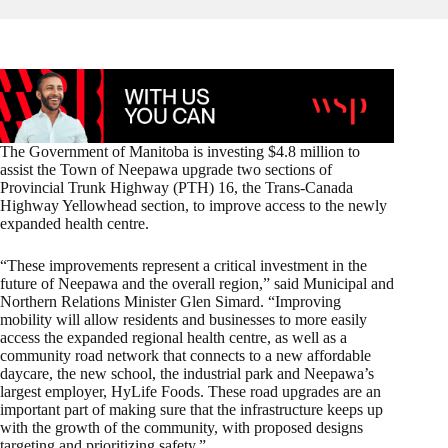
The Government of Manitoba is investing $4.8 million to
assist the Town of Neepawa upgrade two sections of
Provincial Trunk Highway (PTH) 16, the Trans-Canada
Highway Yellowhead section, to improve access to the newly
expanded health centre.
“These improvements represent a critical investment in the
future of Neepawa and the overall region,” said Municipal and
Northern Relations Minister Glen Simard. “Improving
mobility will allow residents and businesses to more easily
access the expanded regional health centre, as well as a
community road network that connects to a new affordable
daycare, the new school, the industrial park and Neepawa’s
largest employer, HyLife Foods. These road upgrades are an
important part of making sure that the infrastructure keeps up
with the growth of the community, with proposed designs
targeting and prioritizing safety.”