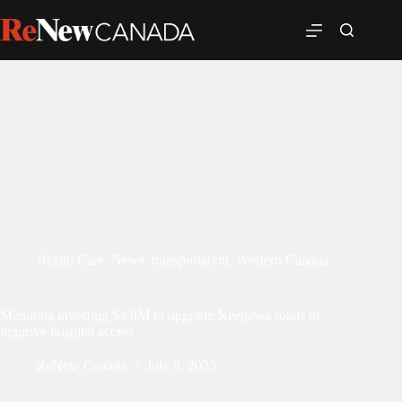
Health Care
,
News
,
transportation
,
Western Canada
Manitoba investing $4.8M to upgrade Neepawa roads to
improve hospital access
ReNew Canada
July 8, 2025