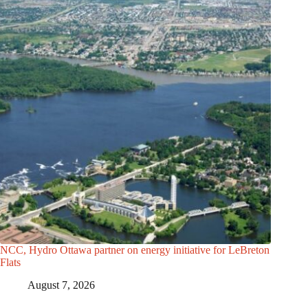
NCC, Hydro Ottawa partner on energy initiative for LeBreton
Flats
August 7, 2026