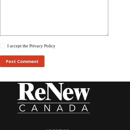
I accept the
Privacy Policy
Post Comment