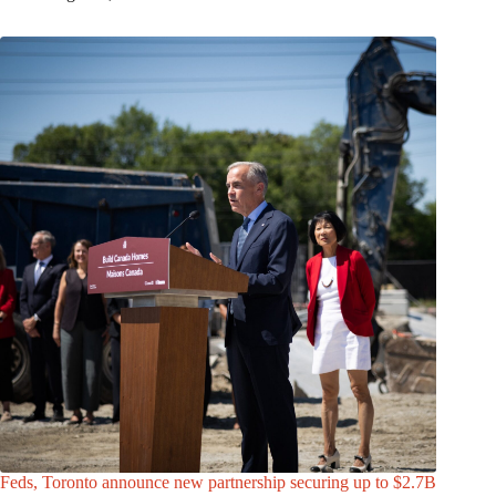
Feds, Toronto announce new partnership securing up to $2.7B