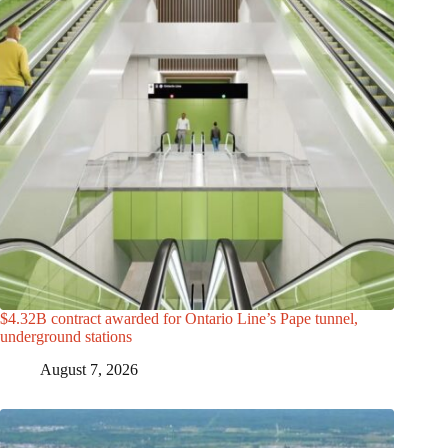
$4.32B contract awarded for Ontario Line’s Pape tunnel,
underground stations
August 7, 2026