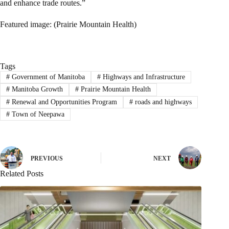
and enhance trade routes.”
Featured image: (Prairie Mountain Health)
Tags
#
Government of Manitoba
#
Highways and Infrastructure
#
Manitoba Growth
#
Prairie Mountain Health
#
Renewal and Opportunities Program
#
roads and highways
#
Town of Neepawa
PREVIOUS
NEXT
Related Posts