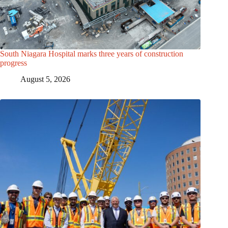
South Niagara Hospital marks three years of construction
progress
August 5, 2026