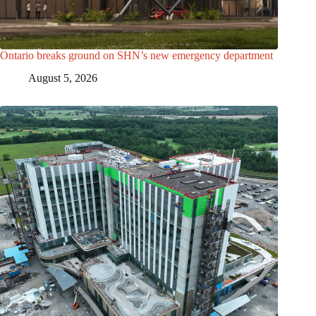
Ontario breaks ground on SHN’s new emergency department
August 5, 2026