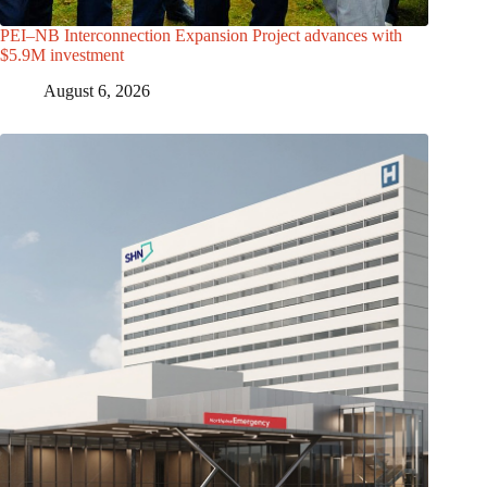
PEI–NB Interconnection Expansion Project advances with
$5.9M investment
August 6, 2026