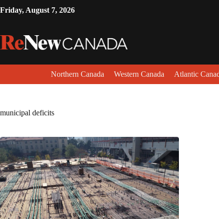
Friday, August 7, 2026
Northern Canada
Western Canada
Atlantic Cana
municipal deficits