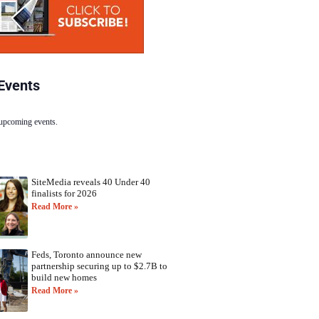
Events
 upcoming events.
SiteMedia reveals 40 Under 40
finalists for 2026
Read More »
Feds, Toronto announce new
partnership securing up to $2.7B to
build new homes
Read More »