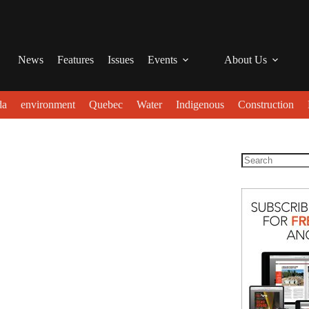
News
Features
Issues
Events
About Us
da
environment
Quebec
Water
Indigenous
Construction