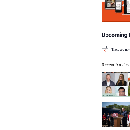
Upcoming 
There are no
N
o
t
Recent Articles
i
c
e