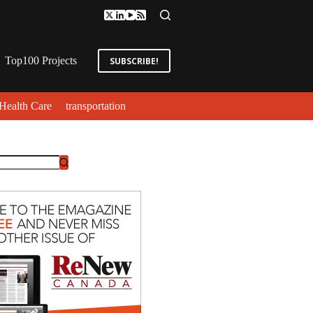
Top100 Projects
SUBSCRIBE!
Health Care
transportation