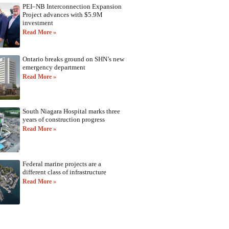
PEI–NB Interconnection Expansion
Project advances with $5.9M
investment
Read More »
Ontario breaks ground on SHN’s new
emergency department
Read More »
South Niagara Hospital marks three
years of construction progress
Read More »
Federal marine projects are a
different class of infrastructure
Read More »