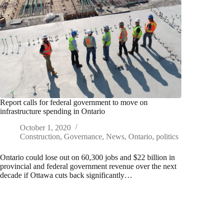
Report calls for federal government to move on
infrastructure spending in Ontario
October 1, 2020
Construction
,
Governance
,
News
,
Ontario
,
politics
Ontario could lose out on 60,300 jobs and $22 billion in
provincial and federal government revenue over the next
decade if Ottawa cuts back significantly…