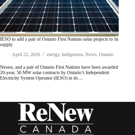
IESO to add a pair of Ontario First Nations solar projects to its
supply
April 22, 2026
energy
,
Indigenous
,
News
,
Ontario
Neoen, and a pair of Ontario First Nations have been awarded
20-year, 50 MW solar contracts by Ontario’s Independent
Electricity System Operator (IESO) in its…