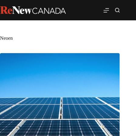
Neoen