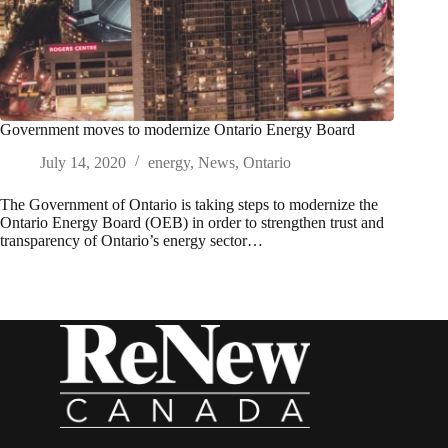
Government moves to modernize Ontario Energy Board
July 14, 2020
energy
,
News
,
Ontario
The Government of Ontario is taking steps to modernize the
Ontario Energy Board (OEB) in order to strengthen trust and
transparency of Ontario’s energy sector…