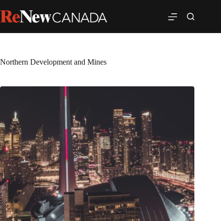
Northern Development and Mines