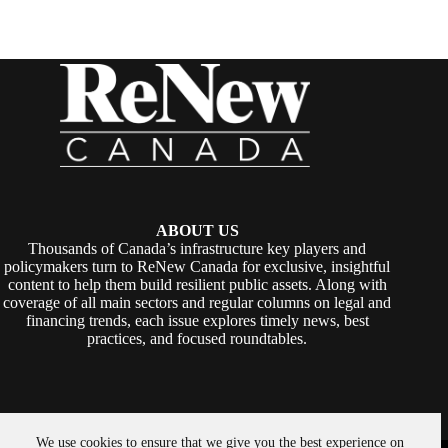
ABOUT US
Thousands of Canada’s infrastructure key players and
policymakers turn to ReNew Canada for exclusive, insightful
content to help them build resilient public assets. Along with
coverage of all main sectors and regular columns on legal and
financing trends, each issue explores timely news, best
practices, and focused roundtables.
We use cookies to ensure that we give you the best experience on