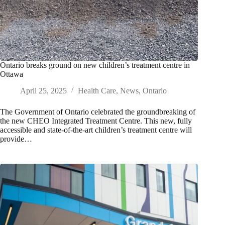
Ontario breaks ground on new children’s treatment centre in
Ottawa
April 25, 2025
Health Care
,
News
,
Ontario
The Government of Ontario celebrated the groundbreaking of
the new CHEO Integrated Treatment Centre. This new, fully
accessible and state-of-the-art children’s treatment centre will
provide…