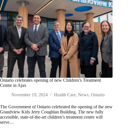
Ontario celebrates opening of new Children’s Treatment
Centre in Ajax
November 19, 2024
Health Care
,
News
,
Ontario
The Government of Ontario celebrated the opening of the new
Grandview Kids Jerry Coughlan Building. The new fully
accessible, state-of-the-art children’s treatment centre will
serve…