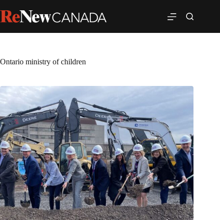
Ontario ministry of children