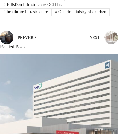
#
EllisDon Infrastructure OCH Inc.
#
healthcare infrastructure
#
Ontario ministry of children
PREVIOUS
NEXT
Related Posts