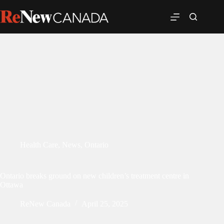
Health Care
,
News
,
Ontario
Ontario breaks ground on new children’s treatment centre in
Ottawa
ReNew Canada
April 25, 2025