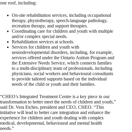
one roof, including:
On-site rehabilitation services, including occupational
therapy, physiotherapy, speech-language pathology,
recreation therapy, and support therapies.
Coordinating care for children and youth with multiple
and/or complex special needs.
Rehabilitation services at schools.
Services for children and youth with
neurodevelopmental disorders, including, for example,
services offered under the Ontario Autism Program and
the Extensive Needs Service, which connects families
to a multi-disciplinary team of professionals, including
physicians, social workers and behavioural consultants
to provide tailored supports based on the individual
needs of the child or youth and their families.
“CHEO’s Integrated Treatment Centre is a key piece in our
transformation to better meet the needs of children and youth,”
said Dr. Vera Etches, president and CEO, CHEO. “This
initiative will lead to better care integration and enhance the
experience for children and youth dealing with complex
medical, developmental, behavioural and mental health
needs.”