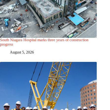
South Niagara Hospital marks three years of construction
progress
August 5, 2026