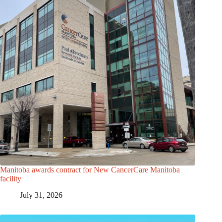
Manitoba awards contract for New CancerCare Manitoba
facility
July 31, 2026