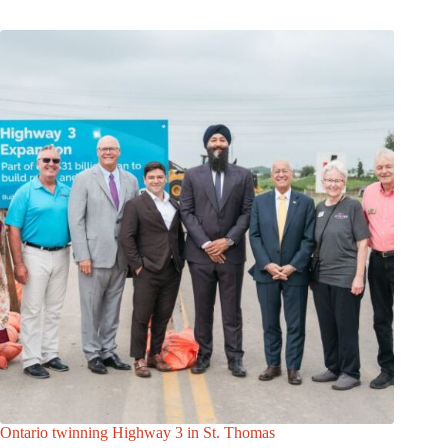
Ontario twinning Highway 3 in St. Thomas