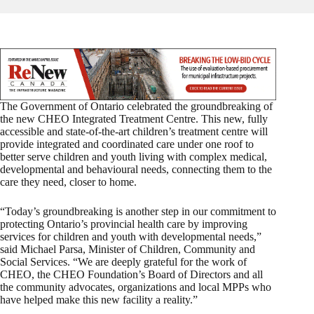
The Government of Ontario celebrated the groundbreaking of
the new CHEO Integrated Treatment Centre. This new, fully
accessible and state-of-the-art children’s treatment centre will
provide integrated and coordinated care under one roof to
better serve children and youth living with complex medical,
developmental and behavioural needs, connecting them to the
care they need, closer to home.
“Today’s groundbreaking is another step in our commitment to
protecting Ontario’s provincial health care by improving
services for children and youth with developmental needs,”
said Michael Parsa, Minister of Children, Community and
Social Services. “We are deeply grateful for the work of
CHEO, the CHEO Foundation’s Board of Directors and all
the community advocates, organizations and local MPPs who
have helped make this new facility a reality.”