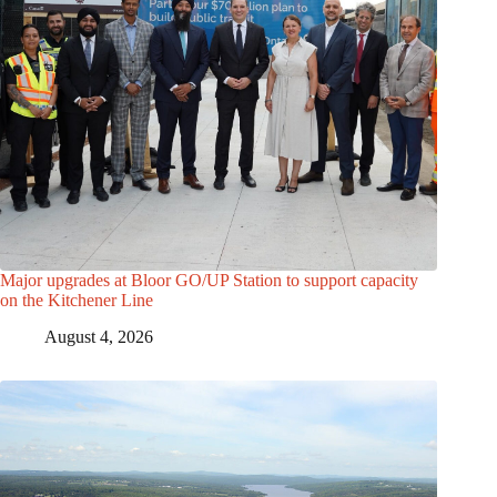
Major upgrades at Bloor GO/UP Station to support capacity
on the Kitchener Line
August 4, 2026