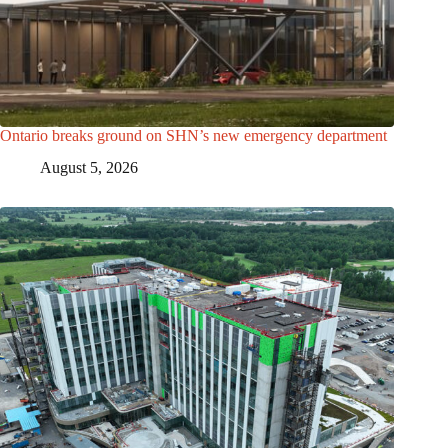
Ontario breaks ground on SHN’s new emergency department
August 5, 2026