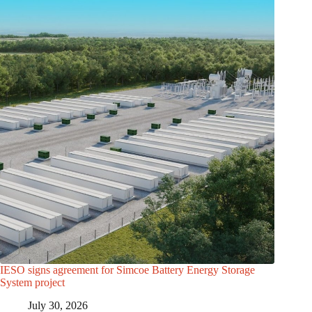
IESO signs agreement for Simcoe Battery Energy Storage
System project
July 30, 2026