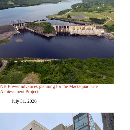
NB Power advances planning for the Mactaquac Life
Achievement Project
July 31, 2026