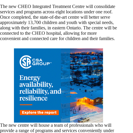
The new CHEO Integrated Treatment Centre will consolidate
services and programs across eight locations under one roof.
Once completed, the state-of-the-art centre will better serve
approximately 13,700 children and youth with special needs,
along with their families, in eastern Ontario. The centre will be
connected to the CHEO hospital, allowing for more
convenient and connected care for children and their families.
The new centre will house a team of professionals who will
provide a range of programs and services conveniently under