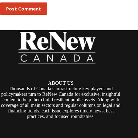
Post Comment
ABOUT US
Thousands of Canada’s infrastructure key players and
policymakers turn to ReNew Canada for exclusive, insightful
content to help them build resilient public assets. Along with
coverage of all main sectors and regular columns on legal and
financing trends, each issue explores timely news, best
practices, and focused roundtables.