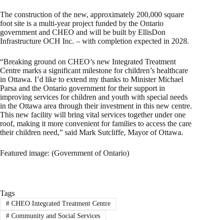
The construction of the new, approximately 200,000 square
foot site is a multi-year project funded by the Ontario
government and CHEO and will be built by EllisDon
Infrastructure OCH Inc. – with completion expected in 2028.
“Breaking ground on CHEO’s new Integrated Treatment
Centre marks a significant milestone for children’s healthcare
in Ottawa. I’d like to extend my thanks to Minister Michael
Parsa and the Ontario government for their support in
improving services for children and youth with special needs
in the Ottawa area through their investment in this new centre.
This new facility will bring vital services together under one
roof, making it more convenient for families to access the care
their children need,” said Mark Sutcliffe, Mayor of Ottawa.
Featured image: (Government of Ontario)
Tags
#
CHEO Integrated Treatment Centre
#
Community and Social Services