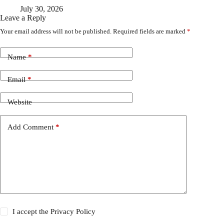
July 30, 2026
Leave a Reply
Your email address will not be published.
Required fields are marked
*
Name
*
Email
*
Website
Add Comment
*
I accept the
Privacy Policy