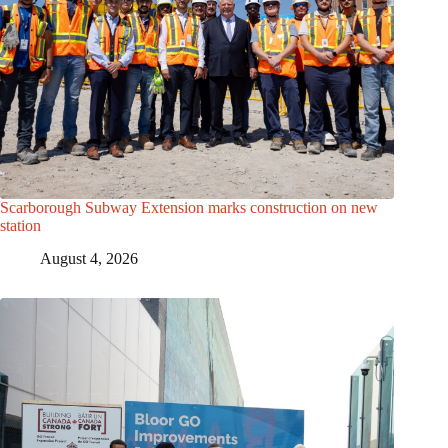
Scarborough Subway Extension marks construction on new
station
August 4, 2026