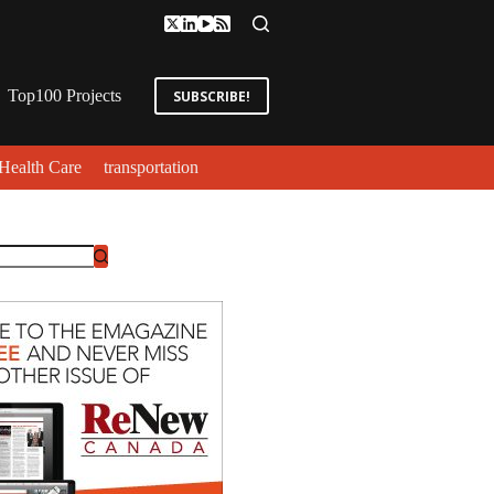
Top100 Projects
SUBSCRIBE!
Health Care
transportation