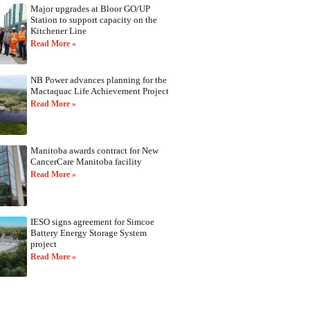
Major upgrades at Bloor GO/UP
Station to support capacity on the
Kitchener Line
Read More »
NB Power advances planning for the
Mactaquac Life Achievement Project
Read More »
Manitoba awards contract for New
CancerCare Manitoba facility
Read More »
IESO signs agreement for Simcoe
Battery Energy Storage System
project
Read More »