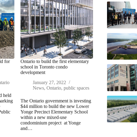
d for
Ontario to build the first elementary
school in Toronto condo
development
tario
January 27, 2022
News
,
Ontario
,
public spaces
d held
marking
The Ontario government is investing
e
$44 million to build the new Lower
Public
Yonge Precinct Elementary School
within a new mixed-use
condominium project at Yonge
and…