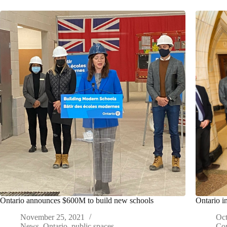
Ontario announces $600M to build new schools
Ontario i
November 25, 2021
Oct
News
,
Ontario
,
public spaces
Con