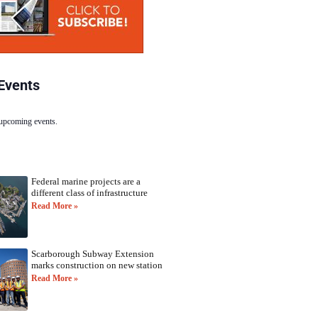
Events
 upcoming events.
Federal marine projects are a
different class of infrastructure
Read More »
Scarborough Subway Extension
marks construction on new station
Read More »