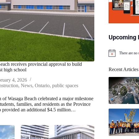
Upcoming 
There are no
N
o
ach receives provincial approval to build
t
Recent Articles
st high school
i
c
ruary 4, 2026
e
struction
,
News
,
Ontario
,
public spaces
of Wasaga Beach celebrated a major milestone
students, families, and residents as the Province
o provided an additional $4.5 million…