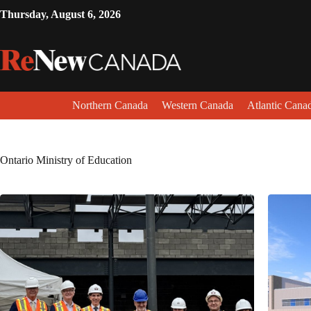
Thursday, August 6, 2026
Northern Canada
Western Canada
Atlantic Cana
Ontario Ministry of Education