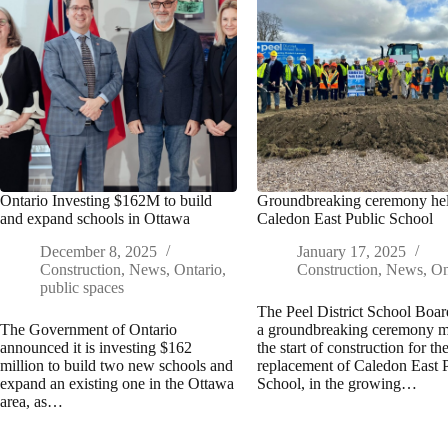
Ontario Investing $162M to build
Groundbreaking ceremony hel
and expand schools in Ottawa
Caledon East Public School
December 8, 2025
January 17, 2025
Construction
,
News
,
Ontario
,
Construction
,
News
,
On
public spaces
The Peel District School Boar
The Government of Ontario
a groundbreaking ceremony 
announced it is investing $162
the start of construction for th
million to build two new schools and
replacement of Caledon East 
expand an existing one in the Ottawa
School, in the growing…
area, as…