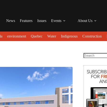
News
Features
Issues
Events
About Us
da
environment
Quebec
Water
Indigenous
Construction