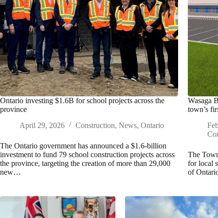
Ontario investing $1.6B for school projects across the
Wasaga Be
province
town’s fir
April 29, 2026
Construction
,
News
,
Ontario
Feb
Con
The Ontario government has announced a $1.6-billion
investment to fund 79 school construction projects across
The Town 
the province, targeting the creation of more than 29,000
for local 
new…
of Ontari