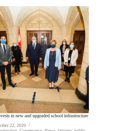
nvests in new and upgraded school infrastructure
ober 22, 2020
struction
,
Governance
,
News
,
Ontario
,
public