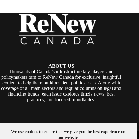
ABOUT US
Thousands of Canada’s infrastructure key players and
policymakers turn to ReNew Canada for exclusive, insightful
content to help them build resilient public assets. Along with
coverage of all main sectors and regular columns on legal and
financing trends, each issue explores timely news, best
practices, and focused roundtables.
We use cookies to ensure that we give you the best experience on
Copyright © 2026 -
ReNew Canada
. Powered By:
SiteMedia
our website.