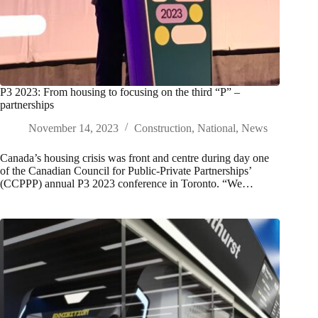
P3 2023: From housing to focusing on the third “P” –
partnerships
November 14, 2023
Construction
,
National
,
News
Canada’s housing crisis was front and centre during day one
of the Canadian Council for Public-Private Partnerships’
(CCPPP) annual P3 2023 conference in Toronto. “We…