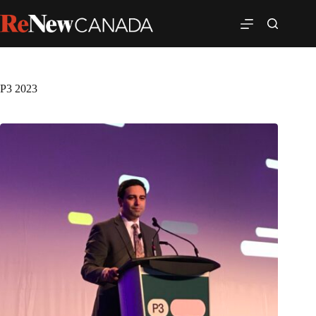
P3 2023