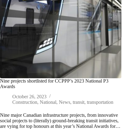
Nine projects shortlisted for CCPPP’s 2023 National P3
Awards
October 26, 2023
Construction
,
National
,
News
,
transit
,
transportation
Nine major Canadian infrastructure projects, from innovative
social projects to (literally) ground-breaking transit initiatives,
are vying for top honours at this year’s National Awards for…