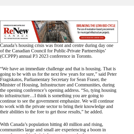
Canada’s housing crisis was front and centre during day one
of the Canadian Council for Public-Private Partnerships’
(CCPPP) annual P3 2023 conference in Toronto.
“We have an immediate challenge and that is housing. That is
going to be with us for the next few years for sure,” said Peter
Fragiskatos, Parliamentary Secretary for Sean Fraser, the
Minister of Housing, Infrastructure and Communities, during
the opening conference’s opening address. “So, tying housing
to infrastructure…I think is something you are going to
continue to see the government emphasize. We will continue
to work with the private sector to bring their knowledge and
their abilities to the fore to get those results,” he added.
With Canada’s population hitting 40 million and rising,
communities large and small are experiencing a boom in