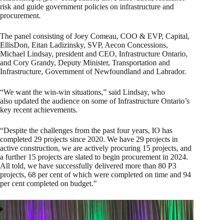
risk and guide government policies on infrastructure and
procurement.
The panel consisting of Joey Comeau, COO & EVP, Capital,
EllisDon, Eitan Ladizinsky, SVP, Aecon Concessions,
Michael Lindsay, president and CEO, Infrastructure Ontario,
and Cory Grandy, Deputy Minister, Transportation and
Infrastructure, Government of Newfoundland and Labrador.
“We want the win-win situations,” said Lindsay, who
also updated the audience on some of Infrastructure Ontario’s
key recent achievements.
“Despite the challenges from the past four years, IO has
completed 29 projects since 2020. We have 29 projects in
active construction, we are actively procuring 15 projects, and
a further 15 projects are slated to begin procurement in 2024.
All told, we have successfully delivered more than 80 P3
projects, 68 per cent of which were completed on time and 94
per cent completed on budget.”