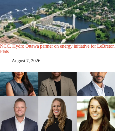
NCC, Hydro Ottawa partner on energy initiative for LeBreton
Flats
August 7, 2026