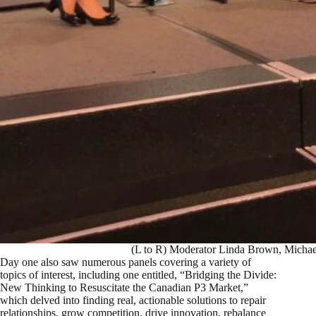
(L to R) Moderator Linda Brown, Michae
Day one also saw numerous panels covering a variety of
topics of interest, including one entitled, “Bridging the Divide:
New Thinking to Resuscitate the Canadian P3 Market,”
which delved into finding real, actionable solutions to repair
relationships, grow competition, drive innovation, rebalance