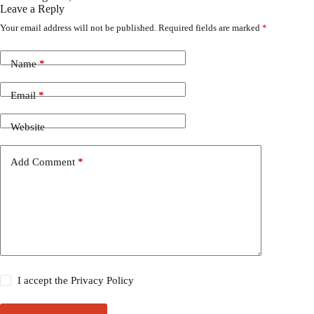
Leave a Reply
Your email address will not be published.
Required fields are marked
*
Name
*
Email
*
Website
Add Comment
*
I accept the
Privacy Policy