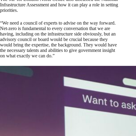
Infrastructure Assessment and how it can play a role in setting
priorities.
“We need a council of experts to advise on the way forward.
Net-zero is fundamental to every conversation that we are
having, including on the infrastructure side obviously, but an
advisory council or board would be crucial because they
would bring the expertise, the background. They would have
the necessary talents and abilities to give government insight
on what exactly we can do.”