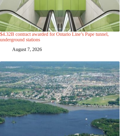
$4.32B contract awarded for Ontario Line’s Pape tunnel,
underground stations
August 7, 2026