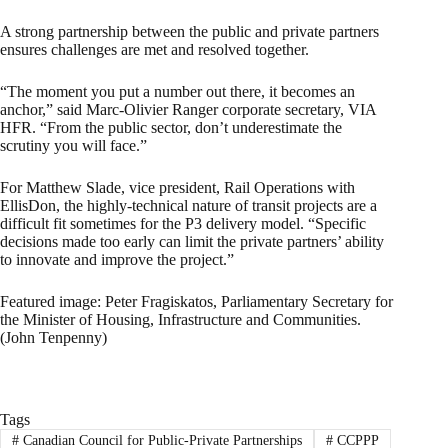
A strong partnership between the public and private partners
ensures challenges are met and resolved together.
“The moment you put a number out there, it becomes an
anchor,” said Marc-Olivier Ranger corporate secretary, VIA
HFR. “From the public sector, don’t underestimate the
scrutiny you will face.”
For Matthew Slade, vice president, Rail Operations with
EllisDon, the highly-technical nature of transit projects are a
difficult fit sometimes for the P3 delivery model. “Specific
decisions made too early can limit the private partners’ ability
to innovate and improve the project.”
Featured image: Peter Fragiskatos, Parliamentary Secretary for
the Minister of Housing, Infrastructure and Communities.
(John Tenpenny)
Tags
#
Canadian Council for Public-Private Partnerships
#
CCPPP