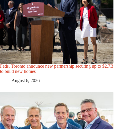
Feds, Toronto announce new partnership securing up to $2.7B
to build new homes
August 6, 2026