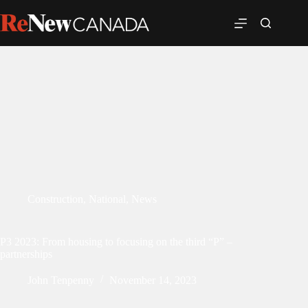
Construction
,
National
,
News
P3 2023: From housing to focusing on the third “P” –
partnerships
John Tenpenny
November 14, 2023