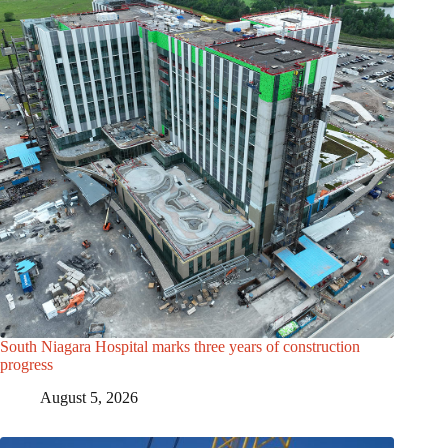
South Niagara Hospital marks three years of construction
progress
August 5, 2026