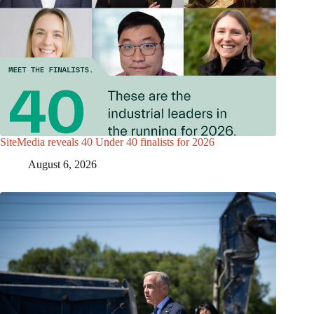
SiteMedia reveals 40 Under 40 finalists for 2026
August 6, 2026