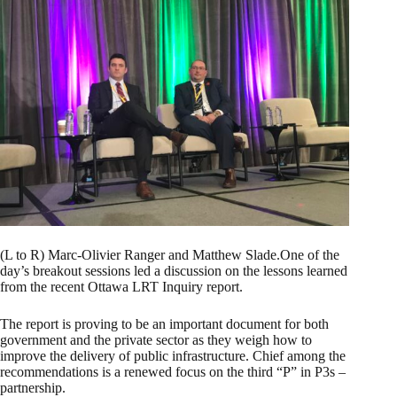
(L to R) Marc-Olivier Ranger and Matthew Slade.One of the
day’s breakout sessions led a discussion on the lessons learned
from the recent Ottawa LRT Inquiry report.
The report is proving to be an important document for both
government and the private sector as they weigh how to
improve the delivery of public infrastructure. Chief among the
recommendations is a renewed focus on the third “P” in P3s –
partnership.