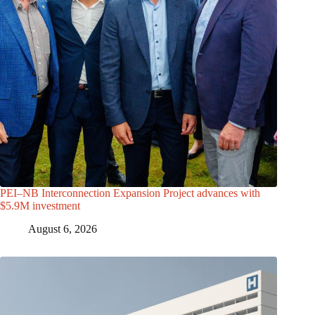
PEI–NB Interconnection Expansion Project advances with
$5.9M investment
August 6, 2026