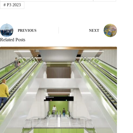
#
P3 2023
PREVIOUS
NEXT
Related Posts