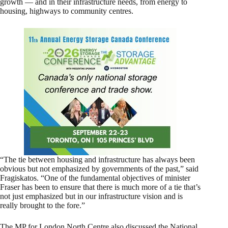
growth — and in their infrastructure needs, from energy to
housing, highways to community centres.
“The tie between housing and infrastructure has always been
obvious but not emphasized by governments of the past,” said
Fragiskatos. “One of the fundamental objectives of minister
Fraser has been to ensure that there is much more of a tie that’s
not just emphasized but in our infrastructure vision and is
really brought to the fore.”
The MP for London North Centre also discussed the National