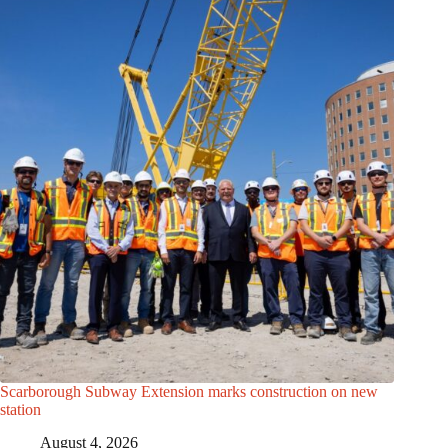
Scarborough Subway Extension marks construction on new
station
August 4, 2026