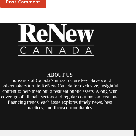
Post Comment
ABOUT US
Thousands of Canada’s infrastructure key players and
policymakers turn to ReNew Canada for exclusive, insightful
content to help them build resilient public assets. Along with
coverage of all main sectors and regular columns on legal and
financing trends, each issue explores timely news, best
practices, and focused roundtables.