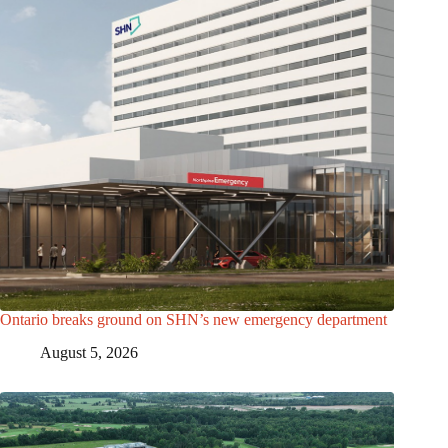
Ontario breaks ground on SHN’s new emergency department
August 5, 2026