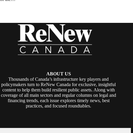
ABOUT US
Thousands of Canada’s infrastructure key players and
policymakers turn to ReNew Canada for exclusive, insightful
content to help them build resilient public assets. Along with
coverage of all main sectors and regular columns on legal and
financing trends, each issue explores timely news, best
practices, and focused roundtables.