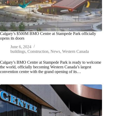
Calgary’s $500M BMO Centre at Stampede Park officially
opens its doors
June 6, 2024
buildings
,
Construction
,
News
,
Western Canada
Calgary’s BMO Centre at Stampede Park is ready to welcome
the world, officially becoming Western Canada’s largest
convention centre with the grand opening of its…