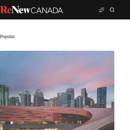
Populus