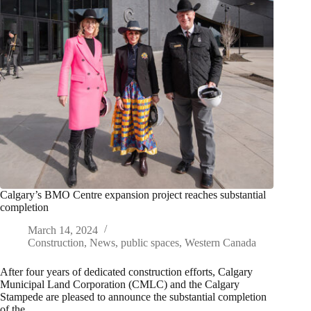
Calgary’s BMO Centre expansion project reaches substantial
completion
March 14, 2024
Construction
,
News
,
public spaces
,
Western Canada
After four years of dedicated construction efforts, Calgary
Municipal Land Corporation (CMLC) and the Calgary
Stampede are pleased to announce the substantial completion
of the…