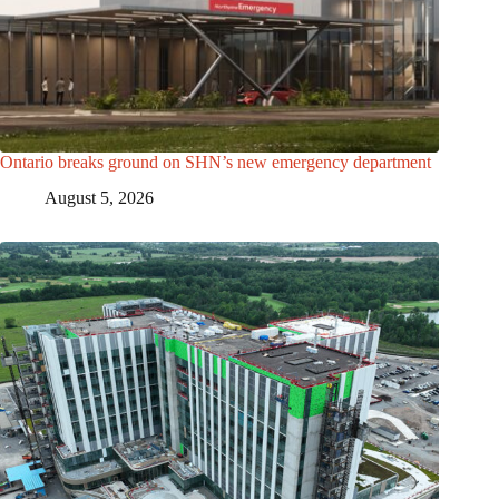
Ontario breaks ground on SHN’s new emergency department
August 5, 2026