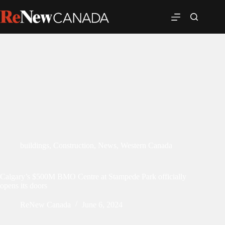
buildings
,
Construction
,
News
,
Western Canada
Calgary’s $500M BMO Centre at Stampede Park officially
opens its doors
ReNew Canada
June 6, 2024