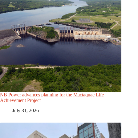
NB Power advances planning for the Mactaquac Life
Achievement Project
July 31, 2026