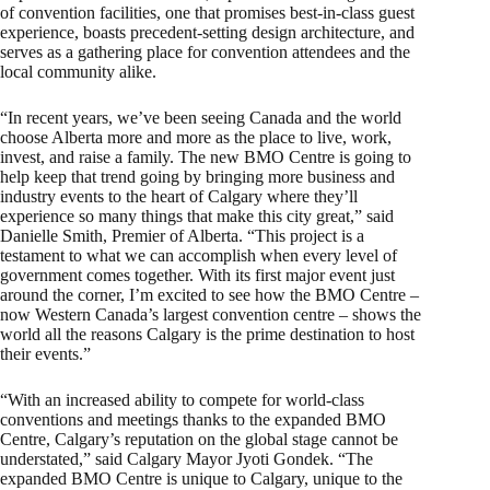
of convention facilities, one that promises best-in-class guest
experience, boasts precedent-setting design architecture, and
serves as a gathering place for convention attendees and the
local community alike.
“In recent years, we’ve been seeing Canada and the world
choose Alberta more and more as the place to live, work,
invest, and raise a family. The new BMO Centre is going to
help keep that trend going by bringing more business and
industry events to the heart of Calgary where they’ll
experience so many things that make this city great,” said
Danielle Smith, Premier of Alberta. “This project is a
testament to what we can accomplish when every level of
government comes together. With its first major event just
around the corner, I’m excited to see how the BMO Centre –
now Western Canada’s largest convention centre – shows the
world all the reasons Calgary is the prime destination to host
their events.”
“With an increased ability to compete for world-class
conventions and meetings thanks to the expanded BMO
Centre, Calgary’s reputation on the global stage cannot be
understated,” said Calgary Mayor Jyoti Gondek. “The
expanded BMO Centre is unique to Calgary, unique to the