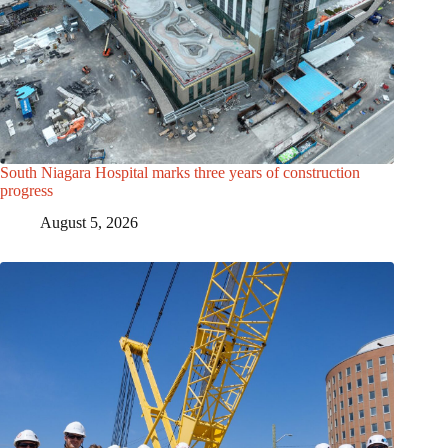
South Niagara Hospital marks three years of construction
progress
August 5, 2026