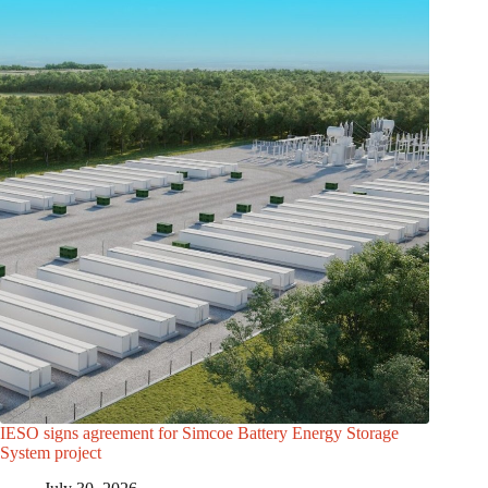
IESO signs agreement for Simcoe Battery Energy Storage
System project