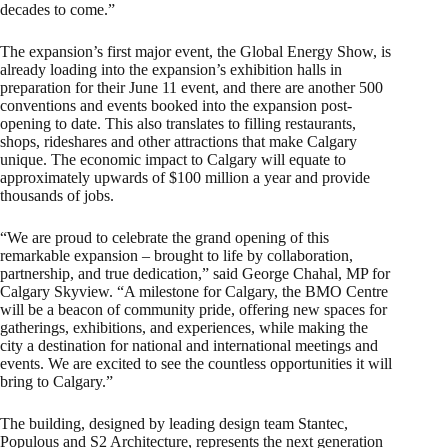
decades to come.”
The expansion’s first major event, the Global Energy Show, is
already loading into the expansion’s exhibition halls in
preparation for their June 11 event, and there are another 500
conventions and events booked into the expansion post-
opening to date. This also translates to filling restaurants,
shops, rideshares and other attractions that make Calgary
unique. The economic impact to Calgary will equate to
approximately upwards of $100 million a year and provide
thousands of jobs.
“We are proud to celebrate the grand opening of this
remarkable expansion – brought to life by collaboration,
partnership, and true dedication,” said George Chahal, MP for
Calgary Skyview. “A milestone for Calgary, the BMO Centre
will be a beacon of community pride, offering new spaces for
gatherings, exhibitions, and experiences, while making the
city a destination for national and international meetings and
events. We are excited to see the countless opportunities it will
bring to Calgary.”
The building, designed by leading design team Stantec,
Populous and S2 Architecture, represents the next generation