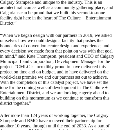
Calgary Stampede and unique to the industry. This is an
architectural icon as well as a community gathering place, and
Calgarians can be proud that we built this second-to-none
facility right here in the heart of The Culture + Entertainment
District.”
“When we began design with our partners in 2019, we asked
ourselves how we could design a facility that pushes the
boundaries of convention centre design and experience, and
every decision we made from that point on was with that goal
in mind,” said Kate Thompson, president and CEO of Calgary
Municipal Land Corporation, Development Manager for the
project. “CMLC is incredibly proud to have delivered this
project on time and on budget, and to have delivered on the
world-class promise we and our partners set out to achieve.
With the completion of this catalyst project, we have set the
tone for the coming years of development in The Culture +
Entertainment District, and we are looking eagerly ahead to
building on this momentum as we continue to transform this
district together.”
After more than 124 years of working together, the Calgary
Stampede and BMO have renewed their partnership for
another 10 years, through until the end of 2033. As a part of