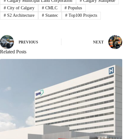
#
Calgary Municipal Land Corporation
#
Calgary Stampede
#
City of Calgary
#
CMLC
#
Populus
#
S2 Architecture
#
Stantec
#
Top100 Projects
PREVIOUS
NEXT
Related Posts