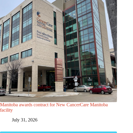
Manitoba awards contract for New CancerCare Manitoba
facility
July 31, 2026