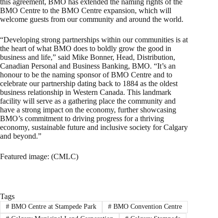
this agreement, BMO has extended the naming rights of the
BMO Centre to the BMO Centre expansion, which will
welcome guests from our community and around the world.
“Developing strong partnerships within our communities is at
the heart of what BMO does to boldly grow the good in
business and life,” said Mike Bonner, Head, Distribution,
Canadian Personal and Business Banking, BMO. “It’s an
honour to be the naming sponsor of BMO Centre and to
celebrate our partnership dating back to 1884 as the oldest
business relationship in Western Canada. This landmark
facility will serve as a gathering place the community and
have a strong impact on the economy, further showcasing
BMO’s commitment to driving progress for a thriving
economy, sustainable future and inclusive society for Calgary
and beyond.”
Featured image: (CMLC)
Tags
#
BMO Centre at Stampede Park
#
BMO Convention Centre