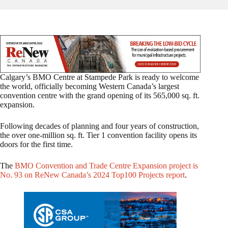
Calgary’s BMO Centre at Stampede Park is ready to welcome
the world, officially becoming Western Canada’s largest
convention centre with the grand opening of its 565,000 sq. ft.
expansion.
Following decades of planning and four years of construction,
the over one-million sq. ft. Tier 1 convention facility opens its
doors for the first time.
The
BMO Convention and Trade Centre Expansion project is
No. 93 on ReNew Canada’s 2024 Top100 Projects report
.