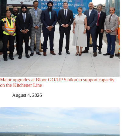
Major upgrades at Bloor GO/UP Station to support capacity
on the Kitchener Line
August 4, 2026