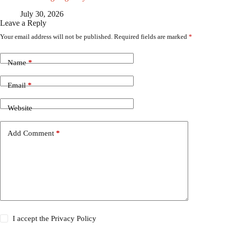
July 30, 2026
Leave a Reply
Your email address will not be published.
Required fields are marked
*
Name
*
Email
*
Website
Add Comment
*
I accept the
Privacy Policy