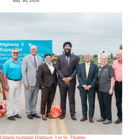
July 30, 2026
Ontario twinning Highway 3 in St. Thomas