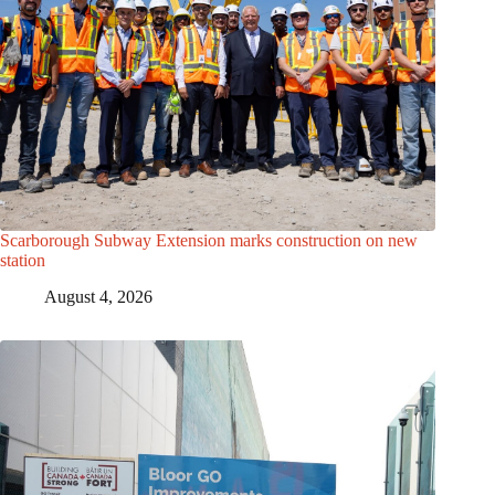
Scarborough Subway Extension marks construction on new
station
August 4, 2026