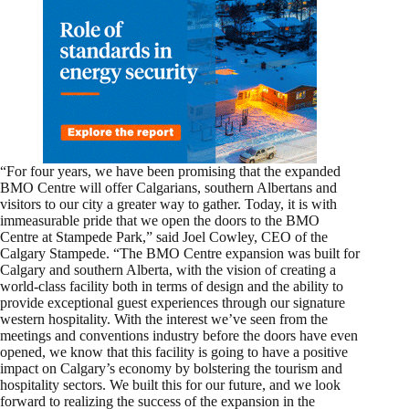
“For four years, we have been promising that the expanded
BMO Centre will offer Calgarians, southern Albertans and
visitors to our city a greater way to gather. Today, it is with
immeasurable pride that we open the doors to the BMO
Centre at Stampede Park,” said Joel Cowley, CEO of the
Calgary Stampede. “The BMO Centre expansion was built for
Calgary and southern Alberta, with the vision of creating a
world-class facility both in terms of design and the ability to
provide exceptional guest experiences through our signature
western hospitality. With the interest we’ve seen from the
meetings and conventions industry before the doors have even
opened, we know that this facility is going to have a positive
impact on Calgary’s economy by bolstering the tourism and
hospitality sectors. We built this for our future, and we look
forward to realizing the success of the expansion in the