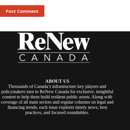
Post Comment
ABOUT US
Thousands of Canada’s infrastructure key players and
policymakers turn to ReNew Canada for exclusive, insightful
content to help them build resilient public assets. Along with
coverage of all main sectors and regular columns on legal and
financing trends, each issue explores timely news, best
practices, and focused roundtables.