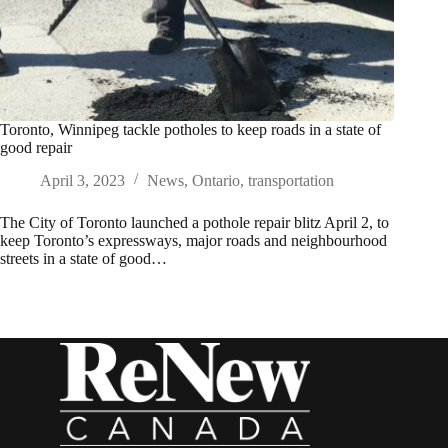
Toronto, Winnipeg tackle potholes to keep roads in a state of
good repair
April 3, 2023
News
,
Ontario
,
transportation
The City of Toronto launched a pothole repair blitz April 2, to
keep Toronto’s expressways, major roads and neighbourhood
streets in a state of good…