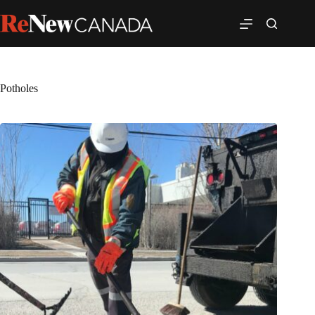
Potholes