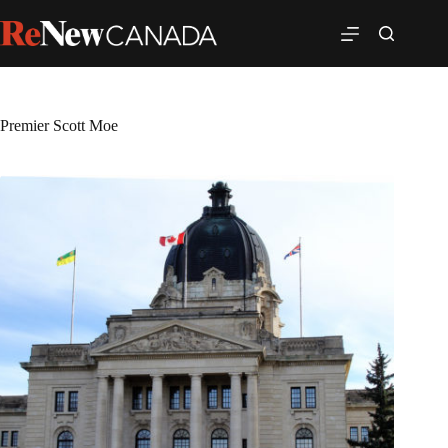
Premier Scott Moe