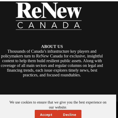
ABOUT US
Thousands of Canada’s infrastructure key players and
policymakers turn to ReNew Canada for exclusive, insightful
content to help them build resilient public assets. Along with
coverage of all main sectors and regular columns on legal and
financing trends, each issue explores timely news, best
practices, and focused roundtables.
We use cookies to ensure that we give you the best experience on
Copyright © 2026 -
ReNew Canada
. Powered By:
SiteMedia
our website.
Accept
Decline