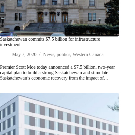
Saskatchewan commits $7.5 billion for infrastructure
investment
May 7, 2020
News
,
politics
,
Western Canada
Premier Scott Moe today announced a $7.5 billion, two-year
capital plan to build a strong Saskatchewan and stimulate
Saskatchewan’s economic recovery from the impact of…