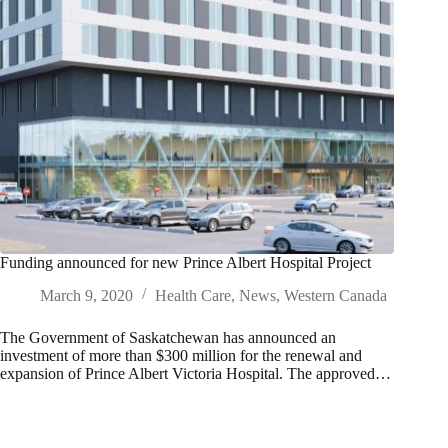
Funding announced for new Prince Albert Hospital Project
March 9, 2020
Health Care
,
News
,
Western Canada
The Government of Saskatchewan has announced an
investment of more than $300 million for the renewal and
expansion of Prince Albert Victoria Hospital. The approved…