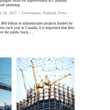
ghlights room for improvement in Canadian
ture planning
y 18, 2023
Governance
,
National
,
News
$60 billion in infrastructure projects funded by
ts each year in Canada, it is important that they
for the public buck.…