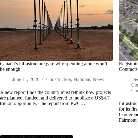
Canada’s infrastructure gap: why spending alone won’t
Registrat
be enough
Contracts
June 11, 2026
Construction
,
National
,
News
De
Con
Con
A new report finds the country must rethink how projects
are planned, funded, and delivered to mobilize a US$4.7
trillion opportunity. The report from PwC…
Infrastru
for its fi
Conferenc
Fairmont