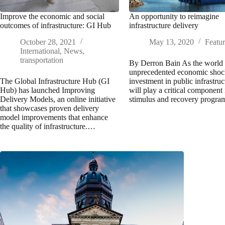
Improve the economic and social
An opportunity to reimagine
outcomes of infrastructure: GI Hub
infrastructure delivery
October 28, 2021
May 13, 2020
Featu
International
,
News
,
transportation
By Derron Bain As the world 
unprecedented economic shoc
The Global Infrastructure Hub (GI
investment in public infrastruc
Hub) has launched Improving
will play a critical component 
Delivery Models, an online initiative
stimulus and recovery progr
that showcases proven delivery
model improvements that enhance
the quality of infrastructure.…