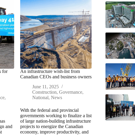
 for
An infrastructure wish-list from
Canadian CEOs and business owners
June 11, 2025
Construction
,
Governance
,
nce
,
National
,
News
With the federal and provincial
governments working to finalize a list
has
of large nation-building infrastructure
ign and
projects to energize the Canadian
t
economy, improve productivity, and