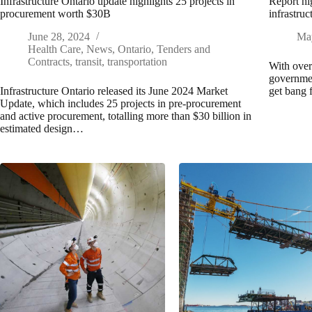
Infrastructure Ontario update highlights 25 projects in
Report hi
procurement worth $30B
infrastruc
June 28, 2024
Ma
Health Care
,
News
,
Ontario
,
Tenders and
Contracts
,
transit
,
transportation
With over 
governmen
Infrastructure Ontario released its June 2024 Market
get bang 
Update, which includes 25 projects in pre-procurement
and active procurement, totalling more than $30 billion in
estimated design…