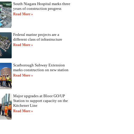
South Niagara Hospital marks three
years of construction progress
Read More »
Federal marine projects are a
different class of infrastructure
Read More »
Scarborough Subway Extension
marks construction on new station
Read More »
Major upgrades at Bloor GO/UP
Station to support capacity on the
Kitchener Line
Read More »