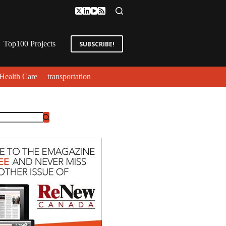
Top100 Projects
SUBSCRIBE!
Health Care
transportation