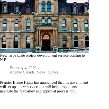
New large-scale project development service coming to
N.B.
February 4, 2020
Atlantic Canada
,
News
,
politics
Premier Blaine Higgs has announced that his government
will set up a new service that will help proponents
navigate the regulatory and approval process for…