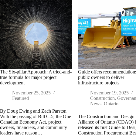
The Six-pillar Approach: A tried-and-
Guide offers recommendations
true formula for major project
public owners to deliver
development
infrastructure projects
November 25, 2025
November 19, 2025
Featured
Construction
,
Governa
News
,
Ontario
By Doug Ewing and Zach Parston
With the passing of Bill C-5, the One
The Construction and Design
Canadian Economy Act, project
Alliance of Ontario (CDAO) 
owners, financiers, and community
released its first Guide to Des
leaders have reason…
Construction Procurement Bes