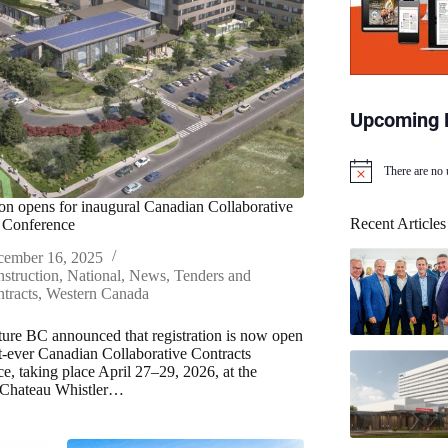
Upcoming 
There are no
N
o
ion opens for inaugural Canadian Collaborative
t
Recent Articles
 Conference
i
c
cember 16, 2025
e
struction
,
National
,
News
,
Tenders and
tracts
,
Western Canada
cture BC announced that registration is now open
rst-ever Canadian Collaborative Contracts
e, taking place April 27–29, 2026, at the
 Chateau Whistler…