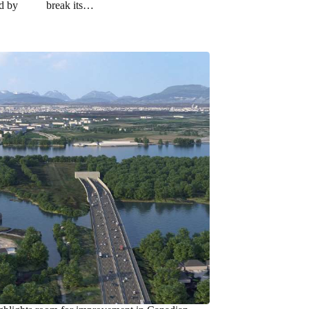
ed by
break its…