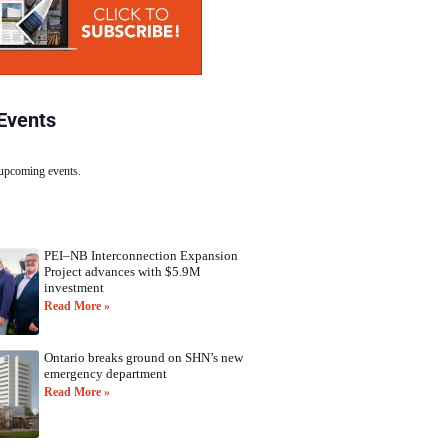
Events
 upcoming events.
PEI–NB Interconnection Expansion
Project advances with $5.9M
investment
Read More »
Ontario breaks ground on SHN’s new
emergency department
Read More »