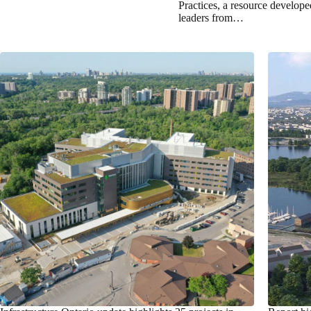
Practices, a resource develop
leaders from…