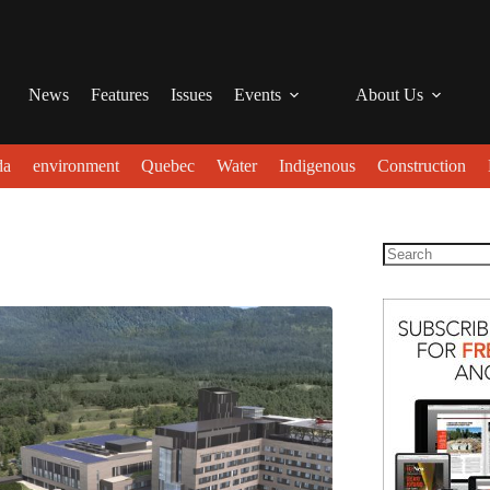
News
Features
Issues
Events
About Us
da
environment
Quebec
Water
Indigenous
Construction