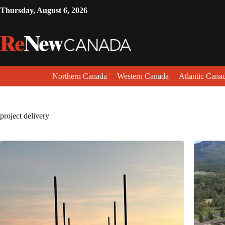
Thursday, August 6, 2026
Northern Canada
Western Canada
Atlantic Cana
project delivery