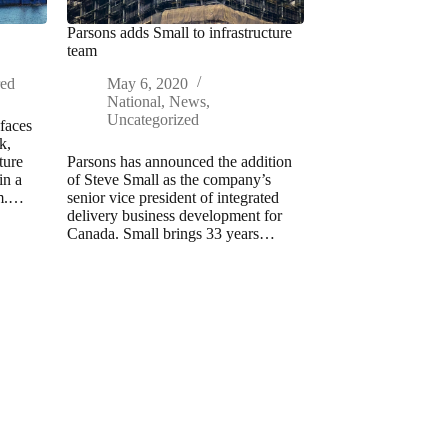
Parsons adds Small to infrastructure
team
red
May 6, 2020
National
,
News
,
Uncategorized
faces
k,
ture
Parsons has announced the addition
in a
of Steve Small as the company’s
am.…
senior vice president of integrated
delivery business development for
Canada. Small brings 33 years…