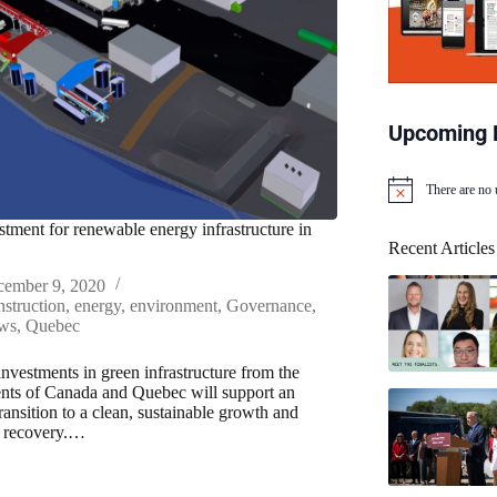
Upcoming 
There are no
N
o
estment for renewable energy infrastructure in
t
Recent Articles
i
c
cember 9, 2020
e
struction
,
energy
,
environment
,
Governance
,
ws
,
Quebec
investments in green infrastructure from the
ts of Canada and Quebec will support an
ransition to a clean, sustainable growth and
 recovery.…