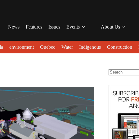
News
Features
Issues
Events
About Us
da
environment
Quebec
Water
Indigenous
Construction