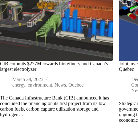
CIB commits $277M towards biorefinery and Canada’s
Joint inv
largest electrolyzer
Quebec
March 28, 2023
De
energy
,
environment
,
News
,
Quebec
Con
Ne
The Canada Infrastructure Bank (CIB) announced it has
concluded the financing on its first project from its low-
Strategic 
carbon fuels, carbon capture utilization storage and
governmen
hydrogen…
ongoing t
economic