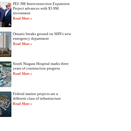
PEI–NB Interconnection Expansion
Project advances with $5.9M
investment
Read More »
Ontario breaks ground on SHN’s new
emergency department
Read More »
South Niagara Hospital marks three
years of construction progress
Read More »
Federal marine projects are a
different class of infrastructure
Read More »