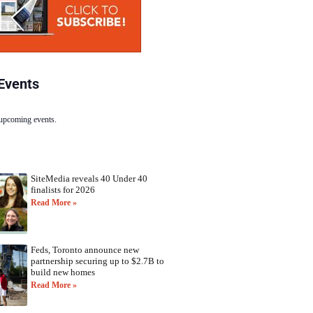
Events
 upcoming events.
SiteMedia reveals 40 Under 40
finalists for 2026
Read More »
Feds, Toronto announce new
partnership securing up to $2.7B to
build new homes
Read More »