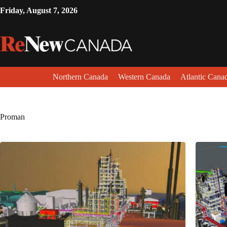
Friday, August 7, 2026
Northern Canada
Western Canada
Atlantic Cana
Proman