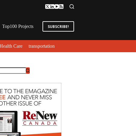
Top100 Projects
SUBSCRIBE!
Health Care
transportation