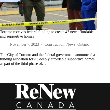
Toronto receives federal funding to create 43 new affordable
and supportive homes
November 7, 2023
Construction
,
News
,
Ontario
The City of Toronto and the federal government announced a
funding allocation for 43 deeply affordable supportive homes
as part of the third phase of…