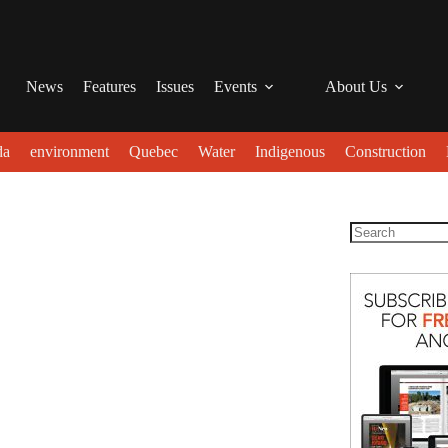
News
Features
Issues
Events
About Us
da
environment
Quebec
Water
Indigenous
Construction