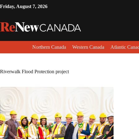
Friday, August 7, 2026
Northern Canada
Western Canada
Atlantic Cana
Riverwalk Flood Protection project