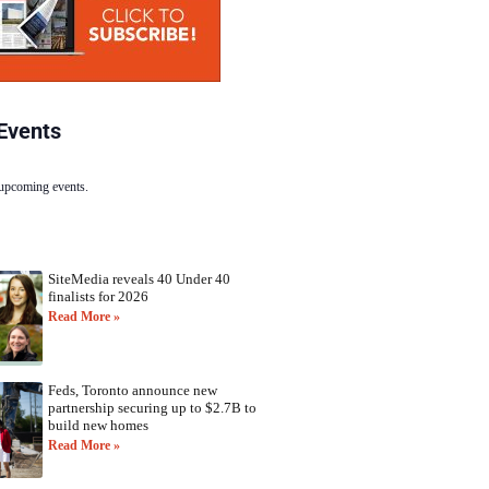
Events
 upcoming events.
SiteMedia reveals 40 Under 40
finalists for 2026
Read More »
Feds, Toronto announce new
partnership securing up to $2.7B to
build new homes
Read More »