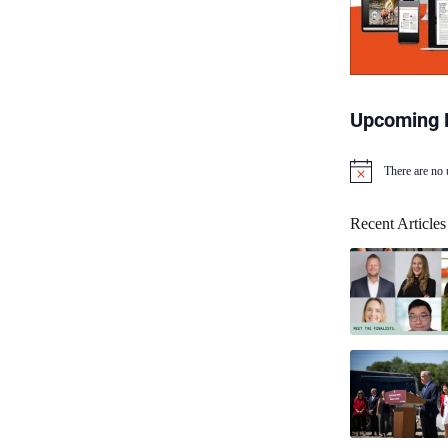
Upcoming 
There are no
N
o
t
Recent Articles
i
c
e