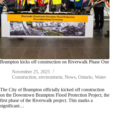
Brampton kicks off construction on Riverwalk Phase One
November 25, 2025
Construction
,
environment
,
News
,
Ontario
,
Water
​The City of Brampton officially kicked off construction
on the Downtown Brampton Flood Protection Project, the
first phase of the Riverwalk project. This marks a
significant…