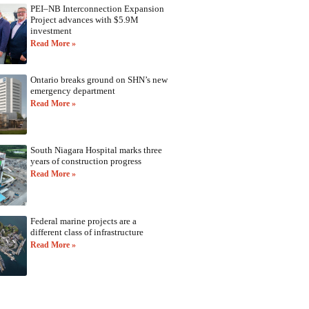
PEI–NB Interconnection Expansion
Project advances with $5.9M
investment
Read More »
Ontario breaks ground on SHN’s new
emergency department
Read More »
South Niagara Hospital marks three
years of construction progress
Read More »
Federal marine projects are a
different class of infrastructure
Read More »