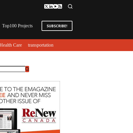
Top100 Projects
SUBSCRIBE!
Health Care
transportation