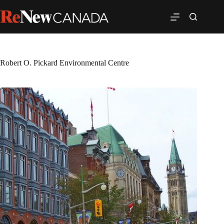
Robert O. Pickard Environmental Centre