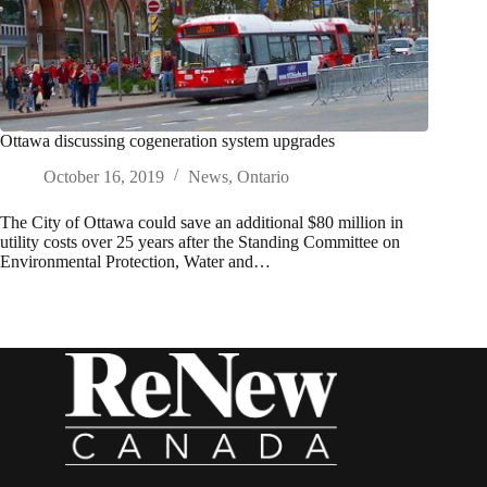
Ottawa discussing cogeneration system upgrades
October 16, 2019
News
,
Ontario
The City of Ottawa could save an additional $80 million in
utility costs over 25 years after the Standing Committee on
Environmental Protection, Water and…