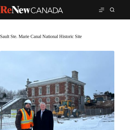
Sault Ste. Marie Canal National Historic Site