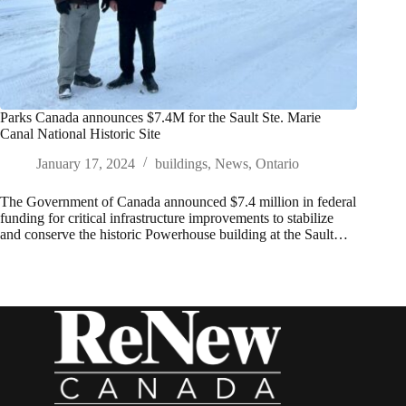
Parks Canada announces $7.4M for the Sault Ste. Marie
Canal National Historic Site
January 17, 2024
buildings
,
News
,
Ontario
The Government of Canada announced $7.4 million in federal
funding for critical infrastructure improvements to stabilize
and conserve the historic Powerhouse building at the Sault…