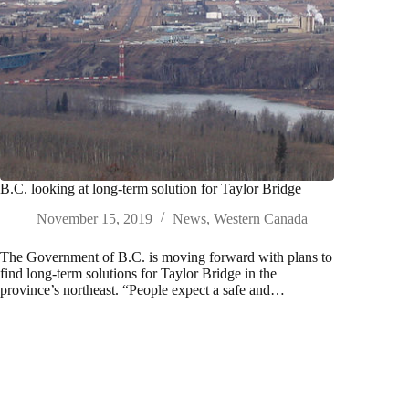
B.C. looking at long-term solution for Taylor Bridge
November 15, 2019
News
,
Western Canada
The Government of B.C. is moving forward with plans to
find long-term solutions for Taylor Bridge in the
province’s northeast. “People expect a safe and…