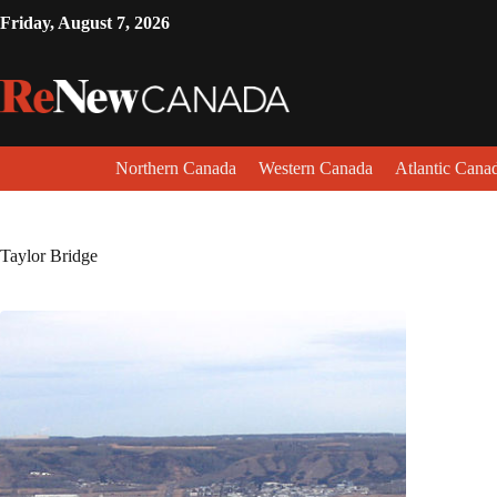
Friday, August 7, 2026
Northern Canada
Western Canada
Atlantic Cana
Taylor Bridge