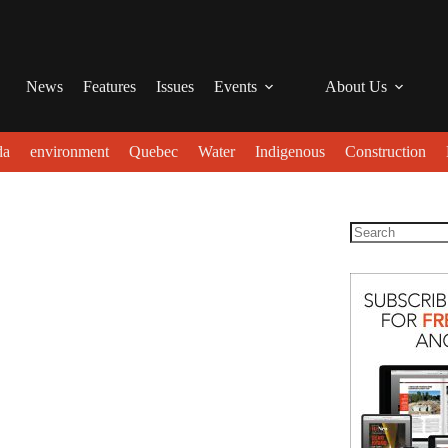
News
Features
Issues
Events
About Us
da
environment
Quebec
Water
Indigenous
Construction