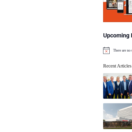
Upcoming 
There are no
N
o
t
Recent Articles
i
c
e