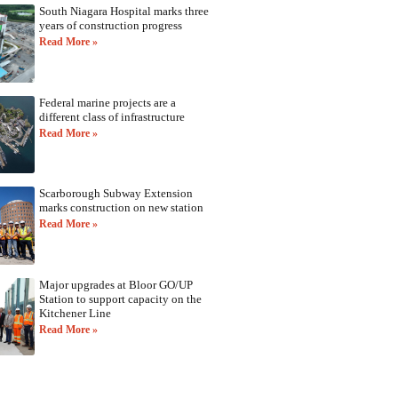
South Niagara Hospital marks three
years of construction progress
Read More »
Federal marine projects are a
different class of infrastructure
Read More »
Scarborough Subway Extension
marks construction on new station
Read More »
Major upgrades at Bloor GO/UP
Station to support capacity on the
Kitchener Line
Read More »