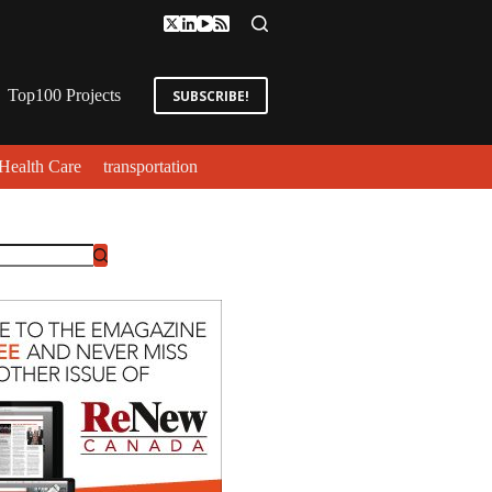
Top100 Projects
SUBSCRIBE!
Health Care
transportation