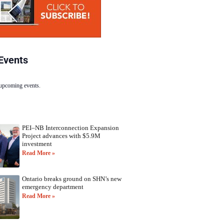
Events
 upcoming events.
PEI–NB Interconnection Expansion
Project advances with $5.9M
investment
Read More »
Ontario breaks ground on SHN’s new
emergency department
Read More »