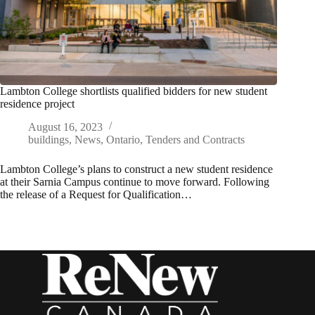
Lambton College shortlists qualified bidders for new student
residence project
August 16, 2023
buildings
,
News
,
Ontario
,
Tenders and Contracts
Lambton College’s plans to construct a new student residence
at their Sarnia Campus continue to move forward. Following
the release of a Request for Qualification…