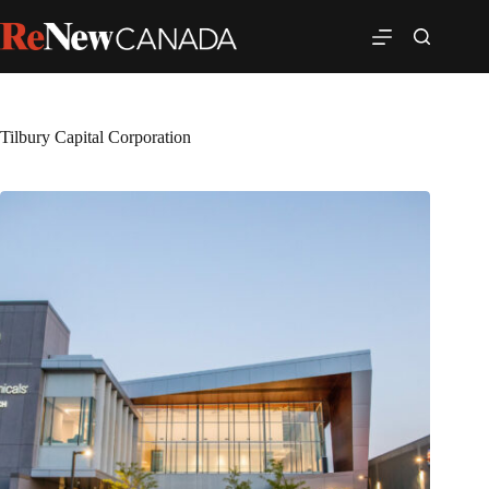
Tilbury Capital Corporation