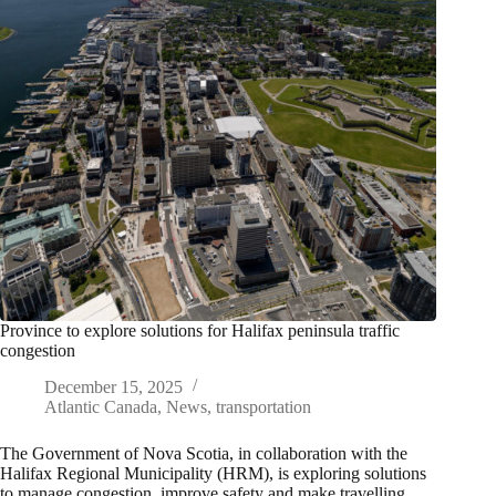
Province to explore solutions for Halifax peninsula traffic
congestion
December 15, 2025
Atlantic Canada
,
News
,
transportation
The Government of Nova Scotia, in collaboration with the
Halifax Regional Municipality (HRM), is exploring solutions
to manage congestion, improve safety and make travelling