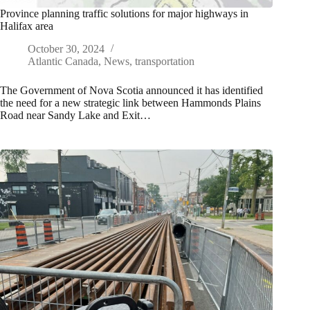
Province planning traffic solutions for major highways in
Halifax area
October 30, 2024
Atlantic Canada
,
News
,
transportation
The Government of Nova Scotia announced it has identified
the need for a new strategic link between Hammonds Plains
Road near Sandy Lake and Exit…