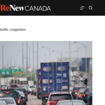
traffic congestion