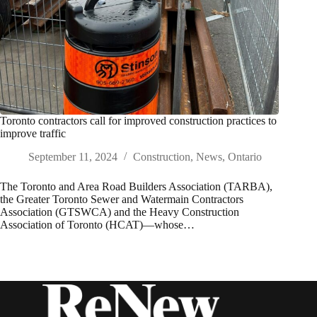
Toronto contractors call for improved construction practices to
improve traffic
September 11, 2024
Construction
,
News
,
Ontario
The Toronto and Area Road Builders Association (TARBA),
the Greater Toronto Sewer and Watermain Contractors
Association (GTSWCA) and the Heavy Construction
Association of Toronto (HCAT)—whose…