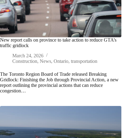
New report calls on province to take action to reduce GTA’s
traffic gridlock
March 24, 2026
Construction
,
News
,
Ontario
,
transportation
The Toronto Region Board of Trade released Breaking
Gridlock: Finishing the Job through Provincial Action, a new
report outlining the provincial actions that can reduce
congestion…