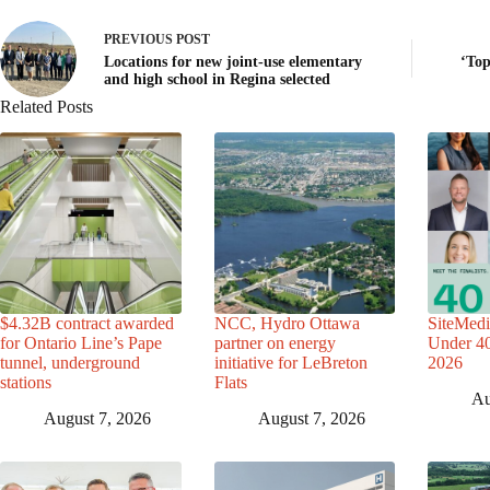
PREVIOUS
POST
Locations for new joint-use elementary
‘Top
and high school in Regina selected
Related Posts
$4.32B contract awarded
NCC, Hydro Ottawa
SiteMedi
for Ontario Line’s Pape
partner on energy
Under 40 
tunnel, underground
initiative for LeBreton
2026
stations
Flats
Au
August 7, 2026
August 7, 2026