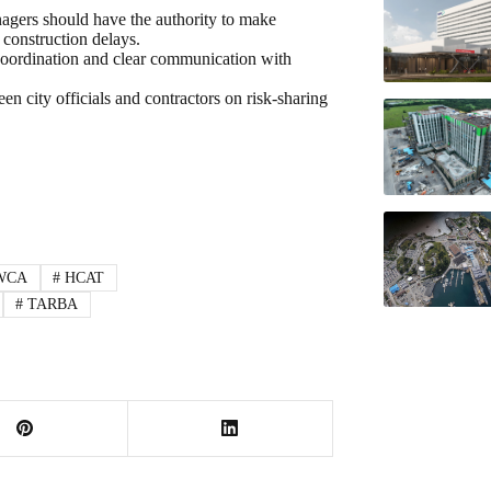
agers should have the authority to make
 construction delays.
oordination and clear communication with
en city officials and contractors on risk-sharing
WCA
#
HCAT
#
TARBA