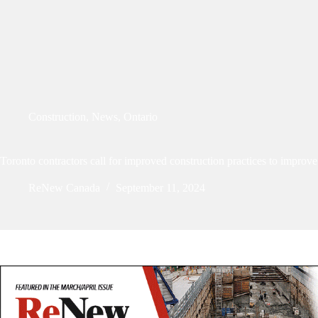
Construction
,
News
,
Ontario
Toronto contractors call for improved construction practices to improve 
ReNew Canada
September 11, 2024