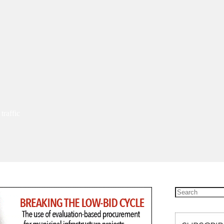
traffic