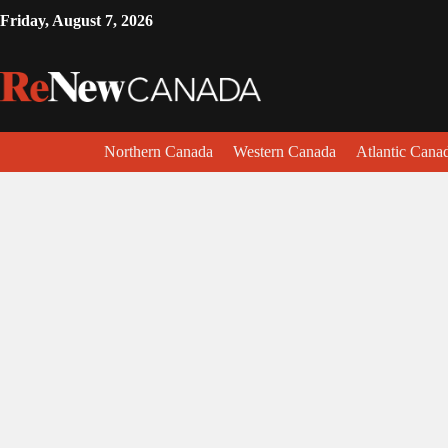
Friday, August 7, 2026
Northern Canada
Western Canada
Atlantic Cana