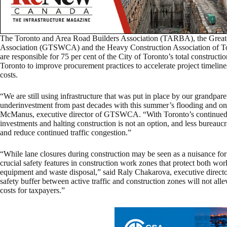
The Toronto and Area Road Builders Association (TARBA), the Great
Association (GTSWCA) and the Heavy Construction Association of 
are responsible for 75 per cent of the City of Toronto’s total construct
Toronto to improve procurement practices to accelerate project timelines
costs.
“We are still using infrastructure that was put in place by our grandpa
underinvestment from past decades with this summer’s flooding and ong
McManus, executive director of GTSWCA. “With Toronto’s continued 
investments and halting construction is not an option, and less bureaucrat
and reduce continued traffic congestion.”
“While lane closures during construction may be seen as a nuisance for
crucial safety features in construction work zones that protect both wor
equipment and waste disposal,” said Raly Chakarova, executive directo
safety buffer between active traffic and construction zones will not allev
costs for taxpayers.”