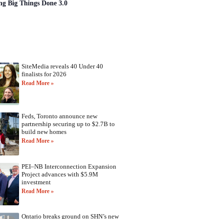
ng Big Things Done 3.0
SiteMedia reveals 40 Under 40
finalists for 2026
Read More »
Feds, Toronto announce new
partnership securing up to $2.7B to
build new homes
Read More »
PEI–NB Interconnection Expansion
Project advances with $5.9M
investment
Read More »
Ontario breaks ground on SHN’s new