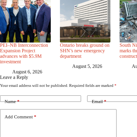
PEI–NB Interconnection
Ontario breaks ground on
South Ni
Expansion Project
SHN’s new emergency
marks th
advances with $5.9M
department
construc
investment
August 5, 2026
Au
August 6, 2026
Leave a Reply
Your email address will not be published.
Required fields are marked
*
Name
*
Email
*
Add Comment
*