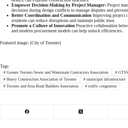
Empower Decision-Making by Project Manager:
Project man
decisions during design conflicts to manage disputes and prevent
Better Coordination and Communication
Improving project c
residents can reduce disruptions and maintain public trust.
Promote a Culture of Innovation
Proactive collaboration betwe
and modern procurement models can help unlock efficiencies.
Featured image: (City of Toronto)
Tags
#
Greater Toronto Sewer and Watermain Contractors Association
#
GTS
#
Heavy Construction Association of Toronto
#
municipal infrastructure
#
Toronto and Area Road Builders Association
#
traffic congestion