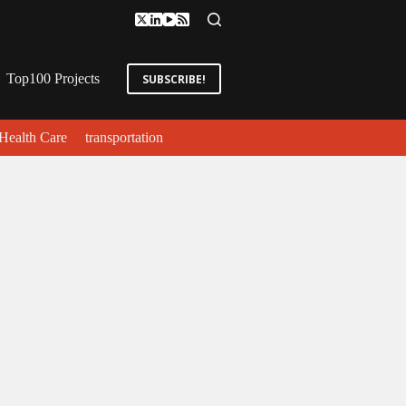
Top100 Projects
SUBSCRIBE!
Health Care
transportation