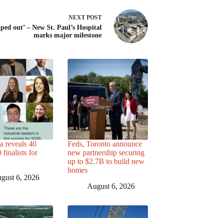
NEXT
POST
ped out’ – New St. Paul’s Hospital
marks major milestone
a reveals 40
Feds, Toronto announce
finalists for
new partnership securing
up to $2.7B to build new
homes
gust 6, 2026
August 6, 2026