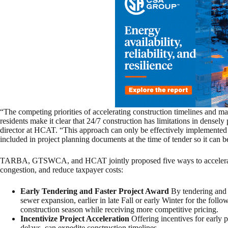
“The competing priorities of accelerating construction timelines and mai
residents make it clear that 24/7 construction has limitations in densely
director at HCAT. “This approach can only be effectively implemented
included in project planning documents at the time of tender so it can b
TARBA, GTSWCA, and HCAT jointly proposed five ways to accelerate co
congestion, and reduce taxpayer costs:
Early Tendering and Faster Project Award
By tendering and 
sewer expansion, earlier in late Fall or early Winter for the foll
construction season while receiving more competitive pricing.
Incentivize Project Acceleration
Offering incentives for early pr
delays, can expedite construction timelines.