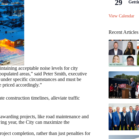
29
Getti
View Calendar
Recent Articles
ntaining acceptable noise levels for city
 populated areas,” said Peter Smith, executive
 under specific circumstances and must be
e priced accordingly.”
nstruction timelines, alleviate traffic
awarding projects, like road maintenance and
owing year, the City can maximize the
oject completion, rather than just penalties for