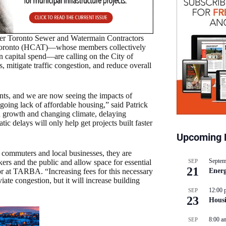
er Toronto Sewer and Watermain Contractors
Toronto (HCAT)—whose members collectively
ion capital spend—are calling on the City of
, mitigate traffic congestion, and reduce overall
rents, and we are now seeing the impacts of
oing lack of affordable housing,” said Patrick
growth and changing climate, delaying
ic delays will only help get projects built faster
Upcoming 
 commuters and local businesses, they are
Septem
SEP
kers and the public and allow space for essential
21
Energ
r at TARBA. “Increasing fees for this necessary
iate congestion, but it will increase building
12:00 
SEP
23
Hous
8:00 a
SEP