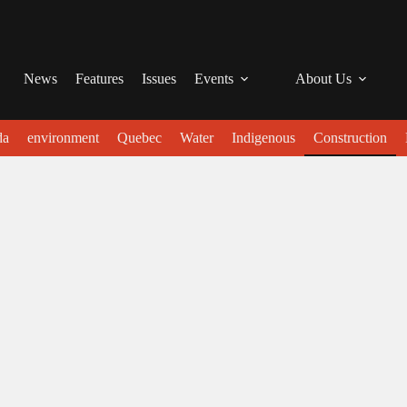
News
Features
Issues
Events
About Us
da
environment
Quebec
Water
Indigenous
Construction