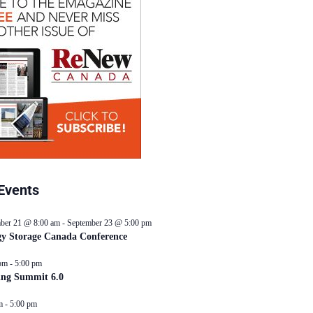
Events
ber 21 @ 8:00 am
-
September 23 @ 5:00 pm
y Storage Canada Conference
pm
-
5:00 pm
ing Summit 6.0
m
-
5:00 pm