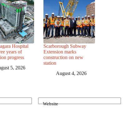
agara Hospital
Scarborough Subway
ree years of
Extension marks
tion progress
construction on new
station
gust 5, 2026
August 4, 2026
Website