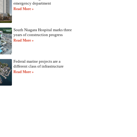
emergency department
Read More »
South Niagara Hospital marks three
years of construction progress
Read More »
Federal marine projects are a
different class of infrastructure
Read More »