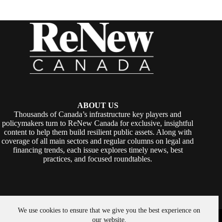
ABOUT US
Thousands of Canada’s infrastructure key players and
policymakers turn to ReNew Canada for exclusive, insightful
content to help them build resilient public assets. Along with
coverage of all main sectors and regular columns on legal and
financing trends, each issue explores timely news, best
practices, and focused roundtables.
We use cookies to ensure that we give you the best experience on
Copyright © 2026 -
ReNew Canada
. Powered By:
SiteMedia
our website.