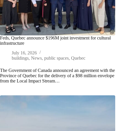
Feds, Quebec announce $196M joint investment for cultural
infrastructure
July 16, 2026
buildings
,
News
,
public spaces
,
Quebec
The Government of Canada announced an agreement with the
Province of Quebec for the delivery of a $98 million envelope
from the Local Impact Stream…