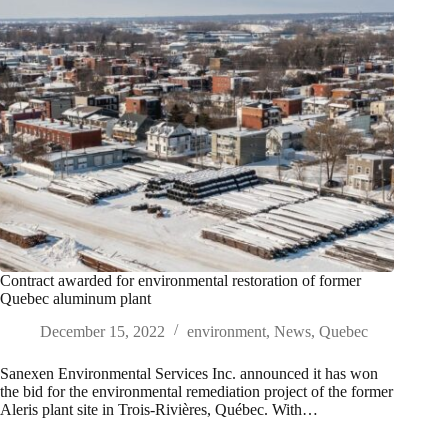
Contract awarded for environmental restoration of former
Quebec aluminum plant
December 15, 2022
environment
,
News
,
Quebec
Sanexen Environmental Services Inc. announced it has won
the bid for the environmental remediation project of the former
Aleris plant site in Trois-Rivières, Québec. With…