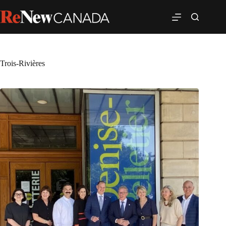
Trois-Rivières