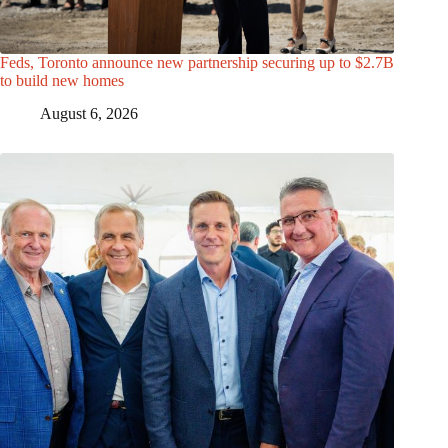
Feds, Toronto announce new partnership securing up to $2.7B
to build new homes
August 6, 2026