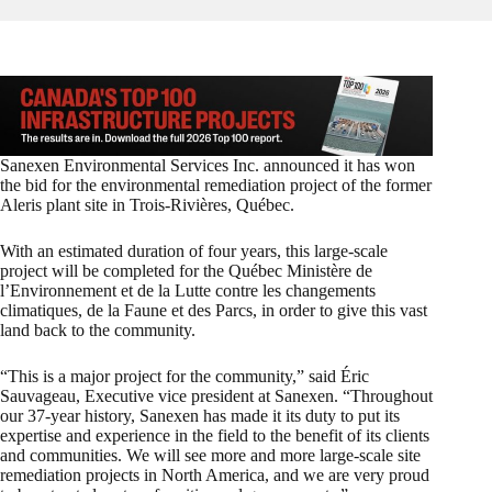
Sanexen Environmental Services Inc. announced it has won
the bid for the environmental remediation project of the former
Aleris plant site in Trois-Rivières, Québec.
With an estimated duration of four years, this large-scale
project will be completed for the Québec Ministère de
l’Environnement et de la Lutte contre les changements
climatiques, de la Faune et des Parcs, in order to give this vast
land back to the community.
“This is a major project for the community,” said Éric
Sauvageau, Executive vice president at Sanexen. “Throughout
our 37-year history, Sanexen has made it its duty to put its
expertise and experience in the field to the benefit of its clients
and communities. We will see more and more large-scale site
remediation projects in North America, and we are very proud