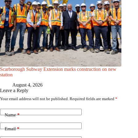
Scarborough Subway Extension marks construction on new
station
August 4, 2026
Leave a Reply
Your email address will not be published.
Required fields are marked
*
Name
*
Email
*