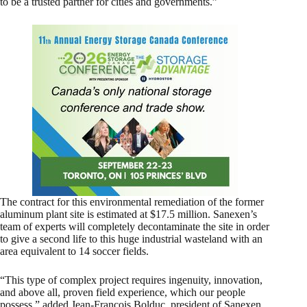
to be a trusted partner for cities and governments.”
The contract for this environmental remediation of the former
aluminum plant site is estimated at $17.5 million. Sanexen’s
team of experts will completely decontaminate the site in order
to give a second life to this huge industrial wasteland with an
area equivalent to 14 soccer fields.
“This type of complex project requires ingenuity, innovation,
and above all, proven field experience, which our people
possess,” added Jean-François Bolduc, president of Sanexen.