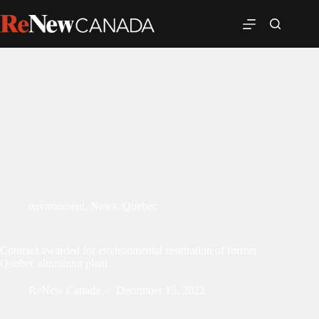
environment
,
News
,
Quebec
Contract awarded for environmental restoration of former
Quebec aluminum plant
ReNew Canada
December 15, 2022