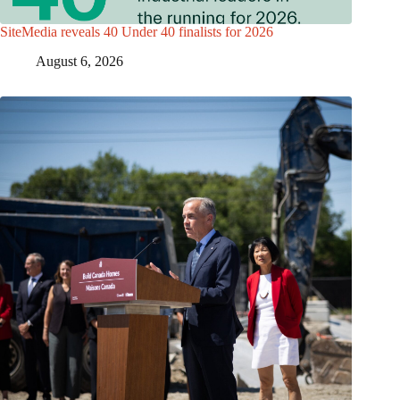
SiteMedia reveals 40 Under 40 finalists for 2026
August 6, 2026