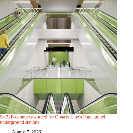
$4.32B contract awarded for Ontario Line’s Pape tunnel,
underground stations
August 7, 2026