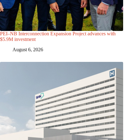
PEI–NB Interconnection Expansion Project advances with
$5.9M investment
August 6, 2026