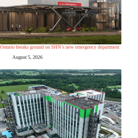
Ontario breaks ground on SHN’s new emergency department
August 5, 2026