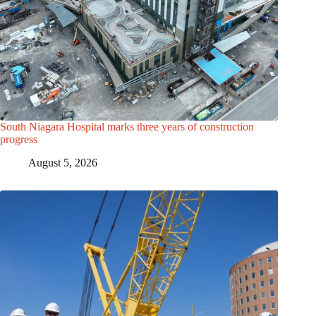
South Niagara Hospital marks three years of construction
progress
August 5, 2026