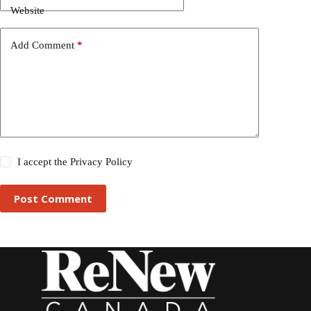
Website
Add Comment
*
I accept the
Privacy Policy
Post Comment