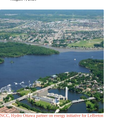
NCC, Hydro Ottawa partner on energy initiative for LeBreton