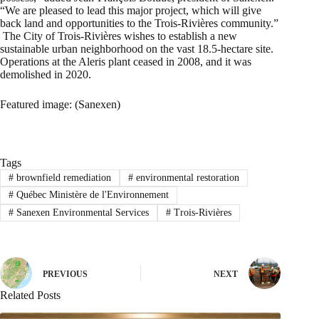
“We are pleased to lead this major project, which will give
back land and opportunities to the Trois-Rivières community.”
The City of Trois-Rivières wishes to establish a new
sustainable urban neighborhood on the vast 18.5-hectare site.
Operations at the Aleris plant ceased in 2008, and it was
demolished in 2020.
Featured image: (Sanexen)
Tags
#
brownfield remediation
#
environmental restoration
#
Québec Ministère de l'Environnement
#
Sanexen Environmental Services
#
Trois-Rivières
PREVIOUS
NEXT
Related Posts