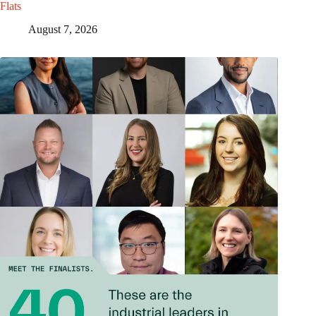
Flats
August 7, 2026