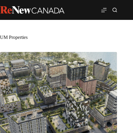
UM Properties