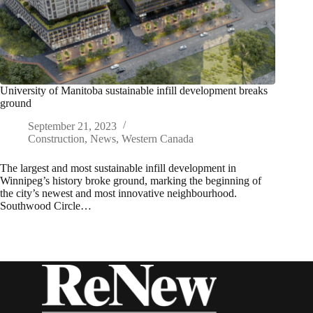
University of Manitoba sustainable infill development breaks
ground
September 21, 2023
Construction
,
News
,
Western Canada
The largest and most sustainable infill development in
Winnipeg’s history broke ground, marking the beginning of
the city’s newest and most innovative neighbourhood.
Southwood Circle…