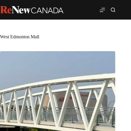
West Edmonton Mall