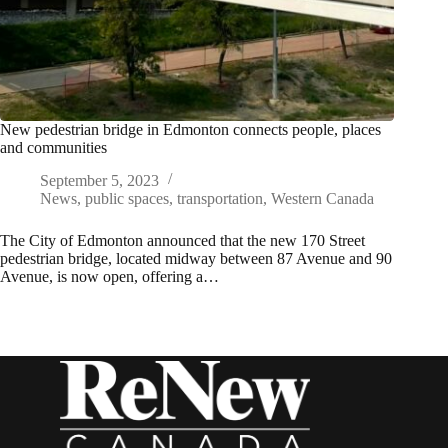
New pedestrian bridge in Edmonton connects people, places
and communities
September 5, 2023
News
,
public spaces
,
transportation
,
Western Canada
The City of Edmonton announced that the new 170 Street
pedestrian bridge, located midway between 87 Avenue and 90
Avenue, is now open, offering a…