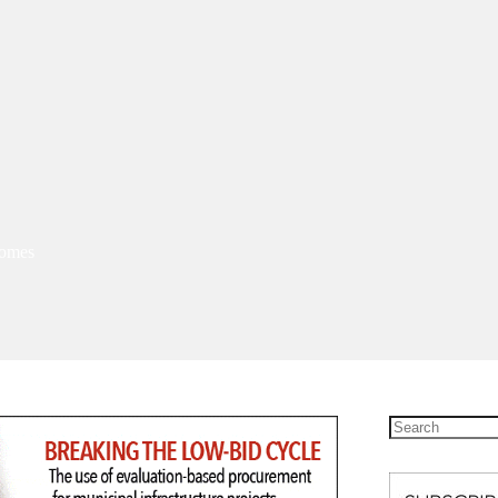
homes