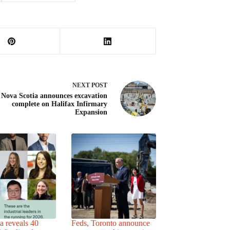
NEXT
POST
 Nova Scotia announces excavation
complete on Halifax Infirmary
Expansion
a reveals 40
Feds, Toronto announce