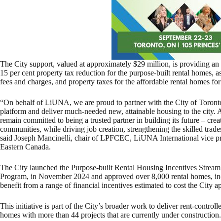
The City support, valued at approximately $29 million, is providing an
15 per cent property tax reduction for the purpose-built rental homes, a
fees and charges, and property taxes for the affordable rental homes for
“On behalf of LiUNA, we are proud to partner with the City of Toronto
platform and deliver much-needed new, attainable housing to the city.
remain committed to being a trusted partner in building its future – crea
communities, while driving job creation, strengthening the skilled tra
said Joseph Mancinelli, chair of LPFCEC, LiUNA International vice pr
Eastern Canada.
The City launched the Purpose-built Rental Housing Incentives Strea
Program, in November 2024 and approved over 8,000 rental homes, inc
benefit from a range of financial incentives estimated to cost the City 
This initiative is part of the City’s broader work to deliver rent-control
homes with more than 44 projects that are currently under construction