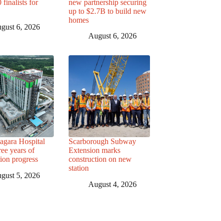
finalists for
new partnership securing
up to $2.7B to build new
homes
gust 6, 2026
August 6, 2026
agara Hospital
Scarborough Subway
ree years of
Extension marks
tion progress
construction on new
station
gust 5, 2026
August 4, 2026