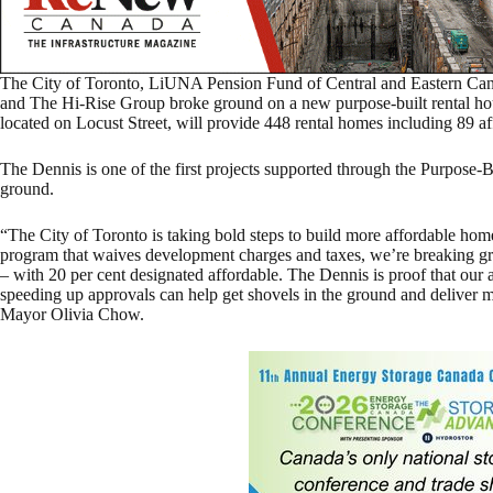
The City of Toronto, LiUNA Pension Fund of Central and Eastern C
and The Hi-Rise Group broke ground on a new purpose-built rental ho
located on Locust Street, will provide 448 rental homes including 89 a
The Dennis is one of the first projects supported through the Purpose-
ground.
“The City of Toronto is taking bold steps to build more affordable ho
program that waives development charges and taxes, we’re breaking
– with 20 per cent designated affordable. The Dennis is proof that our
speeding up approvals can help get shovels in the ground and deliver m
Mayor Olivia Chow.