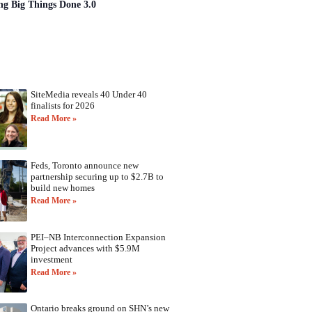
ng Big Things Done 3.0
SiteMedia reveals 40 Under 40
finalists for 2026
Read More »
Feds, Toronto announce new
partnership securing up to $2.7B to
build new homes
Read More »
PEI–NB Interconnection Expansion
Project advances with $5.9M
investment
Read More »
Ontario breaks ground on SHN’s new