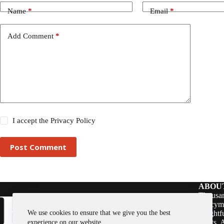
Name
*
Email
*
Add Comment
*
I accept the
Privacy Policy
Post Comment
ABOU
Thousan
policym
We use cookies to ensure that we give you the best
insightf
assets. 
experience on our website.