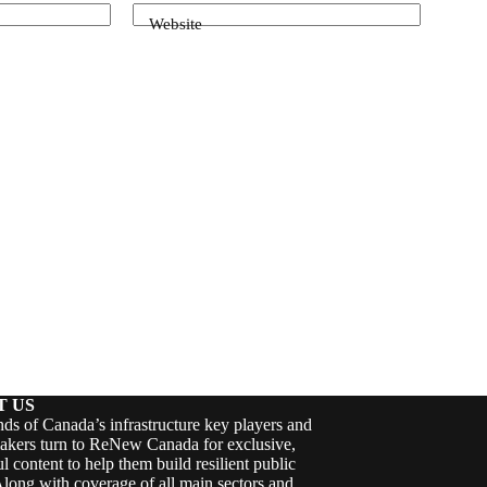
Website
T US
ds of Canada’s infrastructure key players and
akers turn to ReNew Canada for exclusive,
ul content to help them build resilient public
Along with coverage of all main sectors and