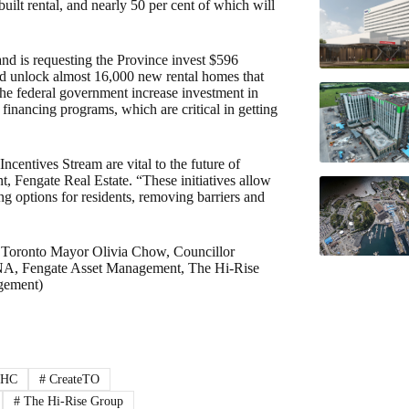
ilt rental, and nearly 50 per cent of which will
and is requesting the Province invest $596
and unlock almost 16,000 new rental homes that
 the federal government increase investment in
ancing programs, which are critical in getting
ncentives Stream are vital to the future of
t, Fengate Real Estate. “These initiatives allow
g options for residents, removing barriers and
 Toronto Mayor Olivia Chow, Councillor
UNA, Fengate Asset Management, The Hi-Rise
gement)
HC
#
CreateTO
#
The Hi-Rise Group