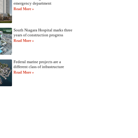
emergency department
Read More »
South Niagara Hospital marks three
years of construction progress
Read More »
Federal marine projects are a
different class of infrastructure
Read More »