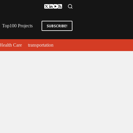
Top100 Projects
SUBSCRIBE!
Health Care
transportation