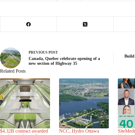
PREVIOUS
POST
Build
Canada, Quebec celebrate opening of a
new section of Highway 35
Related Posts
$4.32B contract awarded
NCC, Hydro Ottawa
SiteMedi