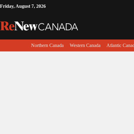
Friday, August 7, 2026
Northern Canada
Western Canada
Atlantic Cana