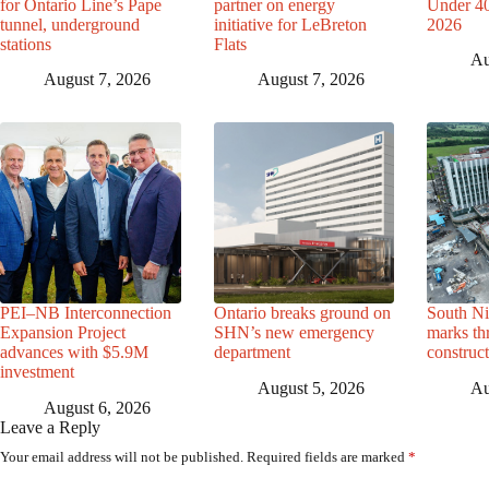
for Ontario Line’s Pape
partner on energy
Under 40 
tunnel, underground
initiative for LeBreton
2026
stations
Flats
Au
August 7, 2026
August 7, 2026
PEI–NB Interconnection
Ontario breaks ground on
South Ni
Expansion Project
SHN’s new emergency
marks th
advances with $5.9M
department
construc
investment
August 5, 2026
Au
August 6, 2026
Leave a Reply
Your email address will not be published.
Required fields are marked
*