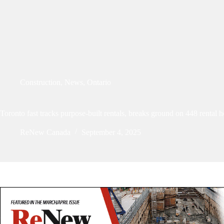
Construction
,
News
,
Ontario
Toronto fast tracks purpose-built rentals, breaks ground on 448 rental 
ReNew Canada
September 4, 2025