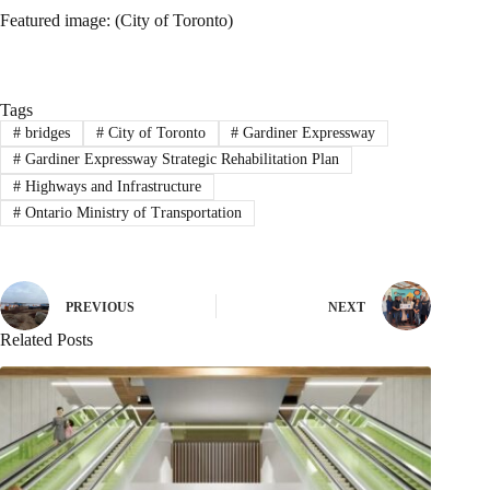
Featured image: (City of Toronto)
Tags
#
bridges
#
City of Toronto
#
Gardiner Expressway
#
Gardiner Expressway Strategic Rehabilitation Plan
#
Highways and Infrastructure
#
Ontario Ministry of Transportation
PREVIOUS
NEXT
Related Posts