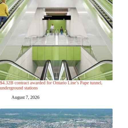
$4.32B contract awarded for Ontario Line’s Pape tunnel,
underground stations
August 7, 2026