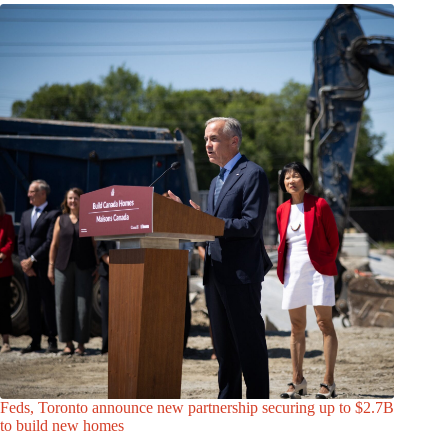
Feds, Toronto announce new partnership securing up to $2.7B
to build new homes