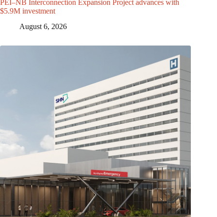
PEI–NB Interconnection Expansion Project advances with
$5.9M investment
August 6, 2026