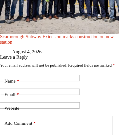
Scarborough Subway Extension marks construction on new
station
August 4, 2026
Leave a Reply
Your email address will not be published.
Required fields are marked
*
Name
*
Email
*
Website
Add Comment
*