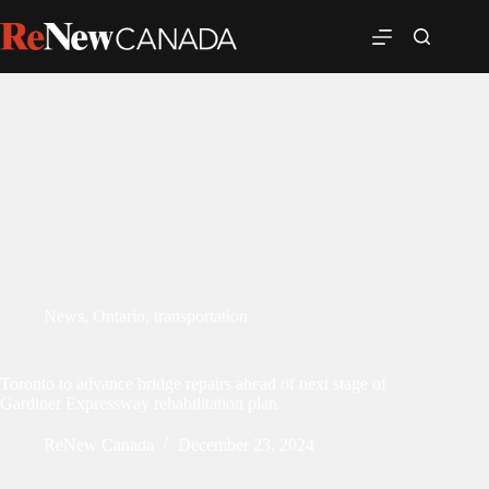
News
,
Ontario
,
transportation
Toronto to advance bridge repairs ahead of next stage of
Gardiner Expressway rehabilitation plan
ReNew Canada
December 23, 2024