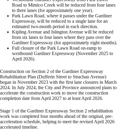
Road to Mimico Creek will be reduced from four lanes
to three lanes (for approximately one year).
Park Lawn Road, where it passes under the Gardiner
Expressway, will be reduced to a single lane for an
estimated two-month period in each direction.
Kipling Avenue and Islington Avenue will be reduced
from six lanes to four lanes where they pass over the
Gardiner Expressway (for approximately eight months).
Full closure of the Park Lawn Road on-ramp to
westbound Gardiner Expressway (November 2025 to
April 2026).
Construction on Section 2 of the Gardiner Expressway
Rehabilitation Plan (Dufferin Street to Strachan Avenue)
began in November 2023 with the first lane closures in March
2024. In July 2024, the City and Province announced plans to
accelerate the construction work to move the construction
completion date from April 2027 to at least April 2026.
Stage 1 of the Gardiner Expressway Section 2 rehabilitation
work was completed four months ahead of the original, pre-
acceleration schedule, helping to meet the revised April 2026
accelerated timeline.