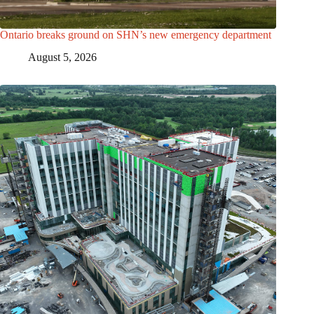
Ontario breaks ground on SHN’s new emergency department
August 5, 2026