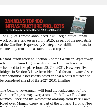
The City of Toronto announced it will begin critical repair
work on five bridges in spring 2025, as part of the next stage
of the Gardiner Expressway Strategic Rehabilitation Plan, to
ensure they remain in a state of good repair.
Rehabilitation work on Section 3 of the Gardiner Expressway,
which runs from Highway 427 to the Humber River, is
scheduled to take place from 2027 to 2031. However, five
bridges in Section 3 have been identified for an advanced start
after condition assessments noted critical repairs that need to
be completed ahead of the 2027-2031 timeline.
The Ontario government will fund the replacement of the
Gardiner Expressway overpasses at Park Lawn Road and
Mimico Creek and the westbound on-ramp from Park Lawn
Road over Mimico Creek as part of the Ontario-Toronto New