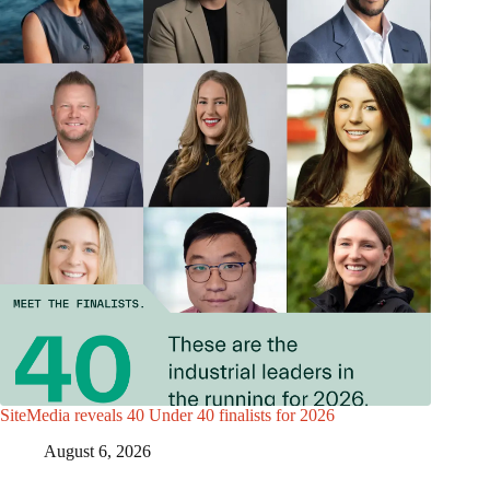
SiteMedia reveals 40 Under 40 finalists for 2026
August 6, 2026