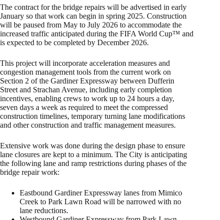
The contract for the bridge repairs will be advertised in early
January so that work can begin in spring 2025. Construction
will be paused from May to July 2026 to accommodate the
increased traffic anticipated during the FIFA World Cup™ and
is expected to be completed by December 2026.
This project will incorporate acceleration measures and
congestion management tools from the current work on
Section 2 of the Gardiner Expressway between Dufferin
Street and Strachan Avenue, including early completion
incentives, enabling crews to work up to 24 hours a day,
seven days a week as required to meet the compressed
construction timelines, temporary turning lane modifications
and other construction and traffic management measures.
Extensive work was done during the design phase to ensure
lane closures are kept to a minimum. The City is anticipating
the following lane and ramp restrictions during phases of the
bridge repair work:
Eastbound Gardiner Expressway lanes from Mimico
Creek to Park Lawn Road will be narrowed with no
lane reductions.
Westbound Gardiner Expressway from Park Lawn