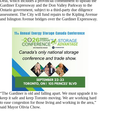
Deal, which includes a provincial commitment to upload the
Gardiner Expressway and the Don Valley Parkway to the
Ontario government, subject to a third-party due diligence
assessment. The City will fund repairs to the Kipling Avenue
and Islington Avenue bridges over the Gardiner Expressway.
“The Gardiner is old and falling apart. We must upgrade it to
keep it safe and keep Toronto moving. We are working hard
to ease congestion for those living and working in the area,”
said Mayor Olivia Chow.