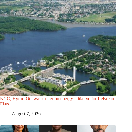
NCC, Hydro Ottawa partner on energy initiative for LeBreton
Flats
August 7, 2026