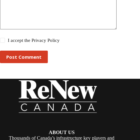
I accept the
Privacy Policy
Post Comment
ABOUT US
Thousands of Canada’s infrastructure key players and