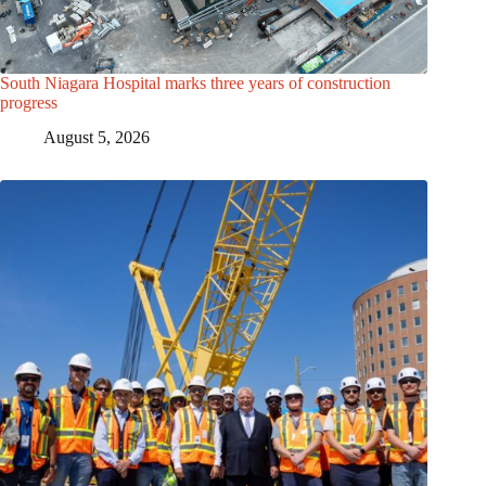
South Niagara Hospital marks three years of construction
progress
August 5, 2026