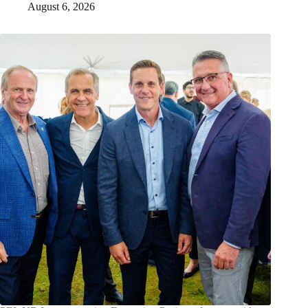
August 6, 2026