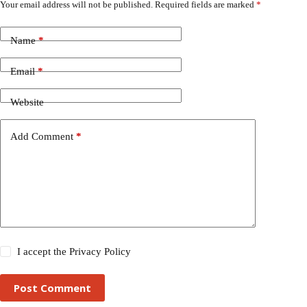
Your email address will not be published.
Required fields are marked
*
Name
*
Email
*
Website
Add Comment
*
I accept the
Privacy Policy
Post Comment