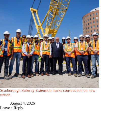
Scarborough Subway Extension marks construction on new
station
August 4, 2026
Leave a Reply