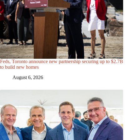
Feds, Toronto announce new partnership securing up to $2.7B
to build new homes
August 6, 2026