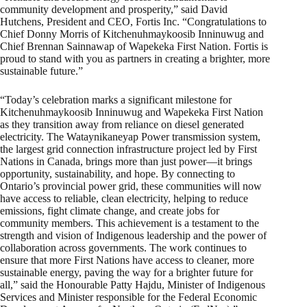
community development and prosperity,” said David
Hutchens, President and CEO, Fortis Inc. “Congratulations to
Chief Donny Morris of Kitchenuhmaykoosib Inninuwug and
Chief Brennan Sainnawap of Wapekeka First Nation. Fortis is
proud to stand with you as partners in creating a brighter, more
sustainable future.”
“Today’s celebration marks a significant milestone for
Kitchenuhmaykoosib Inninuwug and Wapekeka First Nation
as they transition away from reliance on diesel generated
electricity. The Wataynikaneyap Power transmission system,
the largest grid connection infrastructure project led by First
Nations in Canada, brings more than just power—it brings
opportunity, sustainability, and hope. By connecting to
Ontario’s provincial power grid, these communities will now
have access to reliable, clean electricity, helping to reduce
emissions, fight climate change, and create jobs for
community members. This achievement is a testament to the
strength and vision of Indigenous leadership and the power of
collaboration across governments. The work continues to
ensure that more First Nations have access to cleaner, more
sustainable energy, paving the way for a brighter future for
all,” said the Honourable Patty Hajdu, Minister of Indigenous
Services and Minister responsible for the Federal Economic