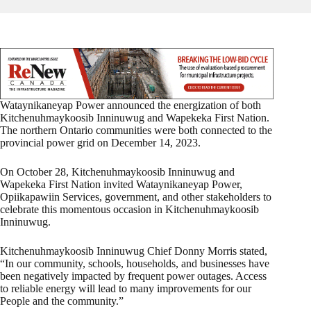
Wataynikaneyap Power announced the energization of both
Kitchenuhmaykoosib Inninuwug and Wapekeka First Nation.
The northern Ontario communities were both connected to the
provincial power grid on December 14, 2023.
On October 28, Kitchenuhmaykoosib Inninuwug and
Wapekeka First Nation invited Wataynikaneyap Power,
Opiikapawiin Services, government, and other stakeholders to
celebrate this momentous occasion in Kitchenuhmaykoosib
Inninuwug.
Kitchenuhmaykoosib Inninuwug Chief Donny Morris stated,
“In our community, schools, households, and businesses have
been negatively impacted by frequent power outages. Access
to reliable energy will lead to many improvements for our
People and the community.”