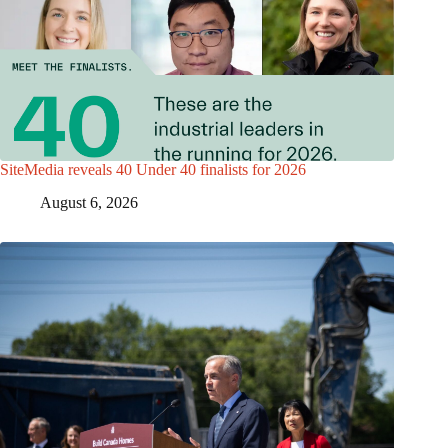
SiteMedia reveals 40 Under 40 finalists for 2026
August 6, 2026