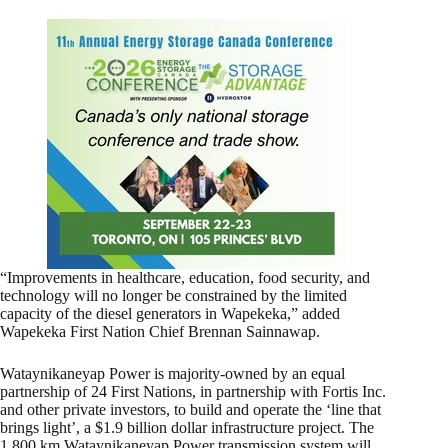
“Improvements in healthcare, education, food security, and
technology will no longer be constrained by the limited
capacity of the diesel generators in Wapekeka,” added
Wapekeka First Nation Chief Brennan Sainnawap.
Wataynikaneyap Power is majority-owned by an equal
partnership of 24 First Nations, in partnership with Fortis Inc.
and other private investors, to build and operate the ‘line that
brings light’, a $1.9 billion dollar infrastructure project. The
1,800 km Wataynikaneyap Power transmission system will