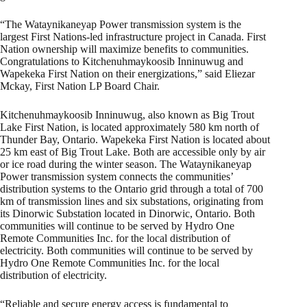
“The Wataynikaneyap Power transmission system is the
largest First Nations-led infrastructure project in Canada. First
Nation ownership will maximize benefits to communities.
Congratulations to Kitchenuhmaykoosib Inninuwug and
Wapekeka First Nation on their energizations,” said Eliezar
Mckay, First Nation LP Board Chair.
Kitchenuhmaykoosib Inninuwug, also known as Big Trout
Lake First Nation, is located approximately 580 km north of
Thunder Bay, Ontario. Wapekeka First Nation is located about
25 km east of Big Trout Lake. Both are accessible only by air
or ice road during the winter season. The Wataynikaneyap
Power transmission system connects the communities’
distribution systems to the Ontario grid through a total of 700
km of transmission lines and six substations, originating from
its Dinorwic Substation located in Dinorwic, Ontario. Both
communities will continue to be served by Hydro One
Remote Communities Inc. for the local distribution of
electricity. Both communities will continue to be served by
Hydro One Remote Communities Inc. for the local
distribution of electricity.
“Reliable and secure energy access is fundamental to