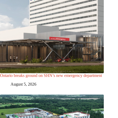
Ontario breaks ground on SHN’s new emergency department
August 5, 2026