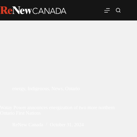
energy
,
Indigenous
,
News
,
Ontario
Watay Power announces energization of two more northern
Ontario First Nations
ReNew Canada
October 31, 2024