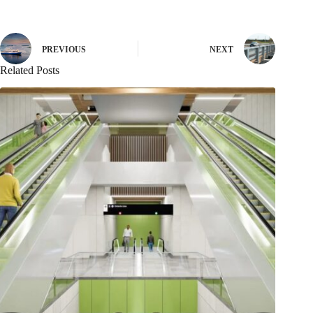
PREVIOUS
NEXT
Related Posts