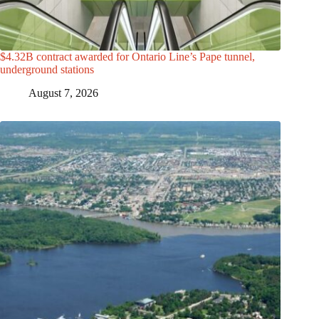
$4.32B contract awarded for Ontario Line’s Pape tunnel,
underground stations
August 7, 2026