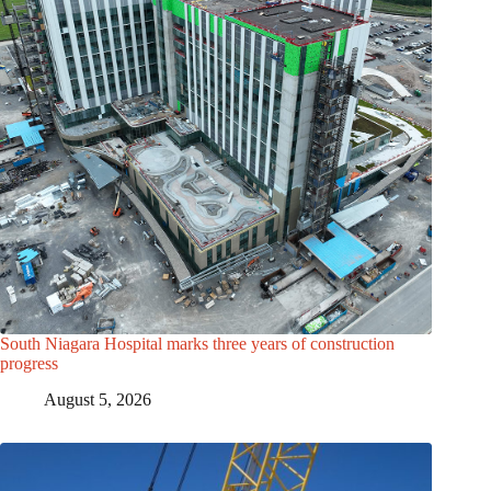
South Niagara Hospital marks three years of construction
progress
August 5, 2026