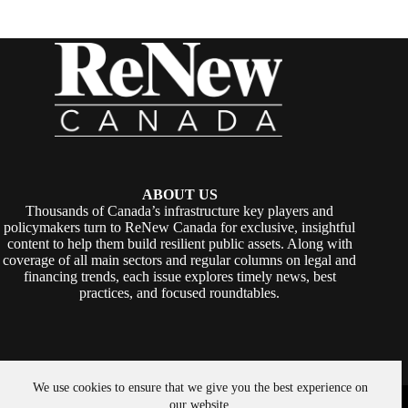
ABOUT US
Thousands of Canada’s infrastructure key players and
policymakers turn to ReNew Canada for exclusive, insightful
content to help them build resilient public assets. Along with
coverage of all main sectors and regular columns on legal and
financing trends, each issue explores timely news, best
practices, and focused roundtables.
We use cookies to ensure that we give you the best experience on
Copyright © 2026 -
ReNew Canada
. Powered By:
SiteMedia
our website.