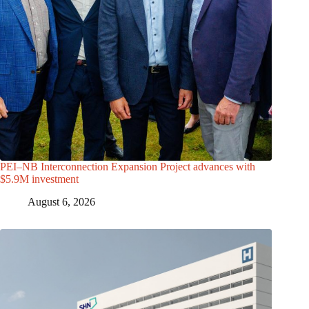
PEI–NB Interconnection Expansion Project advances with
$5.9M investment
August 6, 2026