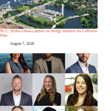
NCC, Hydro Ottawa partner on energy initiative for LeBreton
Flats
August 7, 2026