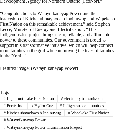
Development Agency for Northern Ontario (FedNor).”
“Congratulations to Wataynikaneyap Power and the
leadership of Kitchenuhmaykoosib Inninuwug and Wapekeka
First Nation on this remarkable achievement,” said Stephen
Lecce, Minister of Energy and Electrification. “This
Indigenous-led project brings clean, reliable, and affordable
power to these communities. Our government is proud to
support this transformative initiative, which will help connect
more families to the grid while improving the lives of families
in the North.”
Featured image: (Wataynikaneyap Power)
Tags
#
Big Trout Lake First Nation
#
electricity transmission
#
Fortis Inc.
#
Hydro One
#
Indigenous communities
#
Kitchenuhmaykoosib Inninuwug
#
Wapekeka First Nation
#
Wataynikaneyap Power
#
Wataynikaneyap Power Transmission Project