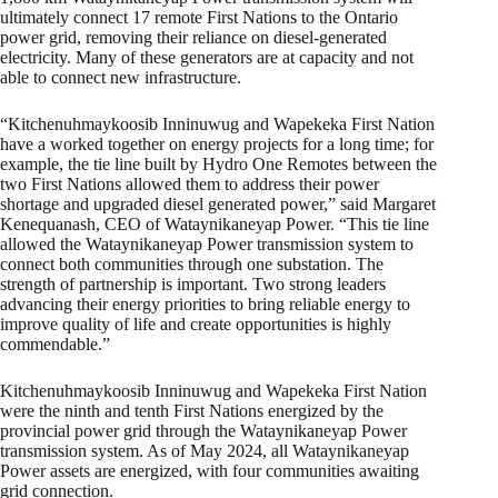
ultimately connect 17 remote First Nations to the Ontario
power grid, removing their reliance on diesel-generated
electricity. Many of these generators are at capacity and not
able to connect new infrastructure.
“Kitchenuhmaykoosib Inninuwug and Wapekeka First Nation
have a worked together on energy projects for a long time; for
example, the tie line built by Hydro One Remotes between the
two First Nations allowed them to address their power
shortage and upgraded diesel generated power,” said Margaret
Kenequanash, CEO of Wataynikaneyap Power. “This tie line
allowed the Wataynikaneyap Power transmission system to
connect both communities through one substation. The
strength of partnership is important. Two strong leaders
advancing their energy priorities to bring reliable energy to
improve quality of life and create opportunities is highly
commendable.”
Kitchenuhmaykoosib Inninuwug and Wapekeka First Nation
were the ninth and tenth First Nations energized by the
provincial power grid through the Wataynikaneyap Power
transmission system. As of May 2024, all Wataynikaneyap
Power assets are energized, with four communities awaiting
grid connection.