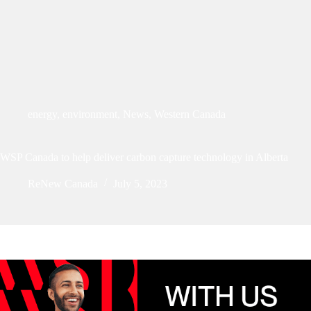
energy
,
environment
,
News
,
Western Canada
WSP Canada to help deliver carbon capture technology in Alberta
ReNew Canada
July 5, 2023