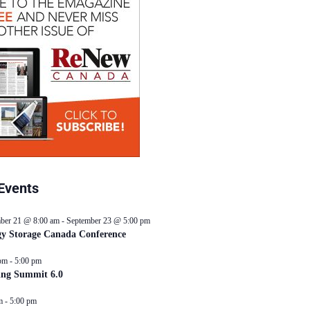
Events
ber 21 @ 8:00 am
-
September 23 @ 5:00 pm
y Storage Canada Conference
pm
-
5:00 pm
ing Summit 6.0
m
-
5:00 pm