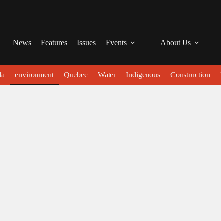
News
Features
Issues
Events
About Us
da
environment
Quebec
Water
Indigenous
Construction