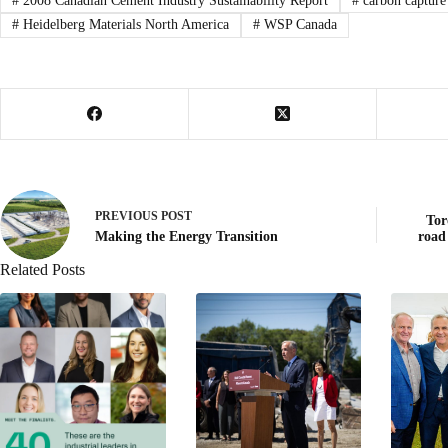
#
2008 Canadian Cement Industry Sustainability Report
#
carbon capture
#
Heidelberg Materials North America
#
WSP Canada
PREVIOUS
POST
Tor
Making the Energy Transition
road
Related Posts