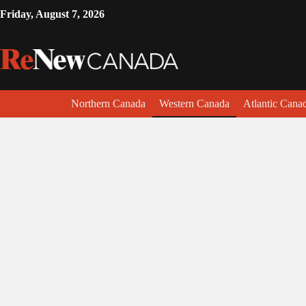
Friday, August 7, 2026
Northern Canada
Western Canada
Atlantic Cana