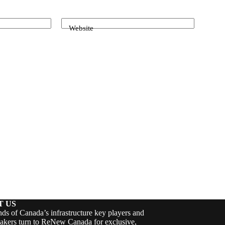
Website
T US
ds of Canada’s infrastructure key players and
akers turn to ReNew Canada for exclusive,