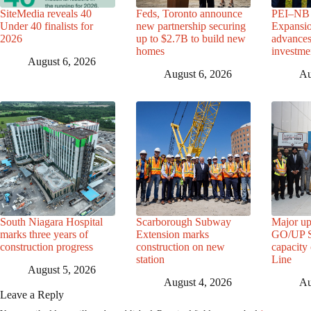
SiteMedia reveals 40
Feds, Toronto announce
PEI–NB 
Under 40 finalists for
new partnership securing
Expansio
2026
up to $2.7B to build new
advance
homes
investme
August 6, 2026
August 6, 2026
Au
South Niagara Hospital
Scarborough Subway
Major up
marks three years of
Extension marks
GO/UP St
construction progress
construction on new
capacity
station
Line
August 5, 2026
August 4, 2026
Au
Leave a Reply