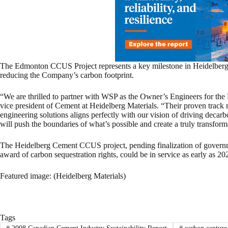
The Edmonton CCUS Project represents a key milestone in Heidelberg 
reducing the Company’s carbon footprint.
“We are thrilled to partner with WSP as the Owner’s Engineers for th
vice president of Cement at Heidelberg Materials. “Their proven track r
engineering solutions aligns perfectly with our vision of driving decar
will push the boundaries of what’s possible and create a truly transform
The Heidelberg Cement CCUS project, pending finalization of governm
award of carbon sequestration rights, could be in service as early as 20
Featured image: (Heidelberg Materials)
Tags