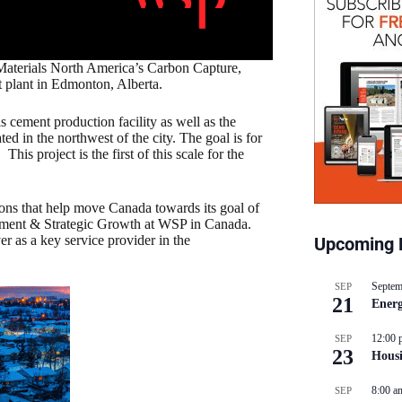
aterials North America’s Carbon Capture,
t plant in Edmonton, Alberta.
 cement production facility as well as the
ed in the northwest of the city. The goal is for
This project is the first of this scale for the
ions that help move Canada towards its goal of
pment & Strategic Growth at WSP in Canada.
er as a key service provider in the
Upcoming 
Septem
SEP
21
Energ
12:00 
SEP
23
Hous
8:00 a
SEP