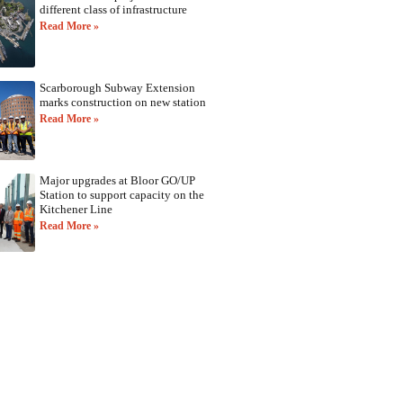
different class of infrastructure
Read More »
Scarborough Subway Extension
marks construction on new station
Read More »
Major upgrades at Bloor GO/UP
Station to support capacity on the
Kitchener Line
Read More »