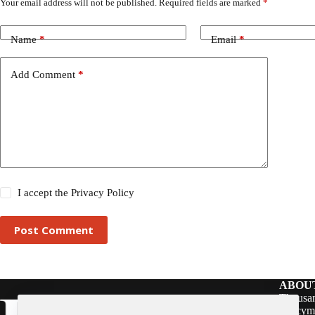
Your email address will not be published.
Required fields are marked
*
Name
*
Email
*
Add Comment
*
I accept the
Privacy Policy
Post Comment
ABOU
Thousan
policym