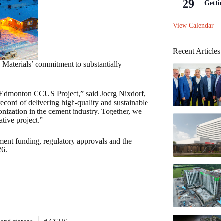
29
Getti
View Calendar
Recent Articles
Materials’ commitment to substantially
e Edmonton CCUS Project,” said Joerg Nixdorf,
ecord of delivering high-quality and sustainable
bonization in the cement industry. Together, we
ative project.”
ent funding, regulatory approvals and the
26.