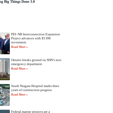
ng Big Things Done 3.0
PEI–NB Interconnection Expansion
Project advances with $5.9M
investment
Read More »
Ontario breaks ground on SHN’s new
emergency department
Read More »
South Niagara Hospital marks three
years of construction progress
Read More »
Federal marine projects are a