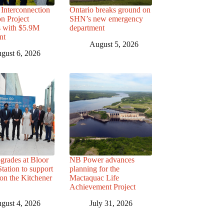
Interconnection
Ontario breaks ground on
n Project
SHN’s new emergency
s with $5.9M
department
nt
August 5, 2026
gust 6, 2026
grades at Bloor
NB Power advances
ation to support
planning for the
 on the Kitchener
Mactaquac Life
Achievement Project
gust 4, 2026
July 31, 2026