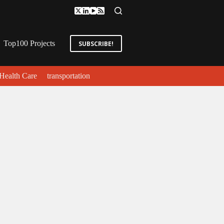
Top100 Projects
SUBSCRIBE!
Health Care
transportation