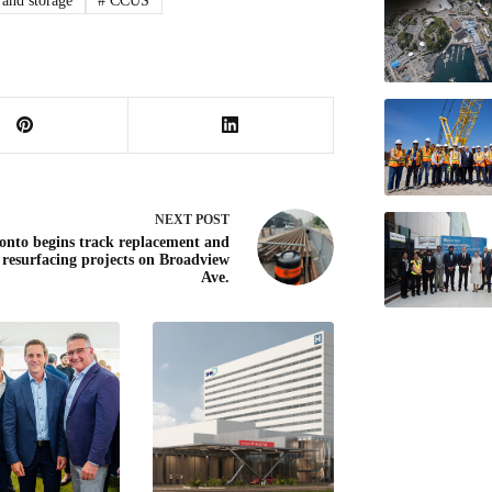
 and storage
#
CCUS
NEXT
POST
onto begins track replacement and
 resurfacing projects on Broadview
Ave.