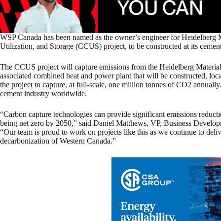
WSP Canada has been named as the owner’s engineer for Heidelberg M
Utilization, and Storage (CCUS) project, to be constructed at its cemen
The CCUS project will capture emissions from the Heidelberg Materials
associated combined heat and power plant that will be constructed, locat
the project to capture, at full-scale, one million tonnes of CO2 annually. 
cement industry worldwide.
“Carbon capture technologies can provide significant emissions reduct
being net zero by 2050,” said Daniel Matthews, VP, Business Develo
“Our team is proud to work on projects like this as we continue to deliv
decarbonization of Western Canada.”