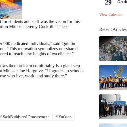
29
Getti
View Calendar
or students and staff was the vision for this
cation Minister Jeremy Cockrill. “These
Recent Articles
er 900 dedicated individuals,” said Quintin
on. “This renovation symbolizes our shared
ered to reach new heights of excellence.”
lows them to learn comfortably is a giant step
 Minister Joe Hargrave. “Upgrades to schools
hose who live, work, and study there.”
of SaskBuilds and Procurement
#
Yorkton