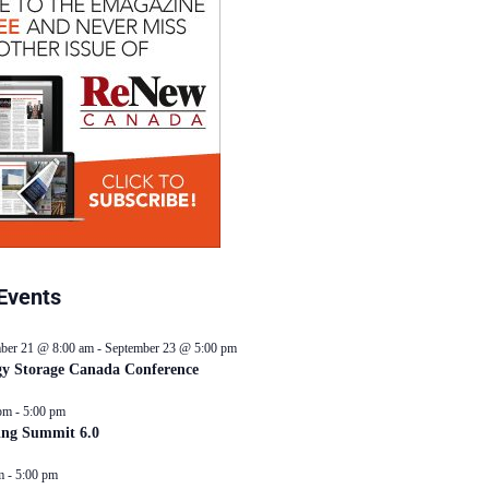
Events
ber 21 @ 8:00 am
-
September 23 @ 5:00 pm
y Storage Canada Conference
pm
-
5:00 pm
ing Summit 6.0
m
-
5:00 pm