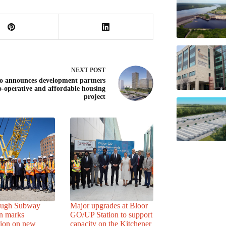
NEXT
POST
o announces development partners
o-operative and affordable housing
project
ough Subway
Major upgrades at Bloor
n marks
GO/UP Station to support
tion on new
capacity on the Kitchener