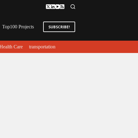
Top100 Projects
SUBSCRIBE!
Health Care
transportation