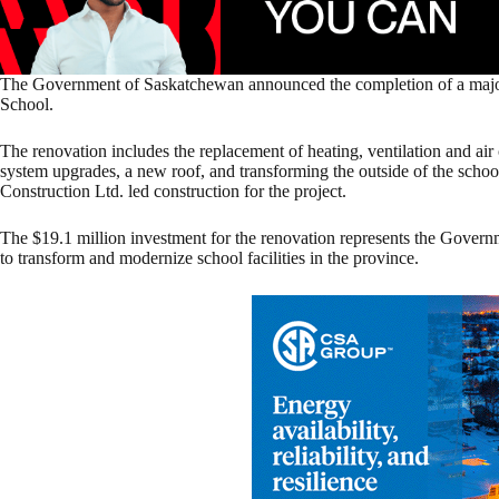
The Government of Saskatchewan announced the completion of a major
School.
The renovation includes the replacement of heating, ventilation and ai
system upgrades, a new roof, and transforming the outside of the schoo
Construction Ltd. led construction for the project.
The $19.1 million investment for the renovation represents the Gove
to transform and modernize school facilities in the province.