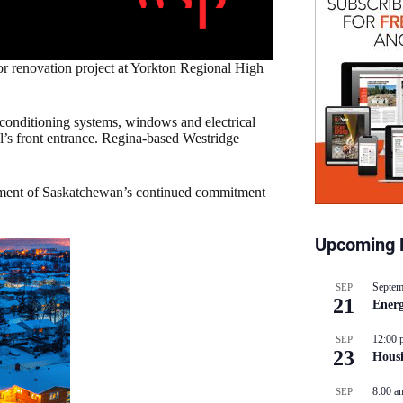
 renovation project at Yorkton Regional High
r conditioning systems, windows and electrical
l’s front entrance. Regina-based Westridge
rnment of Saskatchewan’s continued commitment
Upcoming 
Septem
SEP
21
Energ
12:00 
SEP
23
Hous
8:00 a
SEP