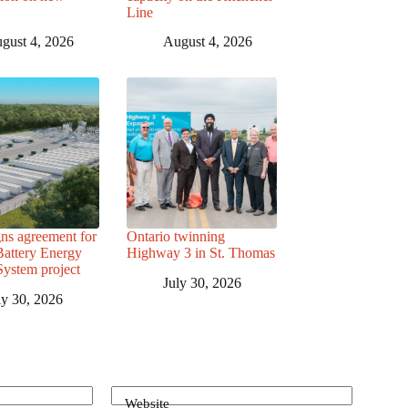
Line
gust 4, 2026
August 4, 2026
ns agreement for
Ontario twinning
attery Energy
Highway 3 in St. Thomas
System project
July 30, 2026
ly 30, 2026
Website