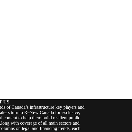
T US
ds of Canada’s infrastructure key players and
akers turn to ReNew Canada for exclusive,
ul content to help them build resilient public
Along with coverage of all main sectors and
columns on legal and financing trends, each