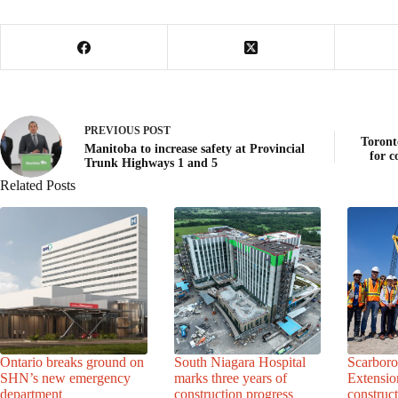
PREVIOUS
POST
Toront
Manitoba to increase safety at Provincial
for c
Trunk Highways 1 and 5
Related Posts
Ontario breaks ground on
South Niagara Hospital
Scarbor
SHN’s new emergency
marks three years of
Extensio
department
construction progress
construc