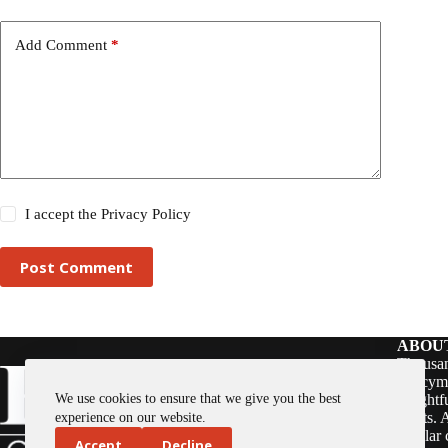
Add Comment
*
I accept the
Privacy Policy
Post Comment
ABOU
Thousan
policym
We use cookies to ensure that we give you the best
insightf
assets. 
experience on our website.
regular 
Accept
Decline