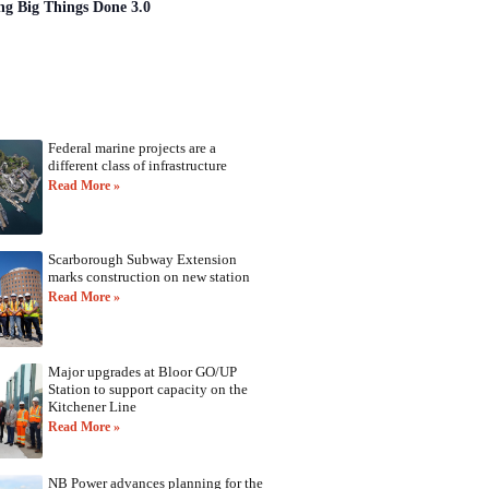
ng Big Things Done 3.0
Federal marine projects are a
different class of infrastructure
Read More »
Scarborough Subway Extension
marks construction on new station
Read More »
Major upgrades at Bloor GO/UP
Station to support capacity on the
Kitchener Line
Read More »
NB Power advances planning for the