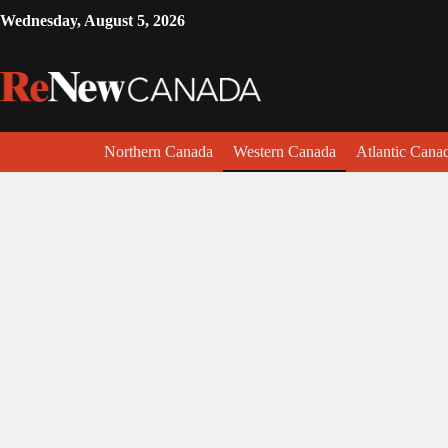
Wednesday, August 5, 2026
Northern Canada
Western Canada
Atlantic Cana