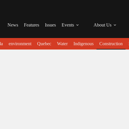
News
Features
Issues
Events
About Us
da
environment
Quebec
Water
Indigenous
Construction