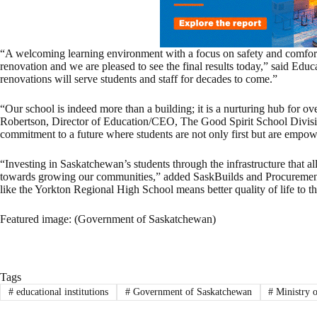
“A welcoming learning environment with a focus on safety and comfort f
renovation and we are pleased to see the final results today,” said Edu
renovations will serve students and staff for decades to come.”
“Our school is indeed more than a building; it is a nurturing hub for ov
Robertson, Director of Education/CEO, The Good Spirit School Divisi
commitment to a future where students are not only first but are empow
“Investing in Saskatchewan’s students through the infrastructure that al
towards growing our communities,” added SaskBuilds and Procurement
like the Yorkton Regional High School means better quality of life to t
Featured image: (Government of Saskatchewan)
Tags
#
educational institutions
#
Government of Saskatchewan
#
Ministry 