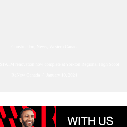
Construction
,
News
,
Western Canada
$19.1M renovation now complete at Yorkton Regional High Scool
ReNew Canada
January 10, 2024