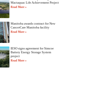
Mactaquac Life Achievement Project
Read More »
Manitoba awards contract for New
CancerCare Manitoba facility
Read More »
IESO signs agreement for Simcoe
Battery Energy Storage System
project
Read More »