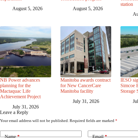
station
August 5, 2026
August 5, 2026
Au
NB Power advances
Manitoba awards contract
IESO sig
planning for the
for New CancerCare
Simcoe B
Mactaquac Life
Manitoba facility
Storage 
Achievement Project
July 31, 2026
Ju
July 31, 2026
Leave a Reply
Your email address will not be published.
Required fields are marked
*
Name
*
Email
*