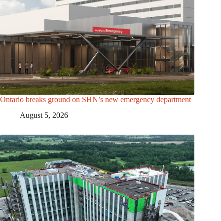
Ontario breaks ground on SHN’s new emergency department
August 5, 2026