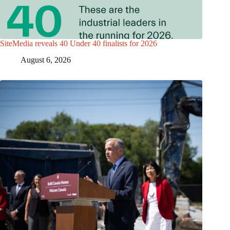
SiteMedia reveals 40 Under 40 finalists for 2026
August 6, 2026