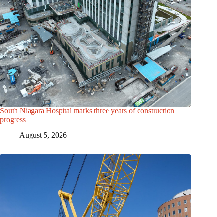
South Niagara Hospital marks three years of construction
progress
August 5, 2026