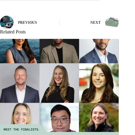
PREVIOUS
NEXT
Related Posts