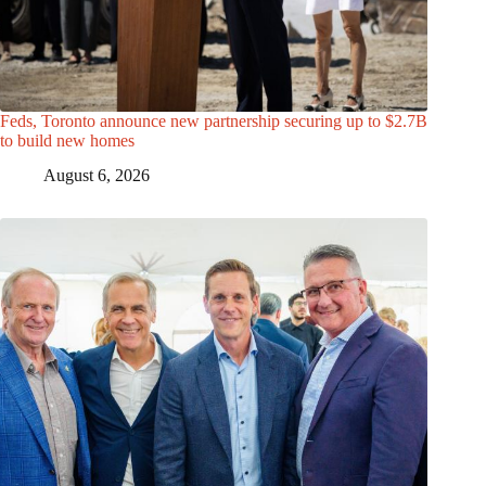
Feds, Toronto announce new partnership securing up to $2.7B
to build new homes
August 6, 2026