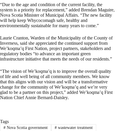
“Due to the age and condition of the current facility, the
system is a priority for replacement,” added Brendan Maguire,
Nova Scotia Minister of Municipal Affairs. “
The
new facility
will help keep Whycocomagh safe, healthy and
environmentally sustainable for many years to come.”
Laurie Cranton, Warden of the Municipality of the County of
Inverness, said she appreciated the continued support from
We’koqma’q First Nation, project partners, stakeholders and
regulatory bodies “to advance an important green
infrastructure initiative that meets the needs of our residents.”
“The vision of We’koqma’q is to improve the overall quality
of life and well being of all community members. We know
that this aligns with our vision and will be a transformative
change for the community of We’koqma’q and we’re very
glad to be a partner on this project,” added We’koqma’q First
Nation Chief Annie Bernard-Daisley
.
Tags
#
Nova Scotia government
#
wastewater treatment