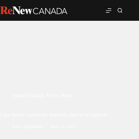
Atlantic Canada
,
News
,
Water
Cape Breton wastewater treatment plant to be replaced
John Tenpenny
June 11, 2021