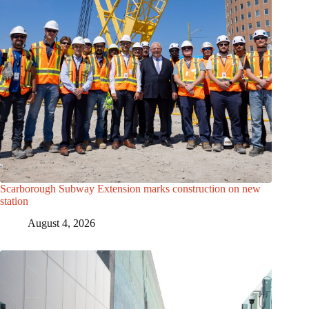
Scarborough Subway Extension marks construction on new
station
August 4, 2026