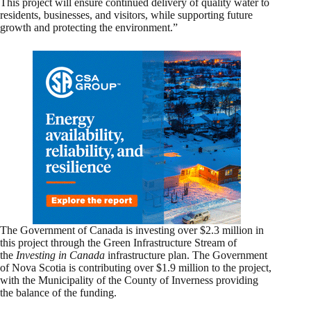
This project will ensure continued delivery of quality water to
residents, businesses, and visitors, while supporting future
growth and protecting the environment.”
The Government of Canada is investing over $2.3 million in
this project through the Green Infrastructure Stream of
the
Investing in Canada
infrastructure plan. The Government
of Nova Scotia is contributing over $1.9 million to the project,
with the Municipality of the County of Inverness providing
the balance of the funding.