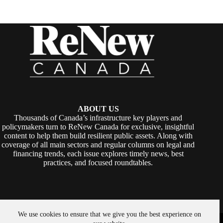
ABOUT US
Thousands of Canada’s infrastructure key players and
policymakers turn to ReNew Canada for exclusive, insightful
content to help them build resilient public assets. Along with
coverage of all main sectors and regular columns on legal and
financing trends, each issue explores timely news, best
practices, and focused roundtables.
We use cookies to ensure that we give you the best experience on
Copyright © 2026 -
ReNew Canada
. Powered By:
SiteMedia