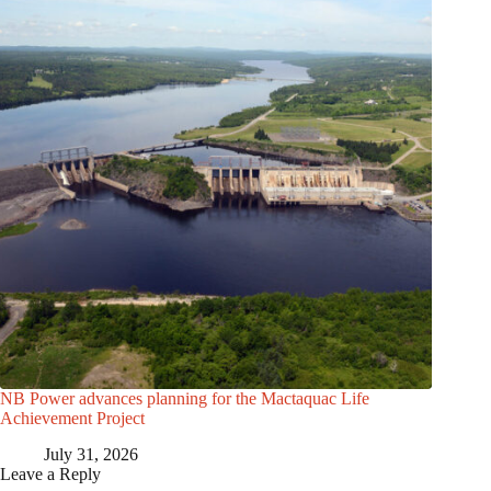
NB Power advances planning for the Mactaquac Life
Achievement Project
July 31, 2026
Leave a Reply