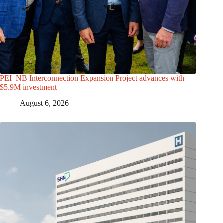
PEI–NB Interconnection Expansion Project advances with
$5.9M investment
August 6, 2026