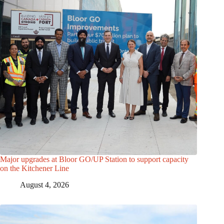
Major upgrades at Bloor GO/UP Station to support capacity
on the Kitchener Line
August 4, 2026