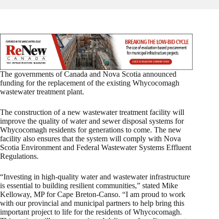
The governments of Canada and Nova Scotia announced
funding for the replacement of the existing Whycocomagh
wastewater treatment plant.
The construction of a new wastewater treatment facility will
improve the quality of water and sewer disposal systems for
Whycocomagh residents for generations to come. The new
facility also ensures that the system will comply with Nova
Scotia Environment and Federal Wastewater Systems Effluent
Regulations.
“Investing in high-quality water and wastewater infrastructure
is essential to building resilient communities,” stated Mike
Kelloway, MP for Cape Breton-Canso. “I am proud to work
with our provincial and municipal partners to help bring this
important project to life for the residents of Whycocomagh.