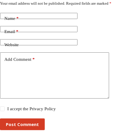
Your email address will not be published.
Required fields are marked
*
Name
*
Email
*
Website
Add Comment
*
I accept the
Privacy Policy
Post Comment