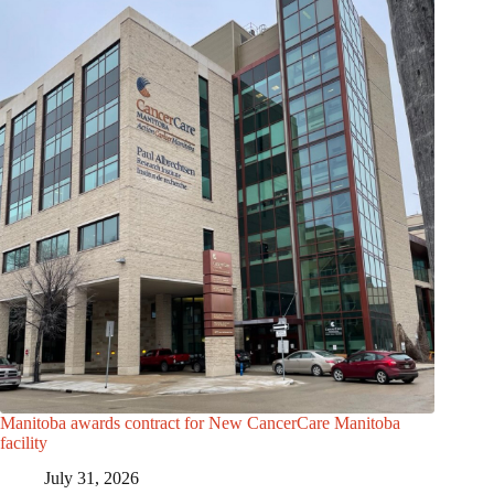
Manitoba awards contract for New CancerCare Manitoba
facility
July 31, 2026