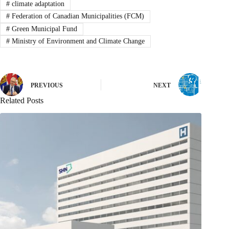
#
climate adaptation
#
Federation of Canadian Municipalities (FCM)
#
Green Municipal Fund
#
Ministry of Environment and Climate Change
PREVIOUS
NEXT
Related Posts