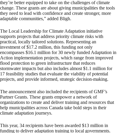
they’re better equipped to take on the challenges of climate
change. These grants are about giving municipalities the tools
they need to lead with confidence and create stronger, more
adaptable communities,” added Bligh.
The Local Leadership for Climate Adaptation initiative
supports projects that address priority climate risks with
practical, locally tailored solutions. Representing an
investment of $17.2 million, this funding not only
encompasses $16.1 million for 30 newly funded Adaptation in
Action implementation projects, which range from improved
flood protection to green infrastructure that reduces
stormwater impacts but also includes almost $1.1 million for
17 feasibility studies that evaluate the viability of potential
projects, and provide informed, strategic decision-making.
The announcement also included the recipients of GMF’s
Partner Grants. These grants empower a network of
organizations to create and deliver training and resources that
help municipalities across Canada take bold steps in their
climate adaptation journeys.
This year, 34 recipients have been awarded $13 million in
funding to deliver adaptation training to local governments.