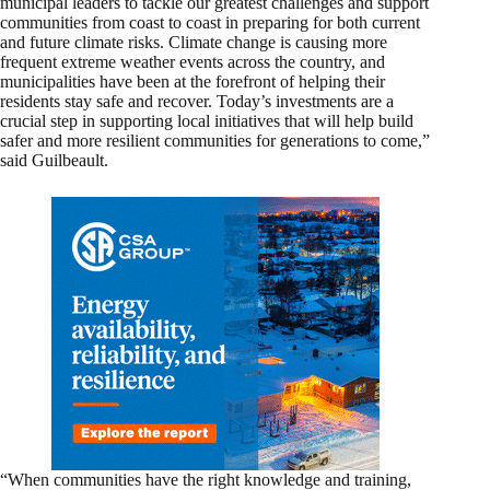
municipal leaders to tackle our greatest challenges and support
communities from coast to coast in preparing for both current
and future climate risks. Climate change is causing more
frequent extreme weather events across the country, and
municipalities have been at the forefront of helping their
residents stay safe and recover. Today’s investments are a
crucial step in supporting local initiatives that will help build
safer and more resilient communities for generations to come,”
said Guilbeault.
“When communities have the right knowledge and training,