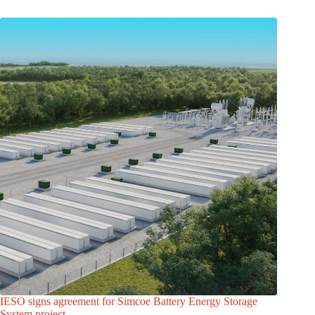
IESO signs agreement for Simcoe Battery Energy Storage
System project