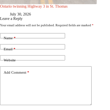
Ontario twinning Highway 3 in St. Thomas
July 30, 2026
Leave a Reply
Your email address will not be published.
Required fields are marked
*
Name
*
Email
*
Website
Add Comment
*