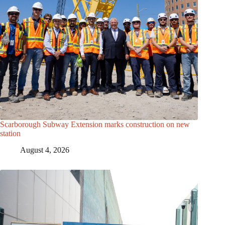
Scarborough Subway Extension marks construction on new
station
August 4, 2026