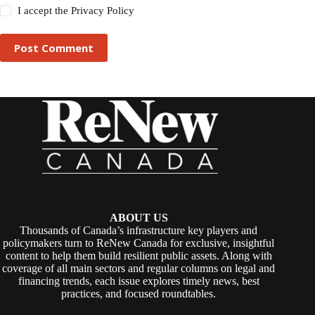
I accept the
Privacy Policy
Post Comment
ABOUT US
Thousands of Canada’s infrastructure key players and
policymakers turn to ReNew Canada for exclusive, insightful
content to help them build resilient public assets. Along with
coverage of all main sectors and regular columns on legal and
financing trends, each issue explores timely news, best
practices, and focused roundtables.