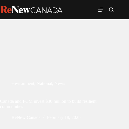
environment
,
National
,
News
Canada and FCM invest $30 million to build resilient
communities
ReNew Canada
February 18, 2025