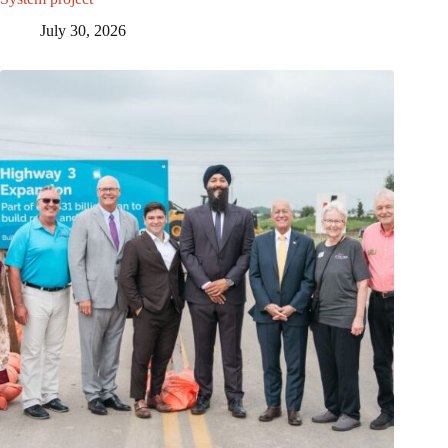
July 30, 2026