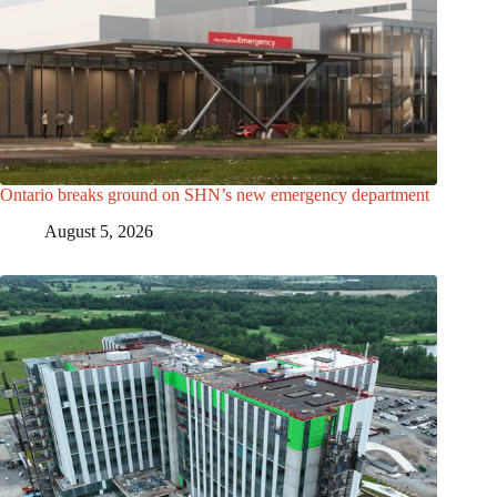
Ontario breaks ground on SHN’s new emergency department
August 5, 2026