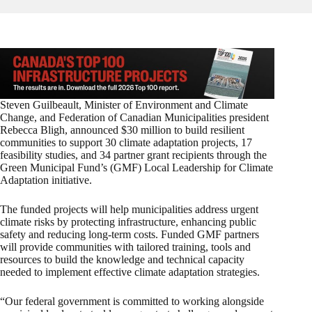
Steven Guilbeault, Minister of Environment and Climate
Change, and Federation of Canadian Municipalities president
Rebecca Bligh, announced $30 million to build resilient
communities to support 30 climate adaptation projects, 17
feasibility studies, and 34 partner grant recipients through the
Green Municipal Fund’s (GMF) Local Leadership for Climate
Adaptation initiative.
The funded projects will help municipalities address urgent
climate risks by protecting infrastructure, enhancing public
safety and reducing long-term costs. Funded GMF partners
will provide communities with tailored training, tools and
resources to build the knowledge and technical capacity
needed to implement effective climate adaptation strategies.
“Our federal government is committed to working alongside