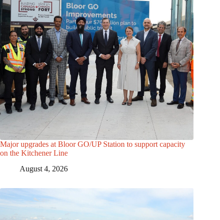
Major upgrades at Bloor GO/UP Station to support capacity
on the Kitchener Line
August 4, 2026