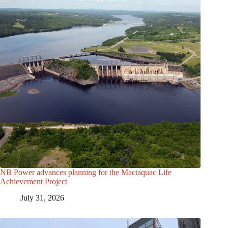
NB Power advances planning for the Mactaquac Life
Achievement Project
July 31, 2026