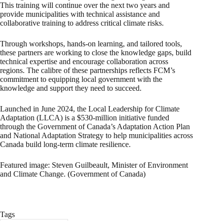
This training will continue over the next two years and
provide municipalities with technical assistance and
collaborative training to address critical climate risks.
Through workshops, hands-on learning, and tailored tools,
these partners are working to close the knowledge gaps, build
technical expertise and encourage collaboration across
regions. The calibre of these partnerships reflects FCM’s
commitment to equipping local government with the
knowledge and support they need to succeed.
Launched in June 2024, the Local Leadership for Climate
Adaptation (LLCA) is a $530-million initiative funded
through the Government of Canada’s Adaptation Action Plan
and National Adaptation Strategy to help municipalities across
Canada build long-term climate resilience.
Featured image: Steven Guilbeault, Minister of Environment
and Climate Change. (Government of Canada)
Tags