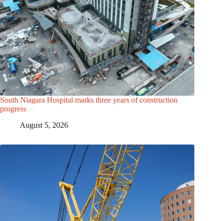
South Niagara Hospital marks three years of construction
progress
August 5, 2026