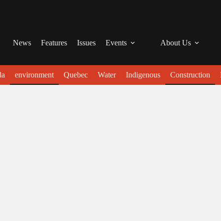
News
Features
Issues
Events
About Us
da
environment
Quebec
Water
Indigenous
Construction