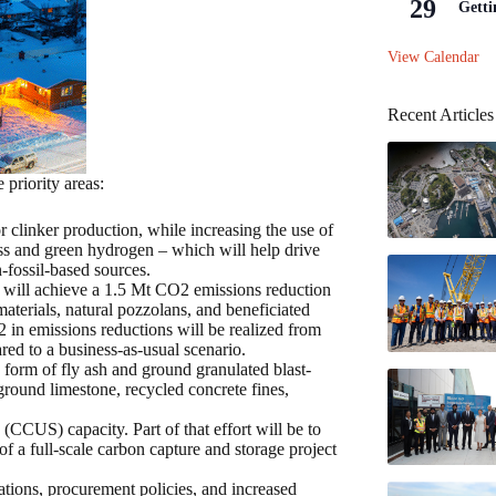
29
Getti
View Calendar
Recent Articles
 priority areas:
r clinker production, while increasing the use of
ss and green hydrogen – which will help drive
fossil-based sources.
 will achieve a 1.5 Mt CO2 emissions reduction
materials, natural pozzolans, and beneficiated
 in emissions reductions will be realized from
red to a business-as-usual scenario.
 form of fly ash and ground granulated blast-
 ground limestone, recycled concrete fines,
(CCUS) capacity. Part of that effort will be to
 a full-scale carbon capture and storage project
tions, procurement policies, and increased