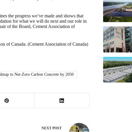
tlines the progress we’ve made and shows that
dation for what we will do next and our role in
hair of the Board, Cement Association of
ion of Canada. (Cement Association of Canada)
map to Net-Zero Carbon Concrete by 2050
NEXT
POST