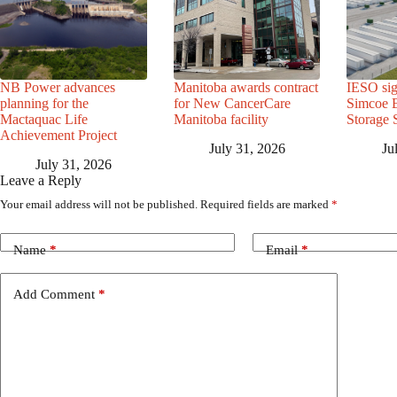
NB Power advances
Manitoba awards contract
IESO sig
planning for the
for New CancerCare
Simcoe B
Mactaquac Life
Manitoba facility
Storage 
Achievement Project
July 31, 2026
Ju
July 31, 2026
Leave a Reply
Your email address will not be published.
Required fields are marked
*
Name
*
Email
*
Add Comment
*