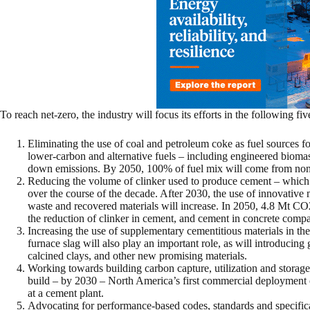
To reach net-zero, the industry will focus its efforts in the following five
Eliminating the use of coal and petroleum coke as fuel sources fo
lower-carbon and alternative fuels – including engineered bioma
down emissions. By 2050, 100% of fuel mix will come from non-
Reducing the volume of clinker used to produce cement – which
over the course of the decade. After 2030, the use of innovative 
waste and recovered materials will increase. In 2050, 4.8 Mt CO2
the reduction of clinker in cement, and cement in concrete compa
Increasing the use of supplementary cementitious materials in the
furnace slag will also play an important role, as will introducing
calcined clays, and other new promising materials.
Working towards building carbon capture, utilization and storage 
build – by 2030 – North America’s first commercial deployment of
at a cement plant.
Advocating for performance-based codes, standards and specifica