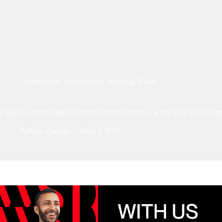
Construction
,
environment
,
National
,
News
Canada’s cement and concrete industry launches action plan to net-zer
ReNew Canada
May 8, 2023