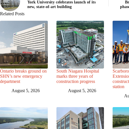
York University celebrates launch of its
Br
new, state-of-art building
phas
Related Posts
Ontario breaks ground on
South Niagara Hospital
Scarbor
SHN’s new emergency
marks three years of
Extensio
department
construction progress
construc
station
August 5, 2026
August 5, 2026
Au