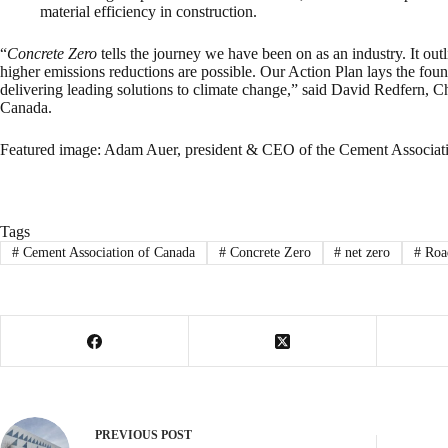
material efficiency in construction.
“
Concrete Zero
tells the journey we have been on as an industry. It ou
higher emissions reductions are possible. Our Action Plan lays the foun
delivering leading solutions to climate change,” said David Redfern, C
Canada.
Featured image: Adam Auer, president & CEO of the Cement Associat
Tags
#
Cement Association of Canada
#
Concrete Zero
#
net zero
#
Road
PREVIOUS
POST