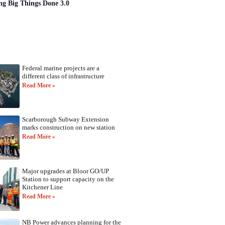
ng Big Things Done 3.0
Federal marine projects are a
different class of infrastructure
Read More »
Scarborough Subway Extension
marks construction on new station
Read More »
Major upgrades at Bloor GO/UP
Station to support capacity on the
Kitchener Line
Read More »
NB Power advances planning for the