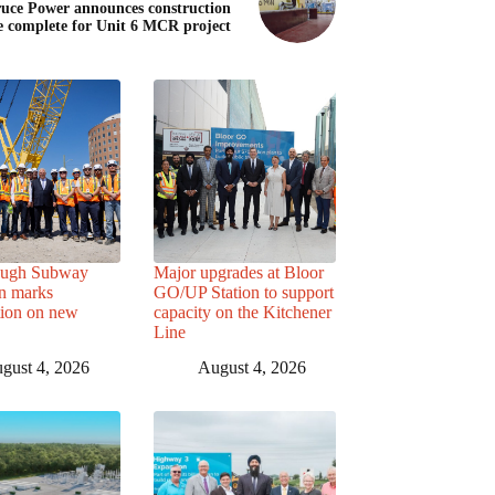
uce Power announces construction
e complete for Unit 6 MCR project
ough Subway
Major upgrades at Bloor
n marks
GO/UP Station to support
tion on new
capacity on the Kitchener
Line
gust 4, 2026
August 4, 2026