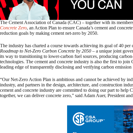
The Cement Association of Canada (CAC) – together with its members a
Concrete Zero
, an Action Plan to ensure Canada’s cement and concrete 
reduction goals by making cement net-zero by 2050.
The industry has charted a course towards achieving its goal of 40 per 
Roadmap to Net-Zero Carbon Concrete by 2050
– a unique joint gover
its way to transitioning to lower-carbon fuel sources, producing carbo
technologies. The cement and concrete industry is also the first to join
leading edge of transparently disclosing and verifying carbon emission 
“Our Net-Zero Action Plan is ambitious and cannot be achieved by ind
industry, and partners in the design, architecture, and construction indu
cement and concrete industry are committed to doing our part to help C
together, we can deliver concrete zero,” said Adam Auer, President a