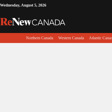
Wednesday, August 5, 2026
Northern Canada
Western Canada
Atlantic Cana