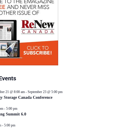
Events
ber 21 @ 8:00 am
-
September 23 @ 5:00 pm
y Storage Canada Conference
pm
-
5:00 pm
ing Summit 6.0
m
-
5:00 pm