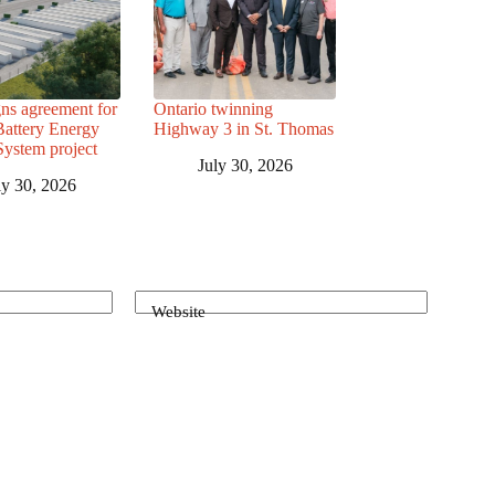
ns agreement for
Ontario twinning
attery Energy
Highway 3 in St. Thomas
System project
July 30, 2026
ly 30, 2026
Website