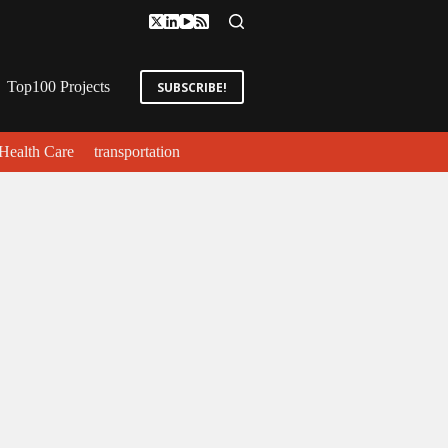
Top100 Projects
SUBSCRIBE!
Health Care
transportation