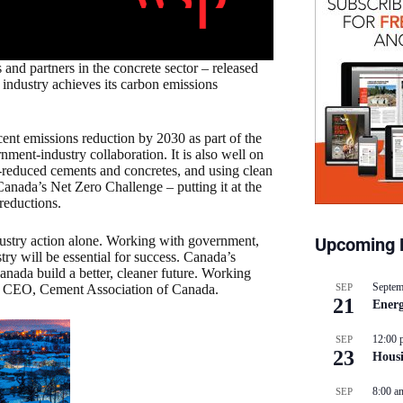
nd partners in the concrete sector – released
industry achieves its carbon emissions
cent emissions reduction by 2030 as part of the
nment-industry collaboration. It is also well on
n-reduced cements and concretes, and using clean
 Canada’s Net Zero Challenge – putting it at the
reductions.
ustry action alone. Working with government,
Upcoming 
stry will be essential for success. Canada’s
anada build a better, cleaner future. Working
Septem
nd CEO, Cement Association of Canada.
SEP
21
Energ
12:00 
SEP
23
Hous
8:00 a
SEP