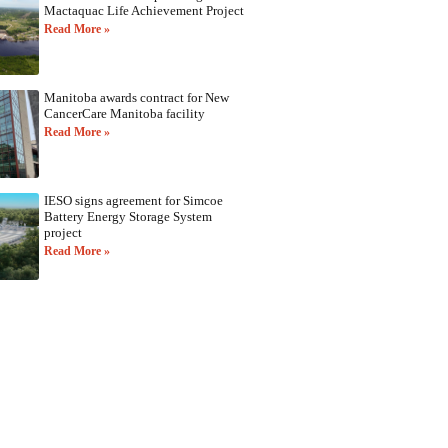
Mactaquac Life Achievement Project
Read More »
Manitoba awards contract for New
CancerCare Manitoba facility
Read More »
IESO signs agreement for Simcoe
Battery Energy Storage System
project
Read More »