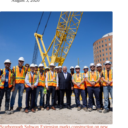
August 5, 2026
Scarborough Subway Extension marks construction on new