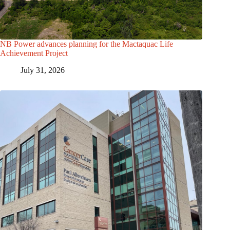
NB Power advances planning for the Mactaquac Life
Achievement Project
July 31, 2026