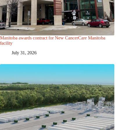
Manitoba awards contract for New CancerCare Manitoba
facility
July 31, 2026