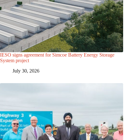
IESO signs agreement for Simcoe Battery Energy Storage
System project
July 30, 2026