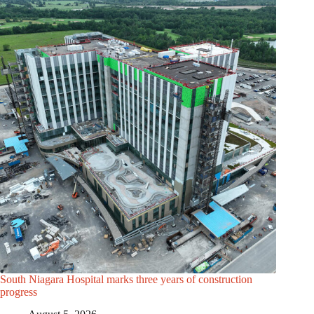
South Niagara Hospital marks three years of construction
progress