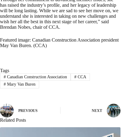
has raised the industry’s profile, and her legacy of leadership
will be long lasting. While we are sad to see her move on, we
understand she is interested in taking on new challenges and
wish her all the best in this next stage of her career,” said
Brendan Nobes, chair of CCA.
Featured image: Canadian Construction Association president
May Van Buren. (CCA)
Tags
#
Canadian Construction Association
#
CCA
#
Mary Van Buren
PREVIOUS
NEXT
Related Posts