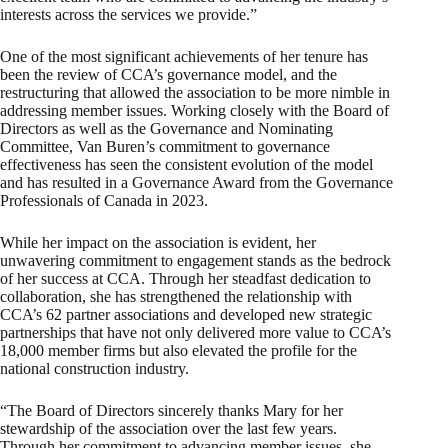
interests across the services we provide.”
One of the most significant achievements of her tenure has
been the review of CCA’s governance model, and the
restructuring that allowed the association to be more nimble in
addressing member issues. Working closely with the Board of
Directors as well as the Governance and Nominating
Committee, Van Buren’s commitment to governance
effectiveness has seen the consistent evolution of the model
and has resulted in a Governance Award from the Governance
Professionals of Canada in 2023.
While her impact on the association is evident, her
unwavering commitment to engagement stands as the bedrock
of her success at CCA. Through her steadfast dedication to
collaboration, she has strengthened the relationship with
CCA’s 62 partner associations and developed new strategic
partnerships that have not only delivered more value to CCA’s
18,000 member firms but also elevated the profile for the
national construction industry.
“The Board of Directors sincerely thanks Mary for her
stewardship of the association over the last few years.
Through her commitment to advancing member issues, she