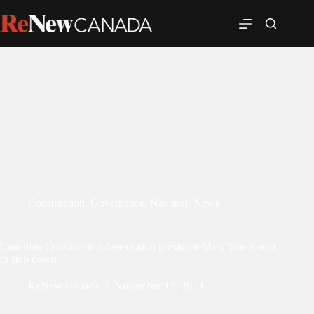
Construction
,
Governance
,
National
,
News
Canadian Construction Association president Mary Van Buren
to step down
ReNew Canada
November 17, 2023