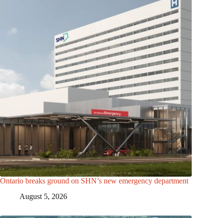
Ontario breaks ground on SHN’s new emergency department
August 5, 2026