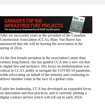
After six successful years as the president of the Canadian
Construction Association (CCA), Mary Van Buren has
announced that she will be leaving the association in the
spring of 2024.
As the first female president in the association’s more than
century long history, she has guided CCA into a new era that
is digital first and inclusive. Her focus on modernization was
critical in CCA’s ability to navigate the COVID-19 pandemic,
while advocating on behalf of the industry and continuing to
deliver member value in the face of a global crisis.
Under her leadership, CCA has developed an expanded focus
on innovation and best practices, and is currently piloting a
digital contract service which will roll out in early 2024.