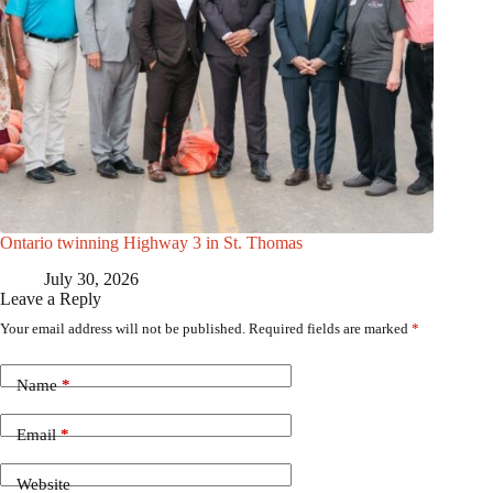
Ontario twinning Highway 3 in St. Thomas
July 30, 2026
Leave a Reply
Your email address will not be published.
Required fields are marked
*
Name
*
Email
*
Website