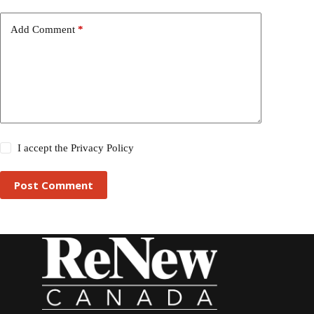
Add Comment
*
I accept the
Privacy Policy
Post Comment