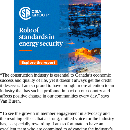
“The construction industry is essential to Canada’s economic
success and quality of life, yet it doesn’t always get the credit
it deserves. I am so proud to have brought more attention to an
industry that has such a profound impact on our country and
affects positive change in our communities every day,” says
Van Buren.
“To see the growth in member engagement in advocacy and
the resulting effects that a strong, unified voice for the industry
has, is especially rewarding. I am so fortunate to have an
excellent team who are committed to advancing the industry’s