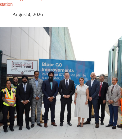
station
August 4, 2026