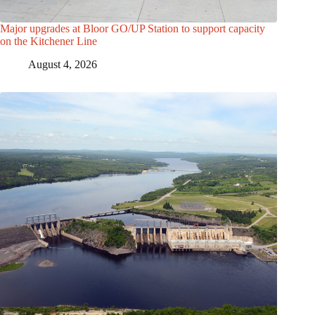
Major upgrades at Bloor GO/UP Station to support capacity
on the Kitchener Line
August 4, 2026