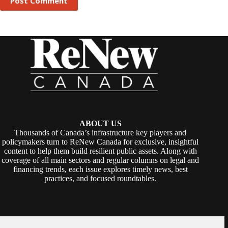
Post Comment
ABOUT US
Thousands of Canada’s infrastructure key players and
policymakers turn to ReNew Canada for exclusive, insightful
content to help them build resilient public assets. Along with
coverage of all main sectors and regular columns on legal and
financing trends, each issue explores timely news, best
practices, and focused roundtables.