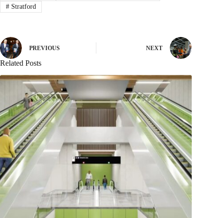
#
Stratford
PREVIOUS
NEXT
Related Posts