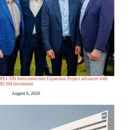
PEI–NB Interconnection Expansion Project advances with
$5.9M investment
August 6, 2026