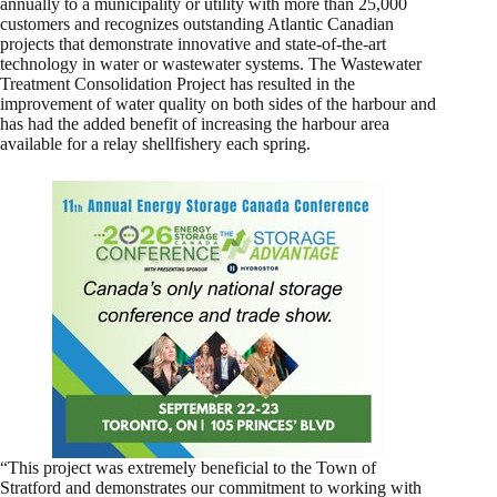
annually to a municipality or utility with more than 25,000
customers and recognizes outstanding Atlantic Canadian
projects that demonstrate innovative and state-of-the-art
technology in water or wastewater systems. The Wastewater
Treatment Consolidation Project has resulted in the
improvement of water quality on both sides of the harbour and
has had the added benefit of increasing the harbour area
available for a relay shellfishery each spring.
“This project was extremely beneficial to the Town of
Stratford and demonstrates our commitment to working with