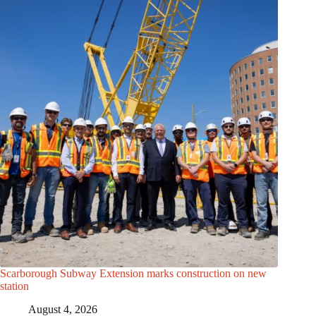
Scarborough Subway Extension marks construction on new
station
August 4, 2026