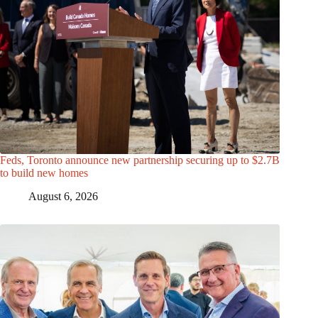
Feds, Toronto announce new partnership securing up to $2.7B
to build new homes
August 6, 2026