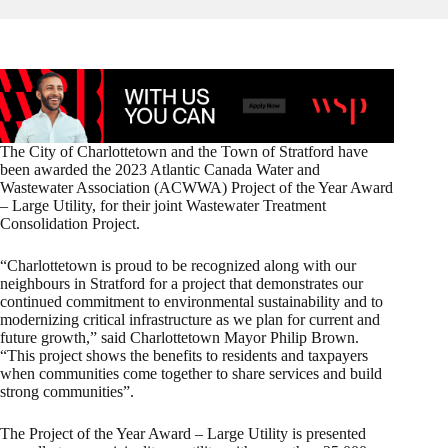
The City of Charlottetown and the Town of Stratford have
been awarded the 2023 Atlantic Canada Water and
Wastewater Association (ACWWA) Project of the Year Award
– Large Utility, for their joint Wastewater Treatment
Consolidation Project.
“Charlottetown is proud to be recognized along with our
neighbours in Stratford for a project that demonstrates our
continued commitment to environmental sustainability and to
modernizing critical infrastructure as we plan for current and
future growth,” said Charlottetown Mayor Philip Brown.
“This project shows the benefits to residents and taxpayers
when communities come together to share services and build
strong communities”.
The Project of the Year Award – Large Utility is presented