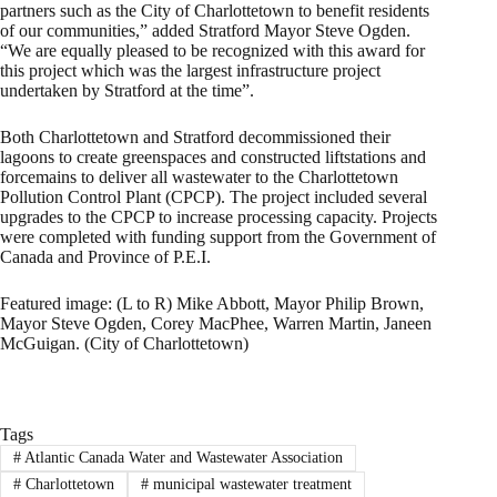
partners such as the City of Charlottetown to benefit residents
of our communities,” added Stratford Mayor Steve Ogden.
“We are equally pleased to be recognized with this award for
this project which was the largest infrastructure project
undertaken by Stratford at the time”.
Both Charlottetown and Stratford decommissioned their
lagoons to create greenspaces and constructed liftstations and
forcemains to deliver all wastewater to the Charlottetown
Pollution Control Plant (CPCP). The project included several
upgrades to the CPCP to increase processing capacity. Projects
were completed with funding support from the Government of
Canada and Province of P.E.I.
Featured image: (L to R) Mike Abbott, Mayor Philip Brown,
Mayor Steve Ogden, Corey MacPhee, Warren Martin, Janeen
McGuigan. (City of Charlottetown)
Tags
#
Atlantic Canada Water and Wastewater Association
#
Charlottetown
#
municipal wastewater treatment