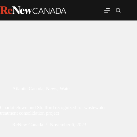
Atlantic Canada
,
News
,
Water
Charlottetown and Stratford recognized for wastewater
treatment consolidation project
ReNew Canada
November 6, 2023