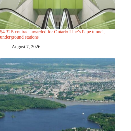
$4.32B contract awarded for Ontario Line’s Pape tunnel,
underground stations
August 7, 2026