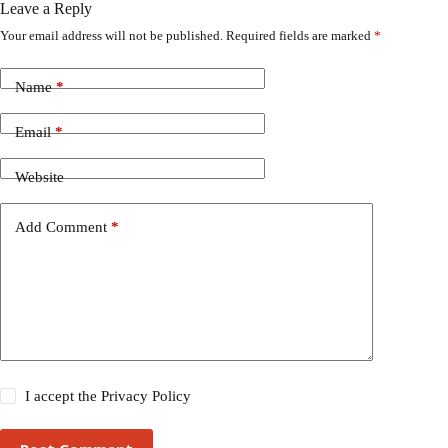
Leave a Reply
Your email address will not be published.
Required fields are marked
*
Name
*
Email
*
Website
Add Comment
*
I accept the
Privacy Policy