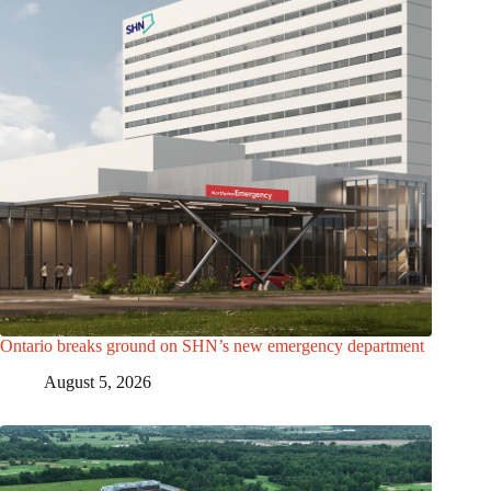
Ontario breaks ground on SHN’s new emergency department
August 5, 2026