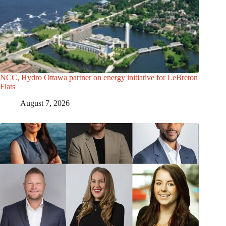
NCC, Hydro Ottawa partner on energy initiative for LeBreton
Flats
August 7, 2026