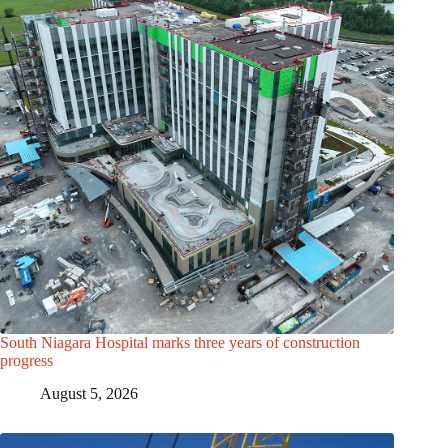
South Niagara Hospital marks three years of construction
progress
August 5, 2026