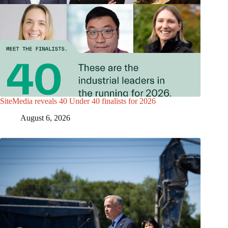
SiteMedia reveals 40 Under 40 finalists for 2026
August 6, 2026