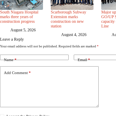
South Niagara Hospital
Scarborough Subway
Major up
marks three years of
Extension marks
GO/UP St
construction progress
construction on new
capacity
station
Line
August 5, 2026
August 4, 2026
Au
Leave a Reply
Your email address will not be published.
Required fields are marked
*
Name
*
Email
*
Add Comment
*