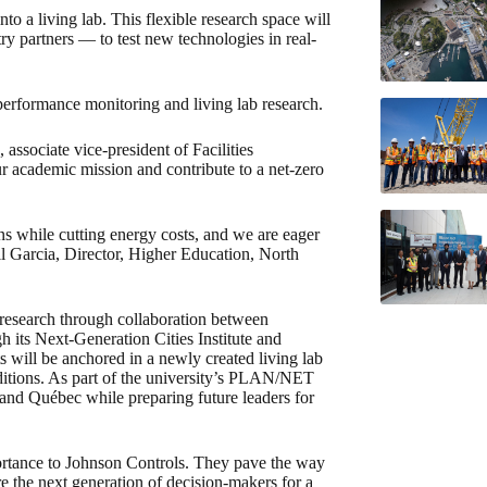
o a living lab. This flexible research space will
ry partners — to test new technologies in real-
performance monitoring and living lab research.
associate vice-president of Facilities
 academic mission and contribute to a net-zero
ons while cutting energy costs, and we are eager
ell Garcia, Director, Higher Education, North
 research through collaboration between
h its Next-Generation Cities Institute and
 will be anchored in a newly created living lab
nditions. As part of the university’s PLAN/NET
nd Québec while preparing future leaders for
portance to Johnson Controls. They pave the way
e the next generation of decision-makers for a