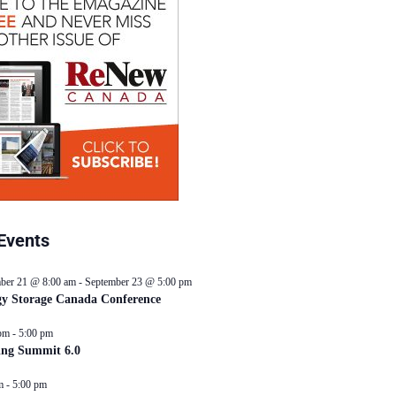
Events
ber 21 @ 8:00 am
-
September 23 @ 5:00 pm
y Storage Canada Conference
pm
-
5:00 pm
ing Summit 6.0
m
-
5:00 pm