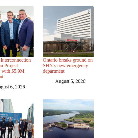
Interconnection
Ontario breaks ground on
n Project
SHN’s new emergency
s with $5.9M
department
nt
August 5, 2026
gust 6, 2026