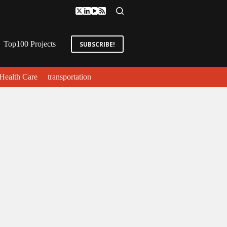
Top100 Projects
SUBSCRIBE!
Health Care
transportation