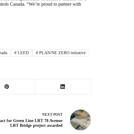
rols Canada. “We’re proud to partner with
nada
#
LEED
#
PLAN/NE ZERO initiative
NEXT
POST
act for Green Line LRT 78 Avenue
LRT Bridge project awarded