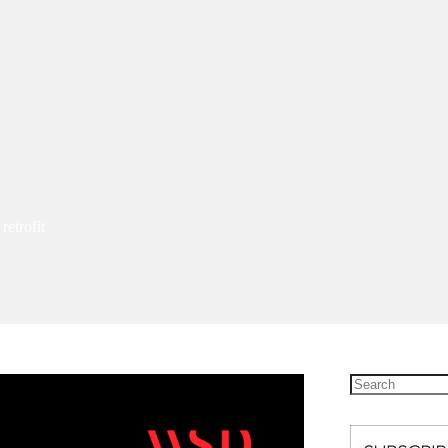
etrofit