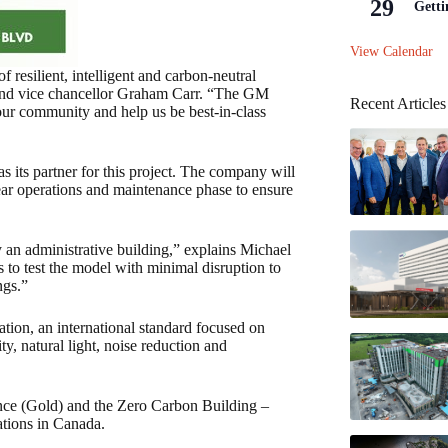
29
Getti
View Calendar
f resilient, intelligent and carbon-neutral
 and vice chancellor Graham Carr. “The GM
Recent Articles
t our community and help us be best-in-class
 its partner for this project. The company will
ear operations and maintenance phase to ensure
y an administrative building,” explains Michael
s to test the model with minimal disruption to
ngs.”
ation, an international standard focused on
y, natural light, noise reduction and
ance (Gold) and the Zero Carbon Building –
ations in Canada.