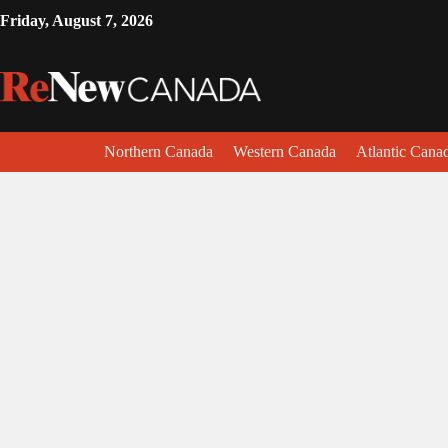
Friday, August 7, 2026
Northern Canada
Western Canada
Atlantic Cana