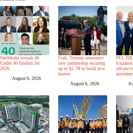
SiteMedia reveals 40
Feds, Toronto announce
PEI–NB 
Under 40 finalists for
new partnership securing
Expansio
2026
up to $2.7B to build new
advance
homes
investme
August 6, 2026
August 6, 2026
Au