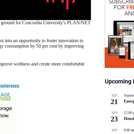
g ground for Concordia University’s PLAN/NET
rs into an opportunity to foster innovation in
nergy consumption by 50 per cent by improving
 improve wellness and create more comfortable
Upcoming 
Septem
SEP
21
Energ
12:00 
SEP
23
Hous
8:00 a
SEP