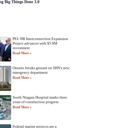
ng Big Things Done 3.0
PEI–NB Interconnection Expansion
Project advances with $5.9M
investment
Read More »
Ontario breaks ground on SHN’s new
emergency department
Read More »
South Niagara Hospital marks three
years of construction progress
Read More »
Federal marine projects are a