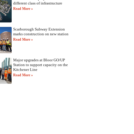
different class of infrastructure
Read More »
Scarborough Subway Extension
marks construction on new station
Read More »
Major upgrades at Bloor GO/UP
Station to support capacity on the
Kitchener Line
Read More »