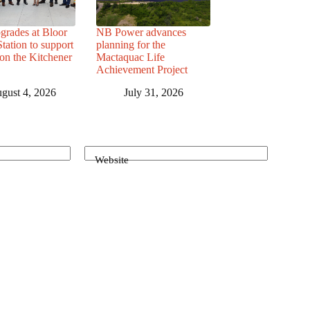
grades at Bloor
NB Power advances
ation to support
planning for the
 on the Kitchener
Mactaquac Life
Achievement Project
gust 4, 2026
July 31, 2026
Website