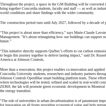
Throughout the project, a space in the GM Building will be converted int
bring together Concordia students, faculty and staff — as well as indust
world conditions and share findings with the wider community.
The construction period runs until July 2027, followed by a decade of 
“This project is about more than efficiency,” says Marie-Claude Lavoie, 
Management. “It’s about reimagining how our buildings can support our
future.”
“This initiative directly supports Québec’s efforts to cut carbon emissi
to begin this journey together to deliver lasting impact,’’ said Dr. Russ
America at Johnson Controls.
More than a renovation, this project enables co-innovation and applied
Concordia University students, researchers and industry partners throug
Johnson Controls OpenBlue smart building platform team. These efforts
where technologies will be tested, refined and scaled in real-world co
ZERØ, the lab will promote green economic development in Montreal a
the energy transition.
“The role of universities in urban decarbonization is of paramount im
for innovation on all fronts providing economical value and help prepar