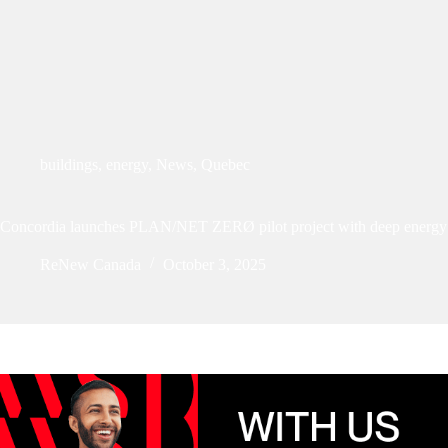
buildings
,
energy
,
News
,
Quebec
Concordia launches PLAN/NET ZERØ pilot project with deep energy r
ReNew Canada
October 3, 2025