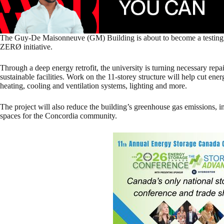
The Guy-De Maisonneuve (GM) Building is about to become a testin
ZERØ initiative.
Through a deep energy retrofit, the university is turning necessary repai
sustainable facilities. Work on the 11-storey structure will help cut e
heating, cooling and ventilation systems, lighting and more.
The project will also reduce the building’s greenhouse gas emissions,
spaces for the Concordia community.