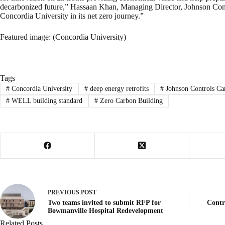
decarbonized future,” Hassaan Khan, Managing Director, Johnson Cont
Concordia University in its net zero journey.”
Featured image: (Concordia University)
Tags
#
Concordia University
#
deep energy retrofits
#
Johnson Controls Ca
#
WELL building standard
#
Zero Carbon Building
PREVIOUS
POST
Two teams invited to submit RFP for
Contr
Bowmanville Hospital Redevelopment
Related Posts