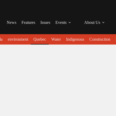
News
Features
Issues
Events
About Us
da
environment
Quebec
Water
Indigenous
Construction