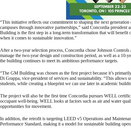
“This initiative reflects our commitment to shaping the next generation o
campuses through innovative partnerships,” said Concordia president
Building is the first step in a long-term transformation that will benefi
when it comes to sustainable innovation.”
After a two-year selection process, Concordia chose Johnson Controls as
manage the two-year design and construction period, as well as a 10-y
the building continues to meet its ambitious performance targets.
“The GM Building was chosen as the first project because it’s primaril
Di Grappa, vice-president of services and sustainability. “This allows u
students, while creating a blueprint we can use later in academic buildi
The project will also be the first time Concordia pursues WELL certific
occupant well-being. WELL looks at factors such as air and water qualit
opportunities for movement.
In addition, the retrofit is targeting LEED v5 Operations and Mainten
Performance Standard, making it a model for sustainable building oper