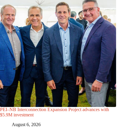
PEI–NB Interconnection Expansion Project advances with
$5.9M investment
August 6, 2026