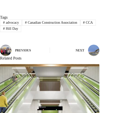
Tags
#
advocacy
#
Canadian Construction Association
#
CCA
#
Hill Day
PREVIOUS
NEXT
Related Posts