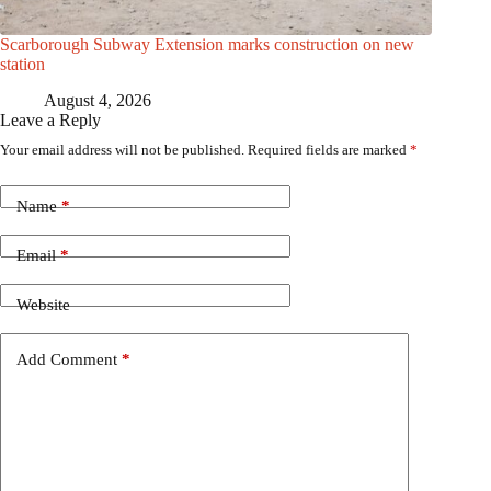
Scarborough Subway Extension marks construction on new
station
August 4, 2026
Leave a Reply
Your email address will not be published.
Required fields are marked
*
Name
*
Email
*
Website
Add Comment
*