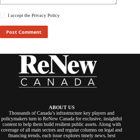
I accept the
Privacy Policy
Post Comment
ABOUT US
Thousands of Canada’s infrastructure key players and
policymakers turn to ReNew Canada for exclusive, insightful
content to help them build resilient public assets. Along with
coverage of all main sectors and regular columns on legal and
financing trends, each issue explores timely news, best