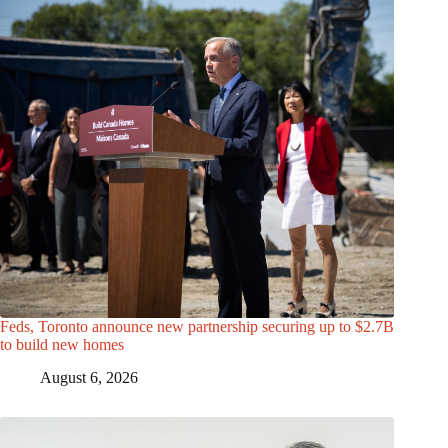
Feds, Toronto announce new partnership securing up to $2.7B
to build new homes
August 6, 2026