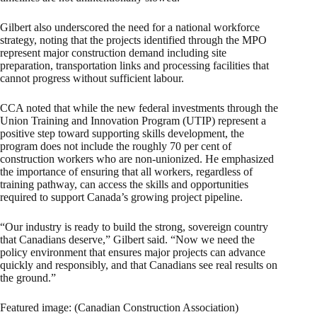
Gilbert also underscored the need for a national workforce
strategy, noting that the projects identified through the MPO
represent major construction demand including site
preparation, transportation links and processing facilities that
cannot progress without sufficient labour.
CCA noted that while the new federal investments through the
Union Training and Innovation Program (UTIP) represent a
positive step toward supporting skills development, the
program does not include the roughly 70 per cent of
construction workers who are non-unionized. He emphasized
the importance of ensuring that all workers, regardless of
training pathway, can access the skills and opportunities
required to support Canada’s growing project pipeline.
“Our industry is ready to build the strong, sovereign country
that Canadians deserve,” Gilbert said. “Now we need the
policy environment that ensures major projects can advance
quickly and responsibly, and that Canadians see real results on
the ground.”
Featured image: (Canadian Construction Association)