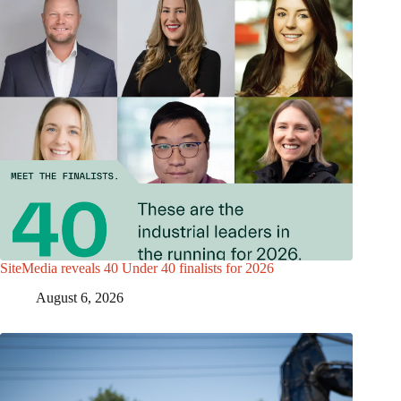
SiteMedia reveals 40 Under 40 finalists for 2026
August 6, 2026