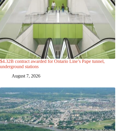
$4.32B contract awarded for Ontario Line’s Pape tunnel,
underground stations
August 7, 2026