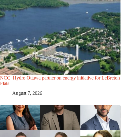
NCC, Hydro Ottawa partner on energy initiative for LeBreton
Flats
August 7, 2026