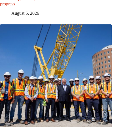
progress
August 5, 2026