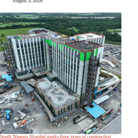
August 5, 2026
South Niagara Hospital marks three years of construction