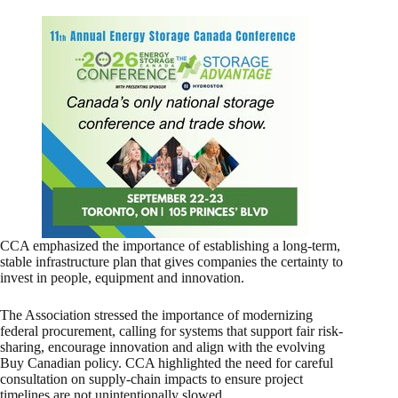
CCA emphasized the importance of establishing a long-term,
stable infrastructure plan that gives companies the certainty to
invest in people, equipment and innovation.
The Association stressed the importance of modernizing
federal procurement, calling for systems that support fair risk-
sharing, encourage innovation and align with the evolving
Buy Canadian policy. CCA highlighted the need for careful
consultation on supply-chain impacts to ensure project
timelines are not unintentionally slowed.