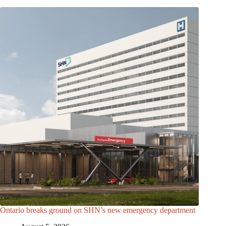
Ontario breaks ground on SHN’s new emergency department