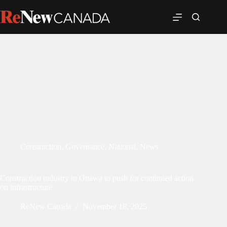
Construction
,
Governance
,
National
,
News
Construction industry in Ottawa to push for continued action
on infrastructure
ReNew Canada
November 18, 2025