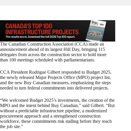
The Canadian Construction Association (CCA) made an
announcement ahead of its largest Hill Day, bringing 115
delegates from across the construction sector to hold more
than 100 meetings scheduled with parliamentarians.
CCA President Rodrigue Gilbert responded to Budget 2025,
the newly released Major Projects Office (MPO) project list,
and the new Buy Canadian measures, emphasizing the steps
needed to turn federal commitments into delivered projects.
“We welcomed Budget 2025’s investments, the creation of the
MPO and the intent behind Buy Canadian,” said Gilbert. “But
without a predictable infrastructure pipeline, a modernized
procurement approach and a strengthened construction
workforce, these commitments risk stalling before they reach
the job site.”