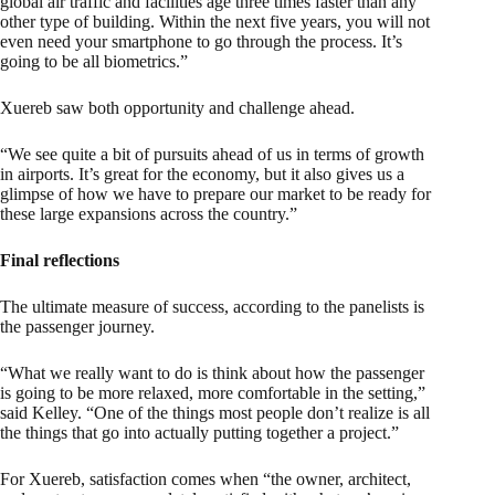
global air traffic and facilities age three times faster than any
other type of building. Within the next five years, you will not
even need your smartphone to go through the process. It’s
going to be all biometrics.”
Xuereb saw both opportunity and challenge ahead.
“We see quite a bit of pursuits ahead of us in terms of growth
in airports. It’s great for the economy, but it also gives us a
glimpse of how we have to prepare our market to be ready for
these large expansions across the country.”
Final reflections
The ultimate measure of success, according to the panelists is
the passenger journey.
“What we really want to do is think about how the passenger
is going to be more relaxed, more comfortable in the setting,”
said Kelley. “One of the things most people don’t realize is all
the things that go into actually putting together a project.”
For Xuereb, satisfaction comes when “the owner, architect,