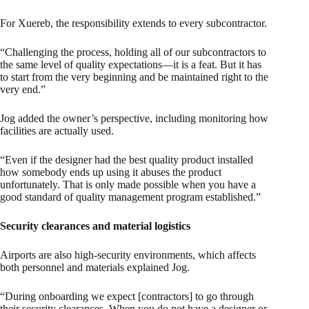
For Xuereb, the responsibility extends to every subcontractor.
“Challenging the process, holding all of our subcontractors to
the same level of quality expectations—it is a feat. But it has
to start from the very beginning and be maintained right to the
very end.”
Jog added the owner’s perspective, including monitoring how
facilities are actually used.
“Even if the designer had the best quality product installed
how somebody ends up using it abuses the product
unfortunately. That is only made possible when you have a
good standard of quality management program established.”
Security clearances and material logistics
Airports are also high-security environments, which affects
both personnel and materials explained Jog.
“During onboarding we expect [contractors] to go through
their security clearances. When you do not have a designer or