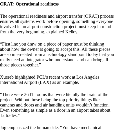
ORAT: Operational readiness
The operational readiness and airport transfer (ORAT) process
ensures all systems work before opening, something everyone
involved in an airport construction project must keep in mind
from the very beginning, explained Kelley.
“First line you draw on a piece of paper must be thinking
about how the owner is going to accept this. All these pieces
are so interrelated from a technology standpoint today that you
really need an integrator who understands and can bring all
those pieces together.”
Xuereb highlighted PCL’s recent work at Los Angeles
International Airport (LAX) as an example.
“There were 26 IT rooms that were literally the brain of the
project. Without those being the top priority things like
cameras and doors and air handling units wouldn’t function.
Even something as simple as a door in an airport takes about
12 trades.”
Jog emphasized the human side. “You have mechanical