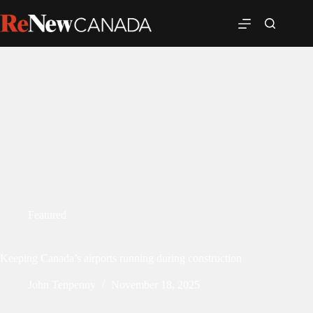
Featured
Keeping Canada’s airports running during construction
John Tenpenny
November 18, 2025