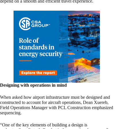
depend on a smooth and efficient travel experience.
Designing with operations in mind
When asked how airport infrastructure must be designed and
constructed to account for aircraft operations, Dean Xuereb,
Field Operations Manager with PCL Construction emphasized
sequencing.
“One of the key elements of building a design is