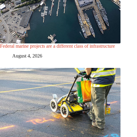
Federal marine projects are a different class of infrastructure
August 4, 2026