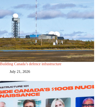
Building Canada’s defence infrastructure
July 21, 2026