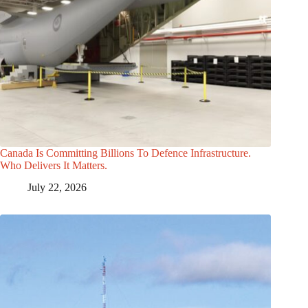
Canada Is Committing Billions To Defence Infrastructure.
Who Delivers It Matters.
July 22, 2026