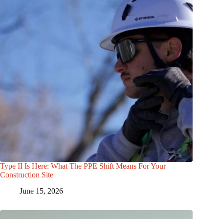
Type II Is Here: What The PPE Shift Means For Your
Construction Site
June 15, 2026