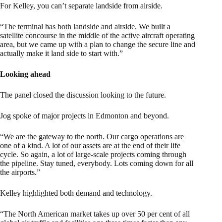
For Kelley, you can’t separate landside from airside.
“The terminal has both landside and airside. We built a
satellite concourse in the middle of the active aircraft operating
area, but we came up with a plan to change the secure line and
actually make it land side to start with.”
Looking ahead
The panel closed the discussion looking to the future.
Jog spoke of major projects in Edmonton and beyond.
“We are the gateway to the north. Our cargo operations are
one of a kind. A lot of our assets are at the end of their life
cycle. So again, a lot of large-scale projects coming through
the pipeline. Stay tuned, everybody. Lots coming down for all
the airports.”
Kelley highlighted both demand and technology.
“The North American market takes up over 50 per cent of all