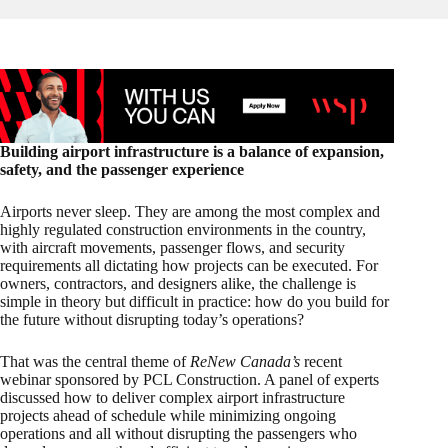
Building airport infrastructure is a balance of expansion,
safety, and the passenger experience
Airports never sleep. They are among the most complex and
highly regulated construction environments in the country,
with aircraft movements, passenger flows, and security
requirements all dictating how projects can be executed. For
owners, contractors, and designers alike, the challenge is
simple in theory but difficult in practice: how do you build for
the future without disrupting today’s operations?
That was the central theme of
ReNew Canada’s
recent
webinar sponsored by PCL Construction. A panel of experts
discussed how to deliver complex airport infrastructure
projects ahead of schedule while minimizing ongoing
operations and all without disrupting the passengers who