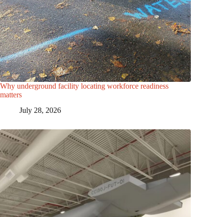
Why underground facility locating workforce readiness
matters
July 28, 2026