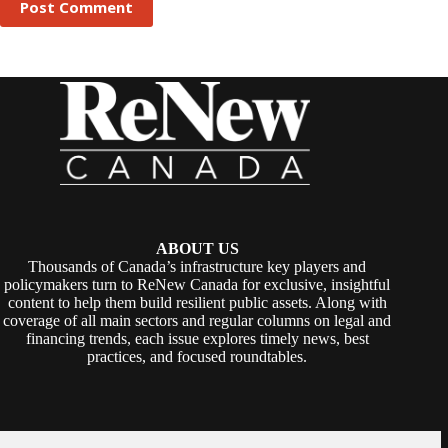
Post Comment
ABOUT US
Thousands of Canada’s infrastructure key players and
policymakers turn to ReNew Canada for exclusive, insightful
content to help them build resilient public assets. Along with
coverage of all main sectors and regular columns on legal and
financing trends, each issue explores timely news, best
practices, and focused roundtables.