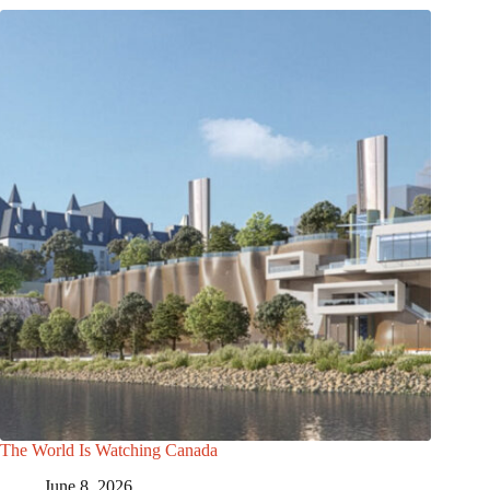
The World Is Watching Canada
June 8, 2026