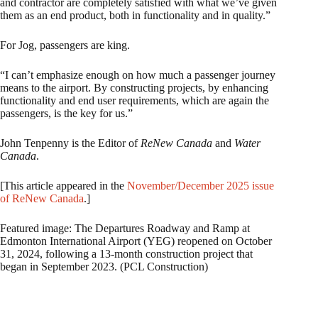
and contractor are completely satisfied with what we’ve given
them as an end product, both in functionality and in quality.”
For Jog, passengers are king.
“I can’t emphasize enough on how much a passenger journey
means to the airport. By constructing projects, by enhancing
functionality and end user requirements, which are again the
passengers, is the key for us.”
John Tenpenny is the Editor of
ReNew Canada
and
Water
Canada
.
[This article appeared in the
November/December 2025 issue
of ReNew Canada
.]
Featured image: The Departures Roadway and Ramp at
Edmonton International Airport (YEG) reopened on October
31, 2024, following a 13-month construction project that
began in September 2023. (PCL Construction)