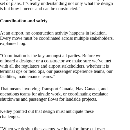
set of plans. It’s really understanding not only what the design
is but how it needs and can be constructed.”
Coordination and safety
At an airport, no construction activity happens in isolation.
Every move must be coordinated across multiple stakeholders,
explained Jog.
“Coordination is the key amongst all parties. Before we
onboard a designer or a constructor we make sure we’ve met
with all the regulators and airport stakeholders, whether it is
terminal ops or field ops, our passenger experience teams, our
facilities, maintenance teams.”
That means involving Transport Canada, Nav Canada, and
operations teams for airside work, or coordinating escalator
shutdowns and passenger flows for landside projects.
Kelley pointed out that design must anticipate these
challenges.
“When we design the systems, we look for those cut over