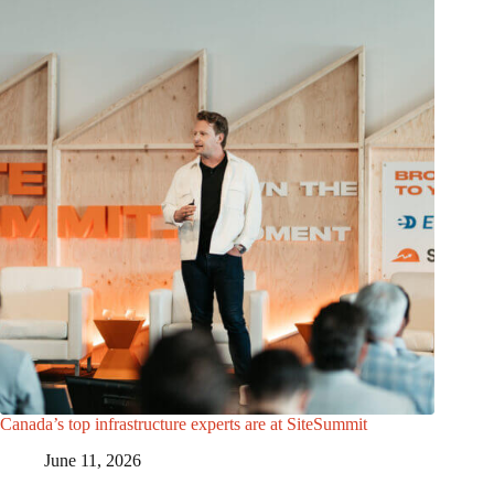
Canada’s top infrastructure experts are at SiteSummit
June 11, 2026