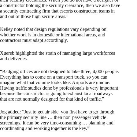
a constructor holding the security clearance, then we also have
a security contracting firm that escorts construction teams in
and out of those high secure areas.”
Kelley noted that design regulations vary depending on
whether work is in domestic or international areas, and
contractors must adapt accordingly.
Xuereb highlighted the strain of managing large workforces
and deliveries.
“Badging offices are not designed to take three, 4,000 people.
Everything has to come on a transport truck, so you can
imagine what that volume looks like. Airports are unique.
Having traffic studies done by professionals is very important
because the constructor is going to exhaust local roadways
that are not normally designed for that kind of traffic.”
Jog added: “Just to get air side, you first have to go through
the primary security line … then non-passenger vehicle
screenings. It can be very time-consuming … planning and
coordinating and working together is the key.”