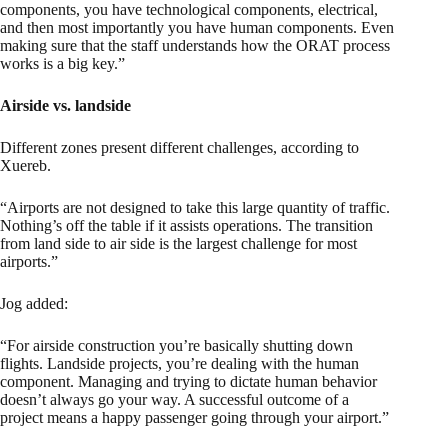
components, you have technological components, electrical,
and then most importantly you have human components. Even
making sure that the staff understands how the ORAT process
works is a big key.”
Airside vs. landside
Different zones present different challenges, according to
Xuereb.
“Airports are not designed to take this large quantity of traffic.
Nothing’s off the table if it assists operations. The transition
from land side to air side is the largest challenge for most
airports.”
Jog added:
“For airside construction you’re basically shutting down
flights. Landside projects, you’re dealing with the human
component. Managing and trying to dictate human behavior
doesn’t always go your way. A successful outcome of a
project means a happy passenger going through your airport.”