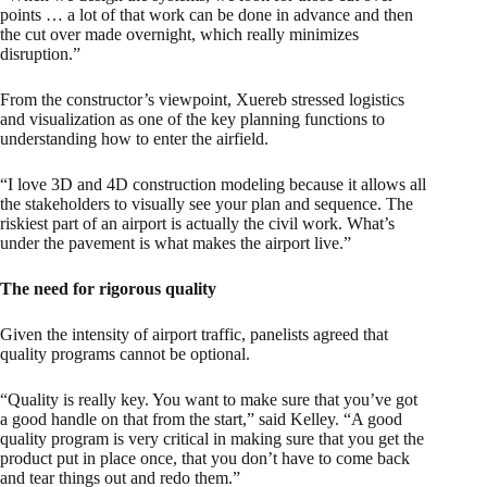
points … a lot of that work can be done in advance and then
the cut over made overnight, which really minimizes
disruption.”
From the constructor’s viewpoint, Xuereb stressed logistics
and visualization as one of the key planning functions to
understanding how to enter the airfield.
“I love 3D and 4D construction modeling because it allows all
the stakeholders to visually see your plan and sequence. The
riskiest part of an airport is actually the civil work. What’s
under the pavement is what makes the airport live.”
The need for rigorous quality
Given the intensity of airport traffic, panelists agreed that
quality programs cannot be optional.
“Quality is really key. You want to make sure that you’ve got
a good handle on that from the start,” said Kelley. “A good
quality program is very critical in making sure that you get the
product put in place once, that you don’t have to come back
and tear things out and redo them.”