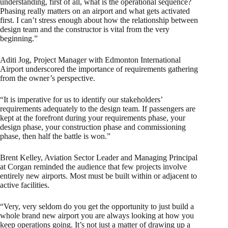
understanding, first of all, what is the operational sequence?
Phasing really matters on an airport and what gets activated
first. I can’t stress enough about how the relationship between
design team and the constructor is vital from the very
beginning.”
Aditi Jog, Project Manager with Edmonton International
Airport underscored the importance of requirements gathering
from the owner’s perspective.
“It is imperative for us to identify our stakeholders’
requirements adequately to the design team. If passengers are
kept at the forefront during your requirements phase, your
design phase, your construction phase and commissioning
phase, then half the battle is won.”
Brent Kelley, Aviation Sector Leader and Managing Principal
at Corgan reminded the audience that few projects involve
entirely new airports. Most must be built within or adjacent to
active facilities.
“Very, very seldom do you get the opportunity to just build a
whole brand new airport you are always looking at how you
keep operations going. It’s not just a matter of drawing up a