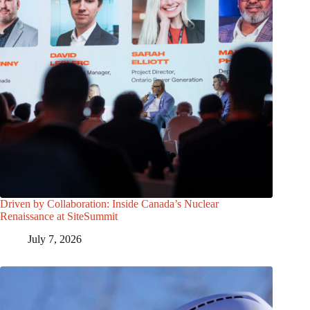
Driven by Collaboration: Inside Canada’s Nuclear
Renaissance at SiteSummit
July 7, 2026