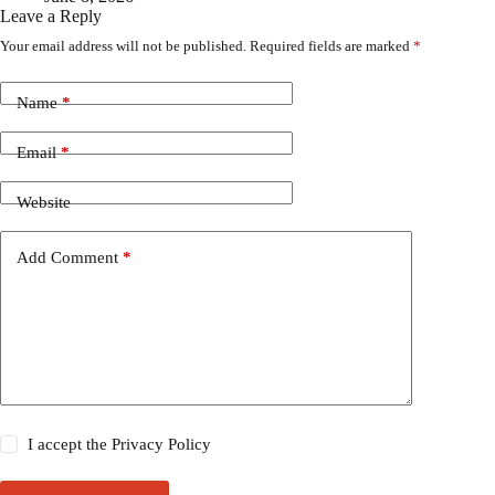
Leave a Reply
Your email address will not be published.
Required fields are marked
*
Name
*
Email
*
Website
Add Comment
*
I accept the
Privacy Policy