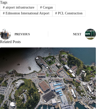
Tags
#
airport infrastructure
#
Corgan
#
Edmonton International Airport
#
PCL Construction
PREVIOUS
NEXT
Related Posts