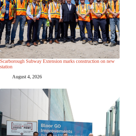
Scarborough Subway Extension marks construction on new
station
August 4, 2026