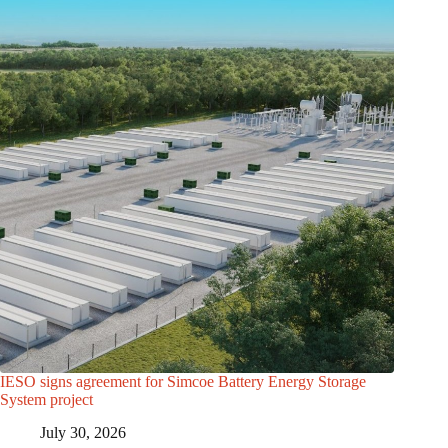
IESO signs agreement for Simcoe Battery Energy Storage
System project
July 30, 2026