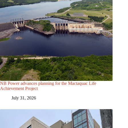
NB Power advances planning for the Mactaquac Life
Achievement Project
July 31, 2026