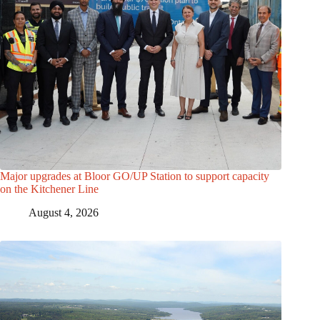
Major upgrades at Bloor GO/UP Station to support capacity
on the Kitchener Line
August 4, 2026