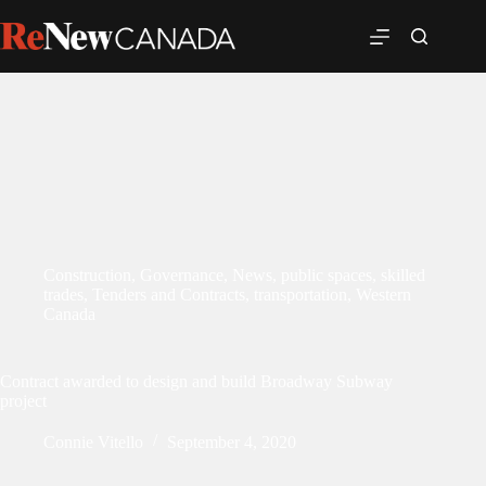
Construction
,
Governance
,
News
,
public spaces
,
skilled
trades
,
Tenders and Contracts
,
transportation
,
Western
Canada
Contract awarded to design and build Broadway Subway
project
Connie Vitello
September 4, 2020