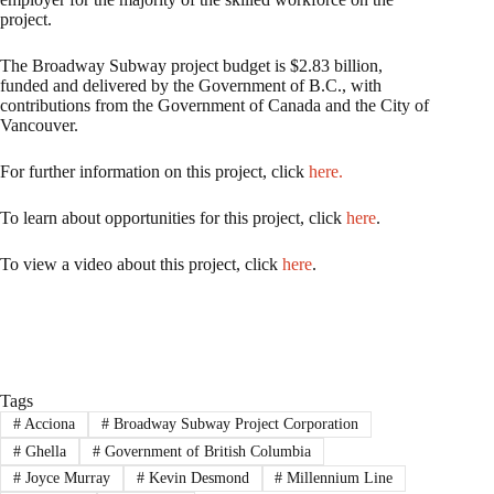
project.
The Broadway Subway project budget is $2.83 billion,
funded and delivered by the Government of B.C., with
contributions from the Government of Canada and the City of
Vancouver.
For further information on this project, click
here.
To learn about opportunities for this project, click
here
.
To view a video about this project, click
here
.
Tags
#
Acciona
#
Broadway Subway Project Corporation
#
Ghella
#
Government of British Columbia
#
Joyce Murray
#
Kevin Desmond
#
Millennium Line