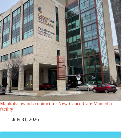
Manitoba awards contract for New CancerCare Manitoba
facility
July 31, 2026