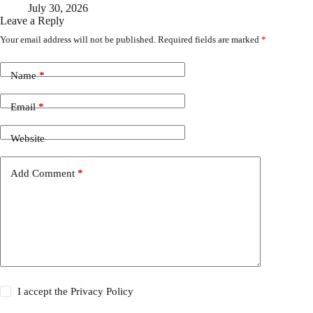
July 30, 2026
Leave a Reply
Your email address will not be published.
Required fields are marked
*
Name
*
Email
*
Website
Add Comment
*
I accept the
Privacy Policy