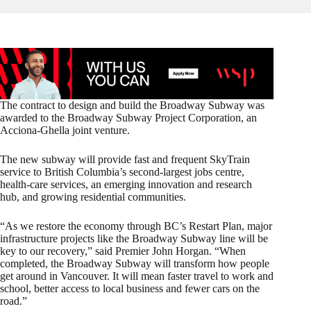
The contract to design and build the Broadway Subway was
awarded to the Broadway Subway Project Corporation, an
Acciona-Ghella joint venture.
The new subway will provide fast and frequent SkyTrain
service to British Columbia’s second-largest jobs centre,
health-care services, an emerging innovation and research
hub, and growing residential communities.
“As we restore the economy through BC’s Restart Plan, major
infrastructure projects like the Broadway Subway line will be
key to our recovery,” said Premier John Horgan. “When
completed, the Broadway Subway will transform how people
get around in Vancouver. It will mean faster travel to work and
school, better access to local business and fewer cars on the
road.”