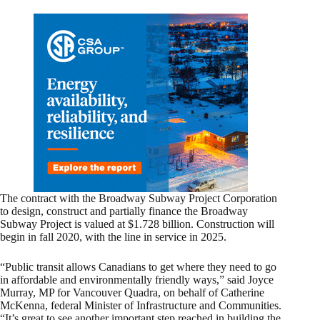
The contract with the Broadway Subway Project Corporation
to design, construct and partially finance the Broadway
Subway Project is valued at $1.728 billion. Construction will
begin in fall 2020, with the line in service in 2025.
“Public transit allows Canadians to get where they need to go
in affordable and environmentally friendly ways,” said Joyce
Murray, MP for Vancouver Quadra, on behalf of Catherine
McKenna, federal Minister of Infrastructure and Communities.
“It’s great to see another important step reached in building the