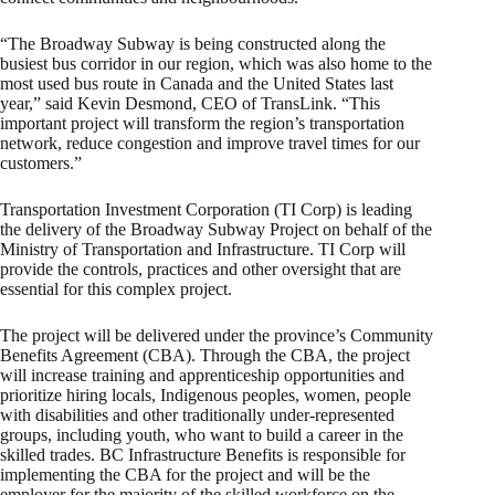
“The Broadway Subway is being constructed along the
busiest bus corridor in our region, which was also home to the
most used bus route in Canada and the United States last
year,” said Kevin Desmond, CEO of TransLink. “This
important project will transform the region’s transportation
network, reduce congestion and improve travel times for our
customers.”
Transportation Investment Corporation (TI Corp) is leading
the delivery of the Broadway Subway Project on behalf of the
Ministry of Transportation and Infrastructure. TI Corp will
provide the controls, practices and other oversight that are
essential for this complex project.
The project will be delivered under the province’s Community
Benefits Agreement (CBA). Through the CBA, the project
will increase training and apprenticeship opportunities and
prioritize hiring locals, Indigenous peoples, women, people
with disabilities and other traditionally under-represented
groups, including youth, who want to build a career in the
skilled trades. BC Infrastructure Benefits is responsible for
implementing the CBA for the project and will be the
employer for the majority of the skilled workforce on the