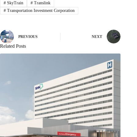
#
SkyTrain
#
Translink
#
Transportation Investment Corporation
PREVIOUS
NEXT
Related Posts