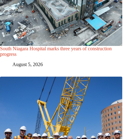
South Niagara Hospital marks three years of construction
progress
August 5, 2026