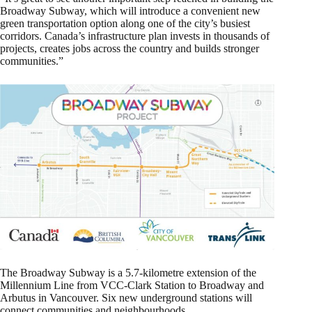
Broadway Subway, which will introduce a convenient new
green transportation option along one of the city’s busiest
corridors. Canada’s infrastructure plan invests in thousands of
projects, creates jobs across the country and builds stronger
communities.”
The Broadway Subway is a 5.7-kilometre extension of the
Millennium Line from VCC-Clark Station to Broadway and
Arbutus in Vancouver. Six new underground stations will
connect communities and neighbourhoods.