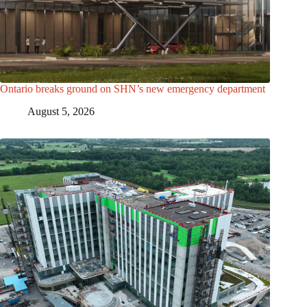
Ontario breaks ground on SHN’s new emergency department
August 5, 2026