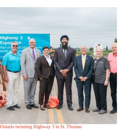
Ontario twinning Highway 3 in St. Thomas