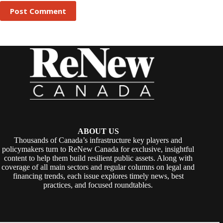
Post Comment
ABOUT US
Thousands of Canada’s infrastructure key players and
policymakers turn to ReNew Canada for exclusive, insightful
content to help them build resilient public assets. Along with
coverage of all main sectors and regular columns on legal and
financing trends, each issue explores timely news, best
practices, and focused roundtables.