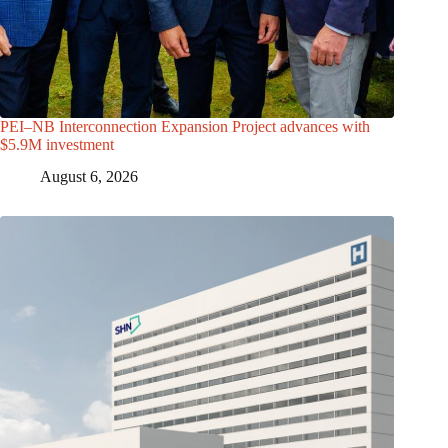
PEI–NB Interconnection Expansion Project advances with
$5.9M investment
August 6, 2026