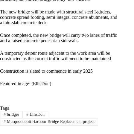
The new bridge will be made with structural steel I-girders,
concrete spread footing, semi-integral concrete abutments, and
a thin-slab concrete deck.
Once completed, the new bridge will carry two lanes of traffic
and a raised concrete pedestrian sidewalk.
A temporary detour route adjacent to the work area will be
constructed as the current traffic will need to be maintained
Construction is slated to commence in early 2025
Featured image: (EllisDon)
Tags
#
bridges
#
EllisDon
#
Musquodoboit Harbour Bridge Replacement project