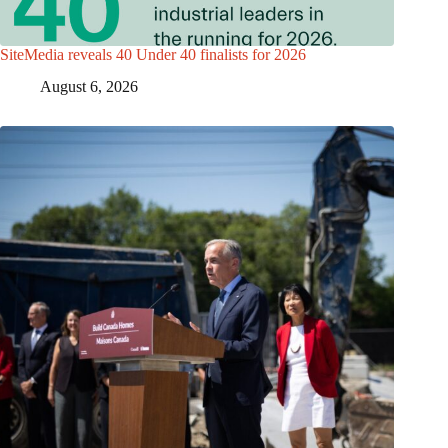
SiteMedia reveals 40 Under 40 finalists for 2026
August 6, 2026