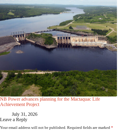
NB Power advances planning for the Mactaquac Life
Achievement Project
July 31, 2026
Leave a Reply
Your email address will not be published.
Required fields are marked
*