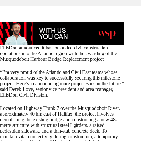
EllisDon announced it has expanded civil construction
operations into the Atlantic region with the awarding of the
Musquodoboit Harbour Bridge Replacement project.
“I’m very proud of the Atlantic and Civil East teams whose
collaboration was key to successfully securing this milestone
project. Here’s to announcing more project wins in the future,”
said Derek Love, senior vice president and area manager,
EllisDon Civil Division.
Located on Highway Trunk 7 over the Musquodoboit River,
approximately 40 km east of Halifax, the project involves
demolishing the existing bridge and constructing a new 48-
metre structure with structural steel I-girders, a raised
pedestrian sidewalk, and a thin-slab concrete deck. To
maintain vital connectivity during construction, a temporary