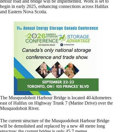
detour road and bridge will be implemented. Work is set to
begin in early 2025, enhancing connections across Halifax
and Eastern Nova Scotia.
The Musquodoboit Harbour Bridge is located 40-kilometres
east of Halifax on Highway Trunk 7 (Marine Drive) over the
Musquodoboit River.
The current structure of the Musquodoboit Harbour Bridge
will be demolished and replaced by a new 48 metre long
structure; the current bridge is only 45.7 metres.