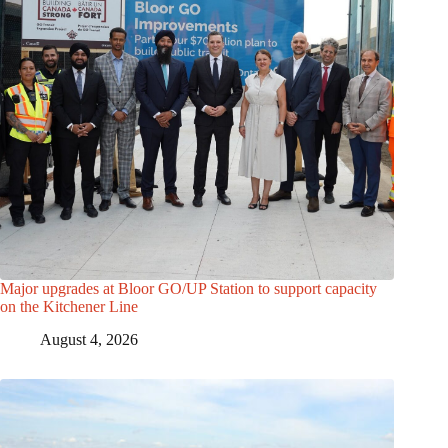
Major upgrades at Bloor GO/UP Station to support capacity
on the Kitchener Line
August 4, 2026