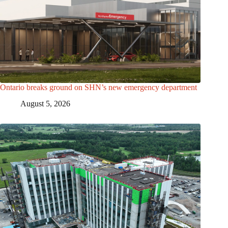
Ontario breaks ground on SHN’s new emergency department
August 5, 2026