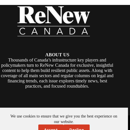
ABOUT US
Thousands of Canada’s infrastructure key players and
policymakers turn to ReNew Canada for exclusive, insightful
content to help them build resilient public assets. Along with
coverage of all main sectors and regular columns on legal and
financing trends, each issue explores timely news, best
practices, and focused roundtables.
We use cookies to ensure that we give you the best experience on
Copyright © 2026 -
ReNew Canada
. Powered By:
SiteMedia
our website.
Accept
Decline