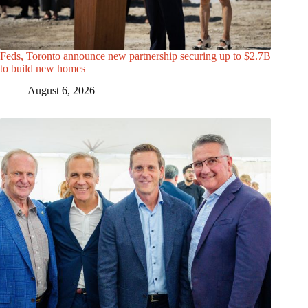
Feds, Toronto announce new partnership securing up to $2.7B
to build new homes
August 6, 2026