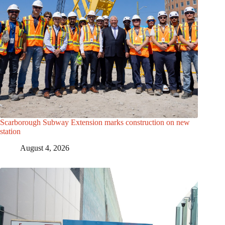
Scarborough Subway Extension marks construction on new
station
August 4, 2026