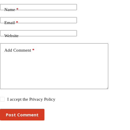
Name
*
Email
*
Website
Add Comment
*
I accept the
Privacy Policy
Post Comment