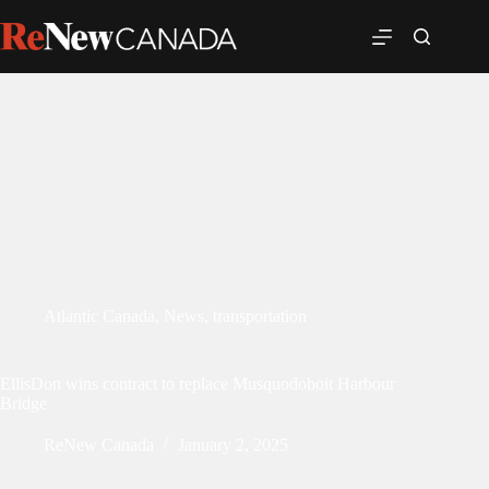
Atlantic Canada
,
News
,
transportation
EllisDon wins contract to replace Musquodoboit Harbour
Bridge
ReNew Canada
January 2, 2025