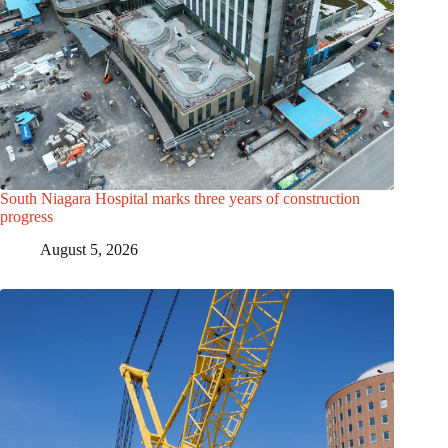
South Niagara Hospital marks three years of construction
progress
August 5, 2026