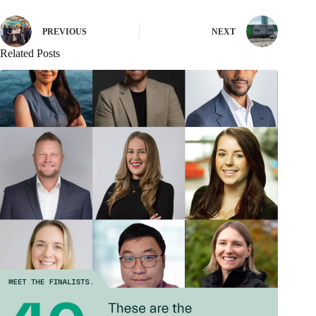
PREVIOUS
NEXT
Related Posts