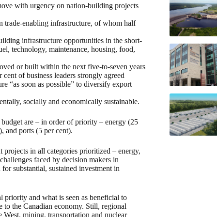
ove with urgency on nation-building projects
in trade-enabling infrastructure, of whom half
ilding infrastructure opportunities in the short-
uel, technology, maintenance, housing, food,
roved or built within the next five-to-seven years
 cent of business leaders strongly agreed
re “as soon as possible” to diversify export
ntally, socially and economically sustainable.
l budget are – in order of priority – energy (25
), and ports (5 per cent).
projects in all categories prioritized – energy,
t challenges faced by decision makers in
for substantial, sustained investment in
priority and what is seen as beneficial to
e to the Canadian economy. Still, regional
he West, mining, transportation and nuclear