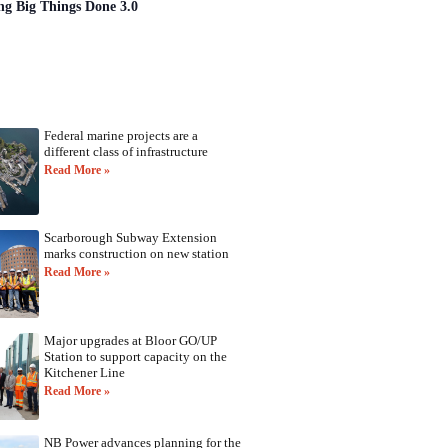
ng Big Things Done 3.0
Federal marine projects are a
different class of infrastructure
Read More »
Scarborough Subway Extension
marks construction on new station
Read More »
Major upgrades at Bloor GO/UP
Station to support capacity on the
Kitchener Line
Read More »
NB Power advances planning for the