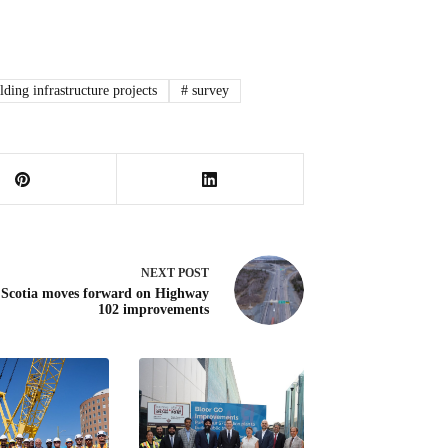
lding infrastructure projects
#
survey
NEXT
POST
 Scotia moves forward on Highway
102 improvements