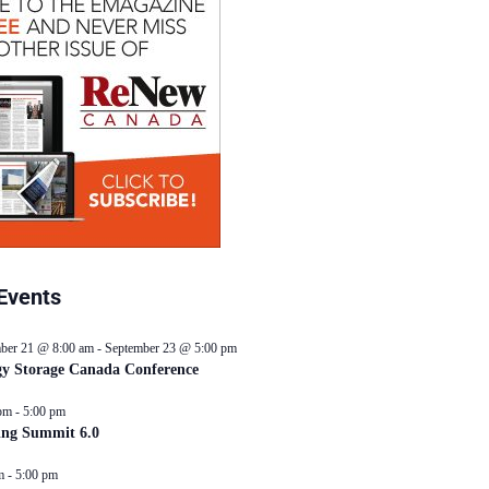
Events
ber 21 @ 8:00 am
-
September 23 @ 5:00 pm
y Storage Canada Conference
pm
-
5:00 pm
ing Summit 6.0
m
-
5:00 pm