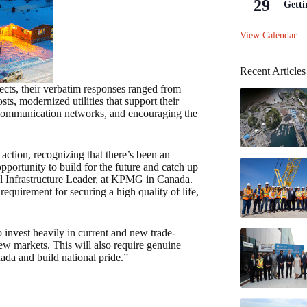
29
Getti
View Calendar
Recent Articles
cts, their verbatim responses ranged from
s, modernized utilities that support their
r communication networks, and encouraging the
 action, recognizing that there’s been an
portunity to build for the future and catch up
al Infrastructure Leader, at KPMG in Canada.
requirement for securing a high quality of life,
invest heavily in current and new trade-
new markets. This will also require genuine
ada and build national pride.”