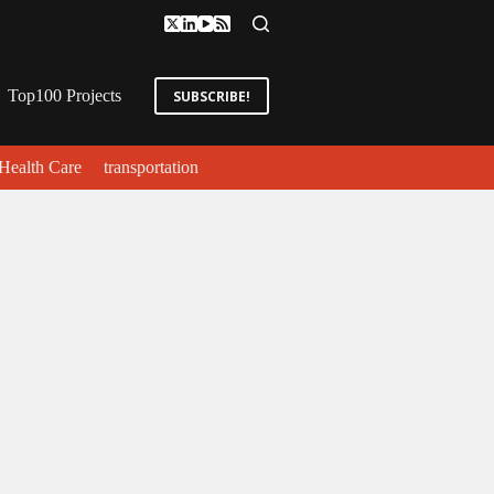
Top100 Projects
SUBSCRIBE!
Health Care
transportation