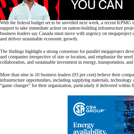
With the federal budget set to be unveiled next week, a recent KPMG
support to take immediate action on nation-building infrastructure pro
business leaders say Canada must move with urgency on megaproject d
and deliver sustainable economic growth.
The findings highlight a strong consensus for parallel megaproject dev
and companies irrespective of size or location, and emphasize the need
collaboration, and sustainable investment in energy, transportation, and
More than nine in 10 business leaders (93 per cent) believe their compan
infrastructure opportunities, including supplying materials, technology 
“game changer” for their organization, particularly if delivered within f