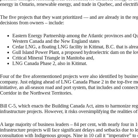
energy in Ontario, renewable energy, and trade in Quebec, and electrifi
The five projects that they want prioritized — and are already in the re
decisions from owners – include:
Eastern Energy Partnership among the Atlantic provinces and Q
Western Canada and the New England states
Cedar LNG, a floating LNG facility in Kitimat, B.C. that is alre
Gull Island Power Plant, a proposed hydroelectric dam on the lo
Critical Mineral Triangle in Manitoba and,
LNG Canada Phase 2, also in Kitimat.
Four of the five aforementioned projects were also identified by business
company. Just edging ahead of LNG Canada Phase 2 in the top-five mo
initiative, an all-season road and port system, that includes and conne
Corridor in the Northwest Territories.
Bill C-5, which enacts the Building Canada Act, aims to harmonize regu
infrastructure projects. However, it risks oversimplifying the realities 
A large majority of business leaders – 84 per cent, with nearly four in
infrastructure projects will face significant delays and setbacks due to 
consultation with Indigenous groups. Nine in 10 call it “imperative” t