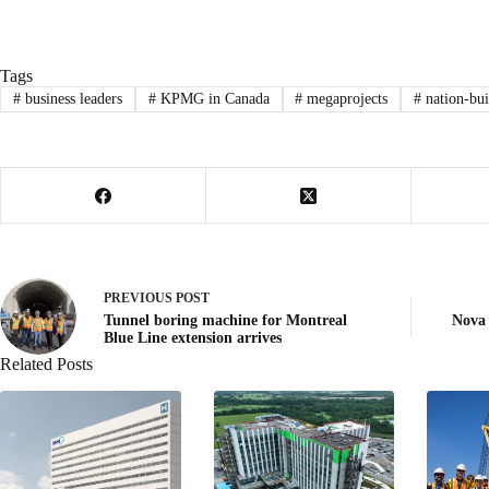
Tags
#
business leaders
#
KPMG in Canada
#
megaprojects
#
nation-bui
PREVIOUS
POST
Tunnel boring machine for Montreal
Nova
Blue Line extension arrives
Related Posts