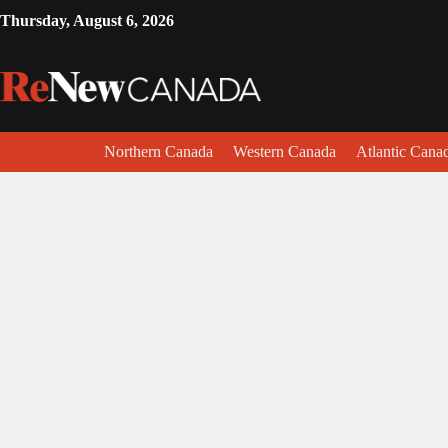
Thursday, August 6, 2026
Northern Canada
Western Canada
Atlantic Cana