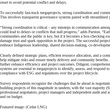
onset to avoid potential conflict and delays.
To successfully fast-track megaprojects, strong coordination and commu
This involves transparent governance systems paired with streamlined 
“Strong coordination is critical – any missteps in communication amon
could lead to delays or conflicts that stall progress,” adds Parston. “E
communities and the public is key, but if it becomes a box-checking exe
damage trust and spark opposition in the project. The successful projec
embrace Indigenous leadership, shared decision-making, co-developme
Clearly defined strategic plans, efficient resource allocation, and a c
help mitigate risks and ensure timely delivery and community benefits
further enhance efficiency and project outcomes. Diligent, comprehens
systems are essential in megaprojects to identify, assess, and respond to
compliance with ESG and regulations over the project lifecycle.
Survey respondents recognize the challenges that lie ahead in negotiati
building projects of this magnitude in tandem, with the vast majority (92
professional negotiators, project managers and independent audit and as
and on budget.
Featured image: (Cedar LNG)