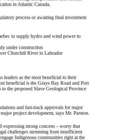
cation in Atlantic Canada.
gulatory process or awaiting final investment
uebec to supply hydro and wind power to
ady under construction
wer Churchill River in Labrador
 leaders as the most beneficial to their
st beneficial is the Grays Bay Road and Port
cts to the proposed Slave Geological Province
lations and fast-track approvals for major
of major project development, says Mr. Parston.
 10 expressing strong concern – worry that
legal challenges stemming from insufficient
o engage Indigenous communities right at the