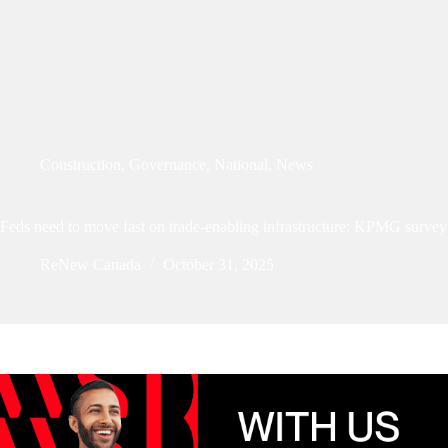
Construction
,
Governance
,
National
,
News
Feds need to move fast on trade-enabling infrastructure: KPMG survey
ReNew Canada
October 31, 2025