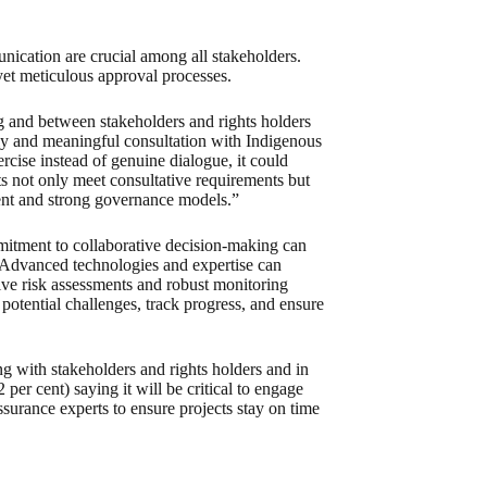
nication are crucial among all stakeholders.
yet meticulous approval processes.
g and between stakeholders and rights holders
arly and meaningful consultation with Indigenous
rcise instead of genuine dialogue, it could
ts not only meet consultative requirements but
nt and strong governance models.”
ommitment to collaborative decision-making can
. Advanced technologies and expertise can
ive risk assessments and robust monitoring
 potential challenges, track progress, and ensure
ng with stakeholders and rights holders and in
 per cent) saying it will be critical to engage
surance experts to ensure projects stay on time