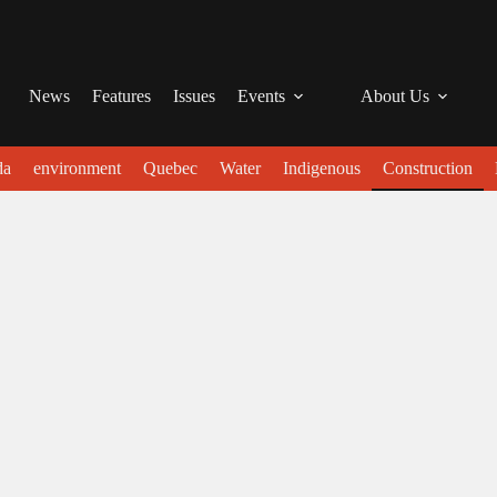
News
Features
Issues
Events
About Us
da
environment
Quebec
Water
Indigenous
Construction