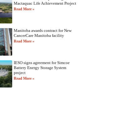
Mactaquac Life Achievement Project
Read More »
Manitoba awards contract for New
CancerCare Manitoba facility
Read More »
IESO signs agreement for Simcoe
Battery Energy Storage System
project
Read More »