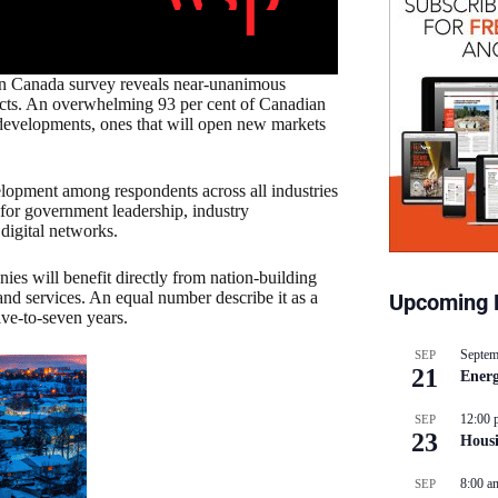
 in Canada survey reveals near-unanimous
jects. An overwhelming 93 per cent of Canadian
evelopments, ones that will open new markets
elopment among respondents across all industries
 for government leadership, industry
 digital networks.
ies will benefit directly from nation-building
and services. An equal number describe it as a
Upcoming 
ive-to-seven years.
Septem
SEP
21
Energ
12:00 
SEP
23
Hous
8:00 a
SEP