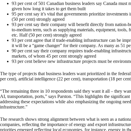
93 per cent of 501 Canadian business leaders say Canada must m
given how long it takes to get them built
95 per cent say it’s vital that governments prioritize investments 
(50 per cent) strongly agreed
93 per cent say their company will benefit directly from nation-bu
to-medium term, such as supplying materials, equipment, tools, f
etc. Half (50 per cent) strongly agreed
93 per cent agree that if trade-enabling infrastructure can be imp
it will be a “game changer” for their company. As many as 51 per
90 per cent say their company requires trade-enabling infrastructu
markets, of whom 45 per cent strongly agreed
93 per cent believe new infrastructure projects must be environme
The type of projects that business leaders want prioritized in the federa
per cent), artificial intelligence (22 per cent), transportation (18 per cent
“The remaining three in 10 respondents said they want it all – they want 
AI, transportation, ports,” says Parston. “This highlights the significan
addressing these expectations while also emphasizing the ongoing need 
infrastructure.”
The research shows strong alignment between what is seen as a national 
companies, reflecting the importance of energy and export infrastructur
priorities emerged reflecting local economies, for instance, energy in t