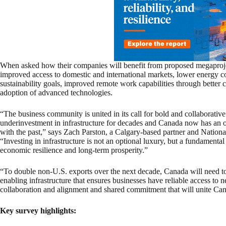
When asked how their companies will benefit from proposed megaproje
improved access to domestic and international markets, lower energy cost
sustainability goals, improved remote work capabilities through bette
adoption of advanced technologies.
“The business community is united in its call for bold and collaborative
underinvestment in infrastructure for decades and Canada now has an op
with the past,” says Zach Parston, a Calgary-based partner and Nation
“Investing in infrastructure is not an optional luxury, but a fundamental 
economic resilience and long-term prosperity.”
“To double non-U.S. exports over the next decade, Canada will need to 
enabling infrastructure that ensures businesses have reliable access to 
collaboration and alignment and shared commitment that will unite Can
Key survey highlights: