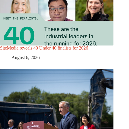
SiteMedia reveals 40 Under 40 finalists for 2026
August 6, 2026