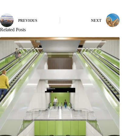
PREVIOUS
NEXT
Related Posts