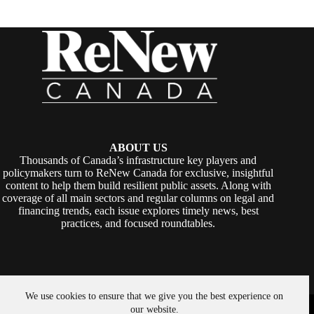
ABOUT US
Thousands of Canada’s infrastructure key players and
policymakers turn to ReNew Canada for exclusive, insightful
content to help them build resilient public assets. Along with
coverage of all main sectors and regular columns on legal and
financing trends, each issue explores timely news, best
practices, and focused roundtables.
We use cookies to ensure that we give you the best experience on
Copyright © 2026 -
ReNew Canada
. Powered By:
SiteMedia
our website.