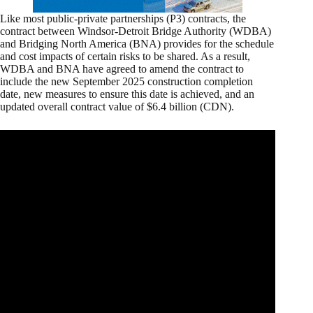
Like most public-private partnerships (P3) contracts, the
contract between Windsor-Detroit Bridge Authority (WDBA)
and Bridging North America (BNA) provides for the schedule
and cost impacts of certain risks to be shared. As a result,
WDBA and BNA have agreed to amend the contract to
include the new September 2025 construction completion
date, new measures to ensure this date is achieved, and an
updated overall contract value of $6.4 billion (CDN).