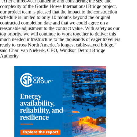
“After a three-year pandemic and considering the size and
complexity of the Gordie Howe International Bridge project,
our project team is pleased that the impact to the construction
schedule is limited to only 10 months beyond the original
contracted completion date and that we could agree on a
reasonable adjustment to the contract value. With safety as our
top priority, we will continue to work together to deliver this
much needed infrastructure to the thousands of eager travellers
ready to cross North America’s longest cable-stayed bridge,”
said Charl van Niekerk, CEO, Windsor-Detroit Bridge
Authority.