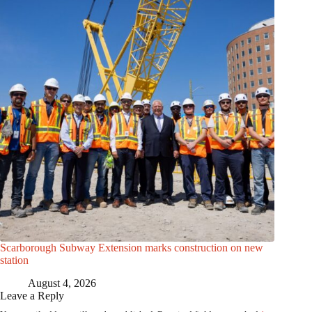
Scarborough Subway Extension marks construction on new
station
August 4, 2026
Leave a Reply