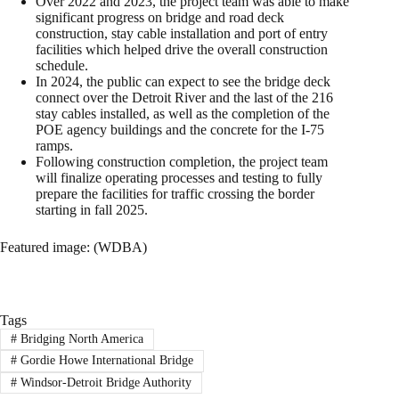
Over 2022 and 2023, the project team was able to make
significant progress on bridge and road deck
construction, stay cable installation and port of entry
facilities which helped drive the overall construction
schedule.
In 2024, the public can expect to see the bridge deck
connect over the Detroit River and the last of the 216
stay cables installed, as well as the completion of the
POE agency buildings and the concrete for the I-75
ramps.
Following construction completion, the project team
will finalize operating processes and testing to fully
prepare the facilities for traffic crossing the border
starting in fall 2025.
Featured image: (WDBA)
Tags
#
Bridging North America
#
Gordie Howe International Bridge
#
Windsor-Detroit Bridge Authority