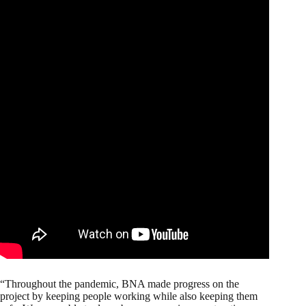
“Throughout the pandemic, BNA made progress on the
project by keeping people working while also keeping them