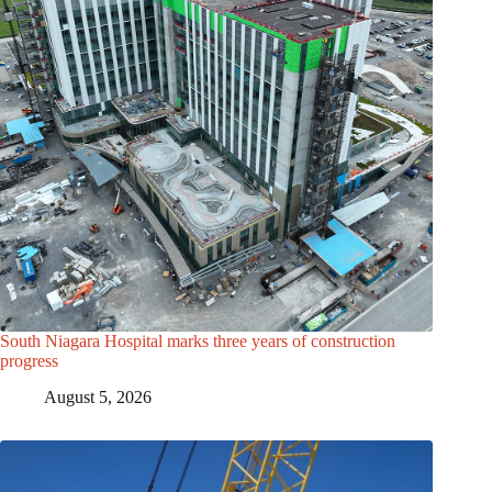
South Niagara Hospital marks three years of construction
progress
August 5, 2026