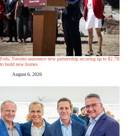
Feds, Toronto announce new partnership securing up to $2.7B
to build new homes
August 6, 2026