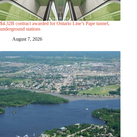
$4.32B contract awarded for Ontario Line’s Pape tunnel,
underground stations
August 7, 2026