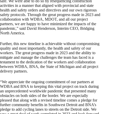
safe. We were able to do so by resequencing construction
activities in a manner that aligned with provincial and state
health and safety orders and directives and our own rigorous
safety protocols. Through the great progress made in 2023 and
collaboration with WDBA, MDOT, and all our project
partners, we are happy to have minimized the impacts of the
pandemic,” said David Henderson, Interim CEO, Bridging
North America.
Further, this new timeline is achievable without compromising
quality and most importantly, the health and safety of our
workers. The great progress made in 2023 and the ability to
mitigate and manage the challenges the team has faced is a
testament to the dedication of the workers and collaboration
between WDBA, BNA, the State of Michigan and all project
delivery partners.
“We appreciate the ongoing commitment of our partners at
WDBA and BNA to keeping this vital project on track during
an unprecedented worldwide pandemic that presented many
obstacles on both sides of the border. We are especially
pleased that along with a revised timeline comes a pledge for
further community benefits in Southwest Detroit and BNA’s
pledge to add cycling lanes to streets on the Detroit side. We
saw a great deal of work completed in 2023 and look forward