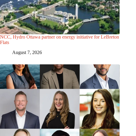
NCC, Hydro Ottawa partner on energy initiative for LeBreton
Flats
August 7, 2026