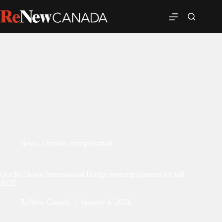
News
,
Ontario
,
transportation
Gordie Howe International Bridge opening planned for fall
2025
ReNew Canada
January 4, 2024