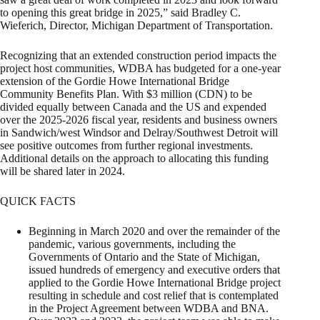
to opening this great bridge in 2025,” said Bradley C.
Wieferich, Director, Michigan Department of Transportation.
Recognizing that an extended construction period impacts the
project host communities, WDBA has budgeted for a one-year
extension of the Gordie Howe International Bridge
Community Benefits Plan. With $3 million (CDN) to be
divided equally between Canada and the US and expended
over the 2025-2026 fiscal year, residents and business owners
in Sandwich/west Windsor and Delray/Southwest Detroit will
see positive outcomes from further regional investments.
Additional details on the approach to allocating this funding
will be shared later in 2024.
QUICK FACTS
Beginning in March 2020 and over the remainder of the
pandemic, various governments, including the
Governments of Ontario and the State of Michigan,
issued hundreds of emergency and executive orders that
applied to the Gordie Howe International Bridge project
resulting in schedule and cost relief that is contemplated
in the Project Agreement between WDBA and BNA.