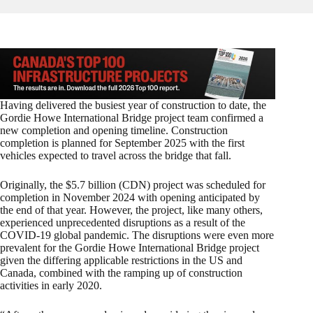
Having delivered the busiest year of construction to date, the
Gordie Howe International Bridge project team confirmed a
new completion and opening timeline. Construction
completion is planned for September 2025 with the first
vehicles expected to travel across the bridge that fall.
Originally, the $5.7 billion (CDN) project was scheduled for
completion in November 2024 with opening anticipated by
the end of that year. However, the project, like many others,
experienced unprecedented disruptions as a result of the
COVID-19 global pandemic. The disruptions were even more
prevalent for the Gordie Howe International Bridge project
given the differing applicable restrictions in the US and
Canada, combined with the ramping up of construction
activities in early 2020.