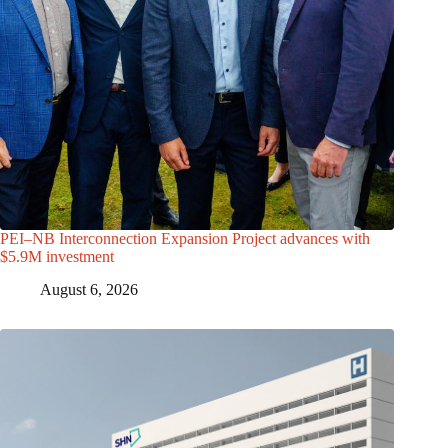
PEI–NB Interconnection Expansion Project advances with
$5.9M investment
August 6, 2026