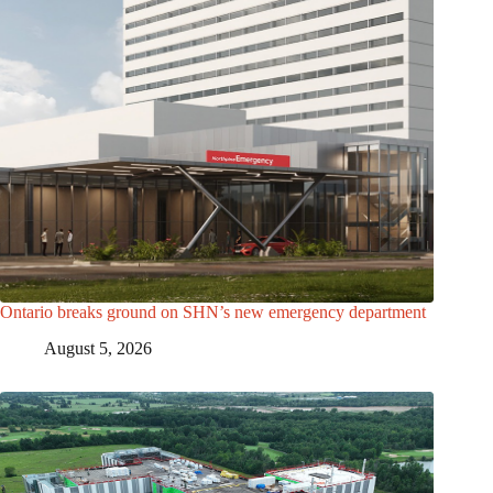
Ontario breaks ground on SHN’s new emergency department
August 5, 2026