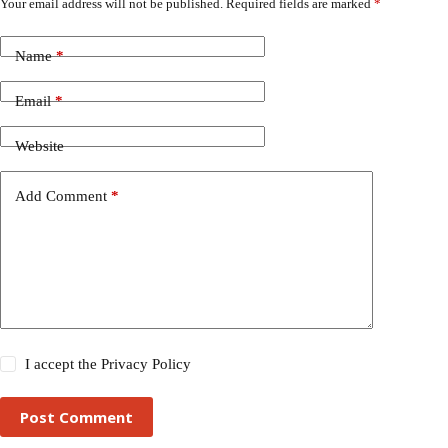
Your email address will not be published.
Required fields are marked
*
Name
*
Email
*
Website
Add Comment
*
I accept the
Privacy Policy
Post Comment