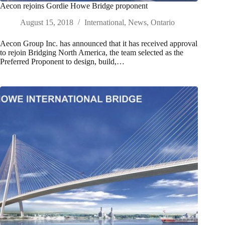
Aecon rejoins Gordie Howe Bridge proponent
August 15, 2018
International
,
News
,
Ontario
Aecon Group Inc. has announced that it has received approval
to rejoin Bridging North America, the team selected as the
Preferred Proponent to design, build,…