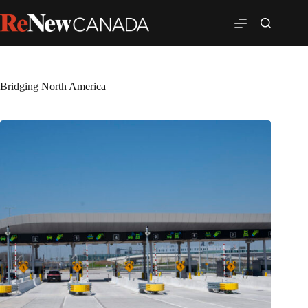
Bridging North America