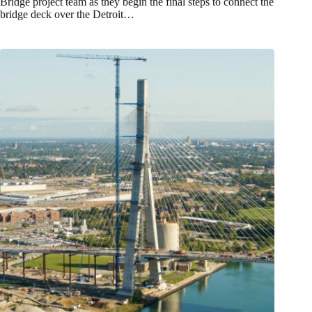
Bridge project team as they begin the final steps to connect the
bridge deck over the Detroit…