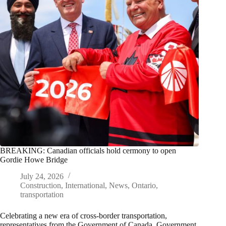
BREAKING: Canadian officials hold cermony to open
Gordie Howe Bridge
July 24, 2026
Construction
,
International
,
News
,
Ontario
,
transportation
Celebrating a new era of cross-border transportation,
representatives from the Government of Canada, Government