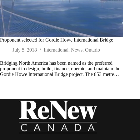
Proponent selected for Gordie Howe International Bridge
July 5, 2018
International
,
News
,
Ontario
Bridging North America has been named as the preferred
proponent to design, build, finance, operate, and maintain the
Gordie Howe International Bridge project. The 853-metre…