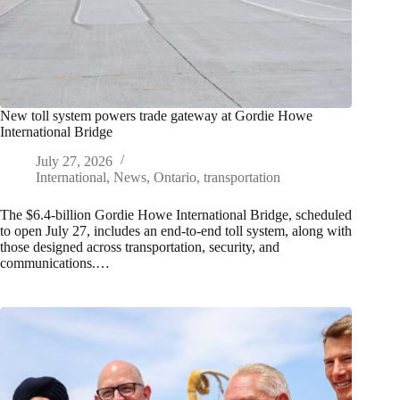
New toll system powers trade gateway at Gordie Howe
International Bridge
July 27, 2026
International
,
News
,
Ontario
,
transportation
The $6.4-billion Gordie Howe International Bridge, scheduled
to open July 27, includes an end-to-end toll system, along with
those designed across transportation, security, and
communications.…