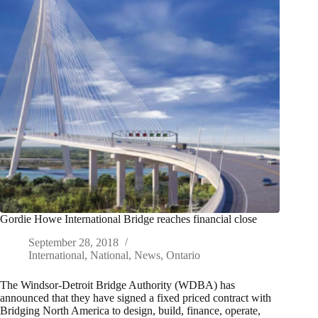
Gordie Howe International Bridge reaches financial close
September 28, 2018
International
,
National
,
News
,
Ontario
The Windsor-Detroit Bridge Authority (WDBA) has
announced that they have signed a fixed priced contract with
Bridging North America to design, build, finance, operate,