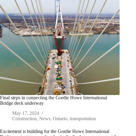
Final steps in connecting the Gordie Howe International
Bridge deck underway
May 17, 2024
Construction
,
News
,
Ontario
,
transportation
Excitement is building for the Gordie Howe International