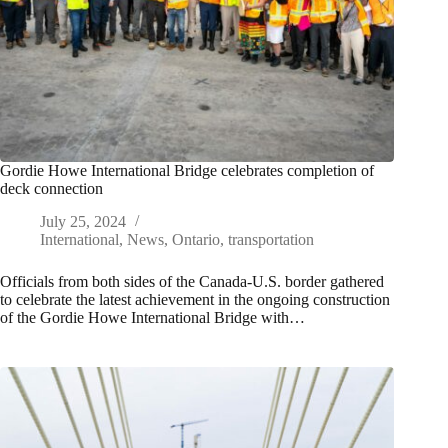
Gordie Howe International Bridge celebrates completion of
deck connection
July 25, 2024
International
,
News
,
Ontario
,
transportation
Officials from both sides of the Canada-U.S. border gathered
to celebrate the latest achievement in the ongoing construction
of the Gordie Howe International Bridge with…