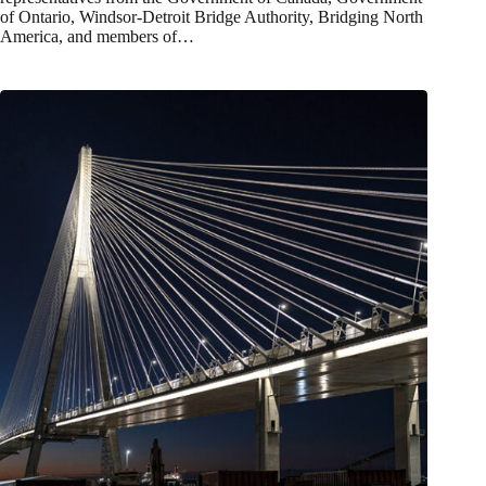
of Ontario, Windsor-Detroit Bridge Authority, Bridging North
America, and members of…