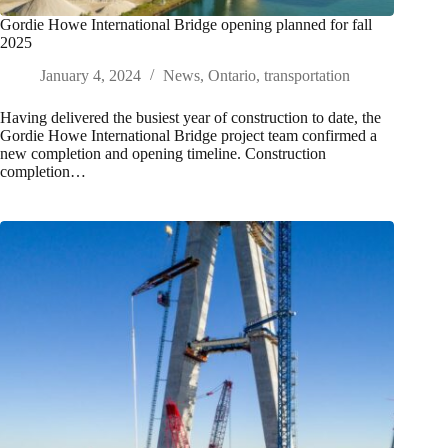
Gordie Howe International Bridge opening planned for fall
2025
January 4, 2024
News
,
Ontario
,
transportation
Having delivered the busiest year of construction to date, the
Gordie Howe International Bridge project team confirmed a
new completion and opening timeline. Construction
completion…