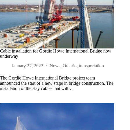
Cable installation for Gordie Howe International Bridge now
underway
January 27, 2023
News
,
Ontario
,
transportation
The Gordie Howe International Bridge project team
announced the start of a new stage in bridge construction. The
installation of the stay cables that will…