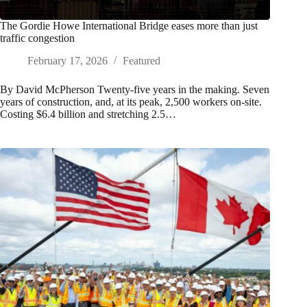
The Gordie Howe International Bridge eases more than just
traffic congestion
February 17, 2026
Featured
By David McPherson Twenty-five years in the making. Seven
years of construction, and, at its peak, 2,500 workers on-site.
Costing $6.4 billion and stretching 2.5…