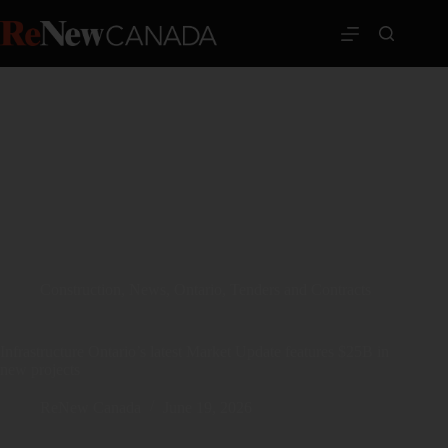
Construction
,
News
,
Ontario
,
Tenders and Contracts
Infrastructure Ontario’s latest Market Update features $25B in
new projects
ReNew Canada
June 19, 2026