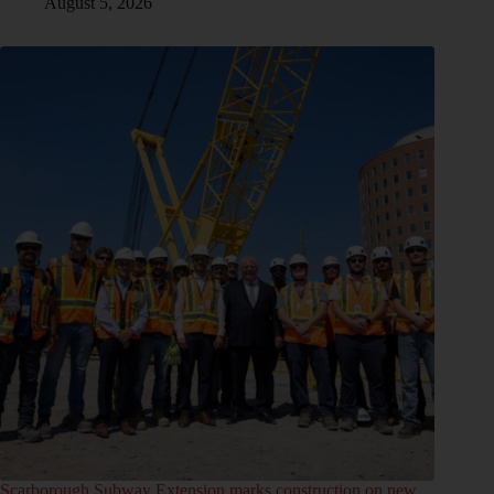
August 5, 2026
Scarborough Subway Extension marks construction on new