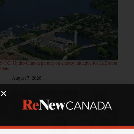
NCC, Hydro Ottawa partner on energy initiative for LeBreton
Flats
August 7, 2026