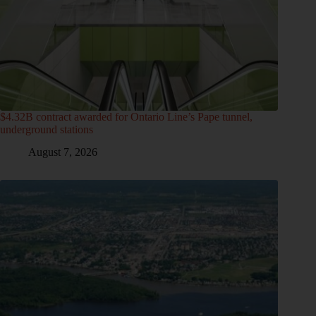
$4.32B contract awarded for Ontario Line’s Pape tunnel,
underground stations
August 7, 2026