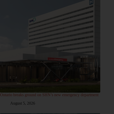
Ontario breaks ground on SHN’s new emergency department
August 5, 2026