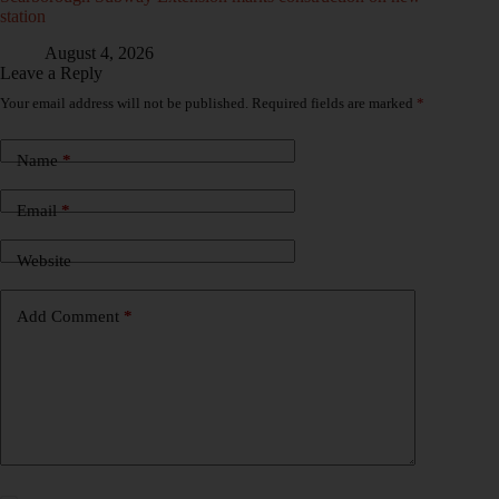
station
August 4, 2026
Leave a Reply
Your email address will not be published.
Required fields are marked
*
Name
*
Email
*
Website
Add Comment
*