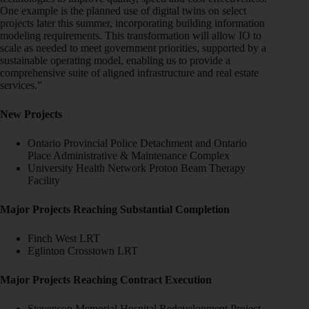
One example is the planned use of digital twins on select
projects later this summer, incorporating building information
modeling requirements. This transformation will allow IO to
scale as needed to meet government priorities, supported by a
sustainable operating model, enabling us to provide a
comprehensive suite of aligned infrastructure and real estate
services.”
New Projects
Ontario Provincial Police Detachment and Ontario
Place Administrative & Maintenance Complex
University Health Network Proton Beam Therapy
Facility
Major Projects Reaching Substantial Completion
Finch West LRT
Eglinton Crosstown LRT
Major Projects Reaching Contract Execution
Stevenson Memorial Hospital Redevelopment Project