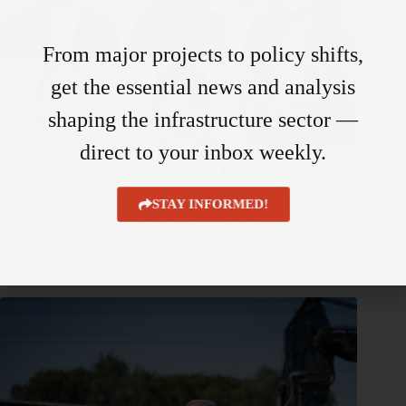
From major projects to policy shifts,
get the essential news and analysis
shaping the infrastructure sector —
direct to your inbox weekly.
STAY INFORMED!
SiteMedia reveals 40 Under 40 finalists for 2026
August 6, 2026