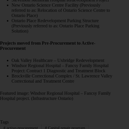
New Ontario Science Centre Facility (Previously
referred to as: Relocation of Ontario Science Centre to
Ontario Place)
Ontario Place Redevelopment Parking Structure
(Previously referred to as: Ontario Place Parking
Solution)
Projects moved from Pre-Procurement to Active-
Procurement
Oak Valley Healthcare – Uxbridge Redevelopment
Windsor Regional Hospital – Fancsy Family Hospital
Project: Contract 1 Diagnostic and Treatment Block
Brockville Correctional Complex / St. Lawrence Valley
Correctional and Treatment Centre
Featured image: Windsor Regional Hospital – Fancsy Family
Hospital project. (Infrastructure Ontario)
Tags
#
active-procurement
#
Capital repair program