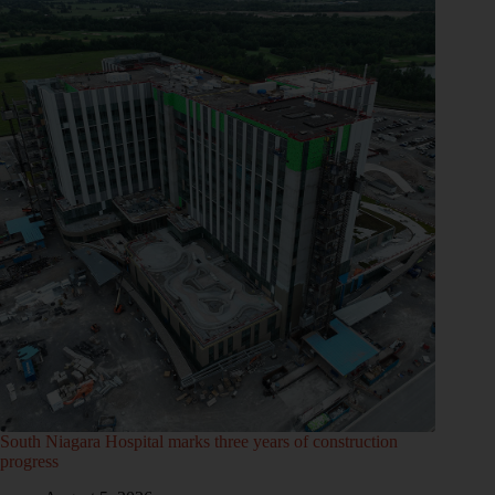
South Niagara Hospital marks three years of construction
progress