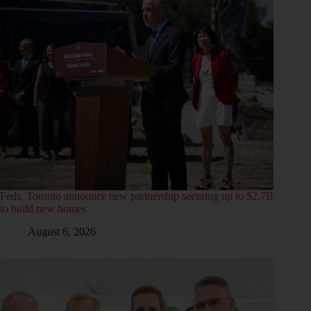
Feds, Toronto announce new partnership securing up to $2.7B
to build new homes
August 6, 2026