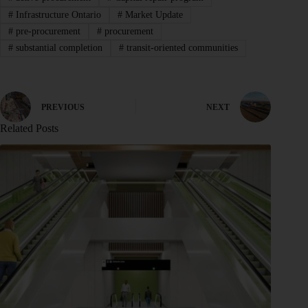
#
Infrastructure Ontario
#
Market Update
#
pre-procurement
#
procurement
#
substantial completion
#
transit-oriented communities
PREVIOUS
NEXT
Related Posts