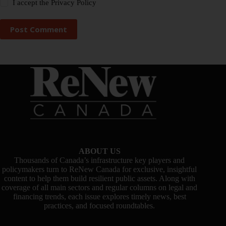
I accept the
Privacy Policy
Post Comment
ABOUT US
Thousands of Canada’s infrastructure key players and
policymakers turn to ReNew Canada for exclusive, insightful
content to help them build resilient public assets. Along with
coverage of all main sectors and regular columns on legal and
financing trends, each issue explores timely news, best
practices, and focused roundtables.