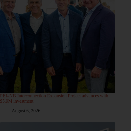
PEI–NB Interconnection Expansion Project advances with
$5.9M investment
August 6, 2026