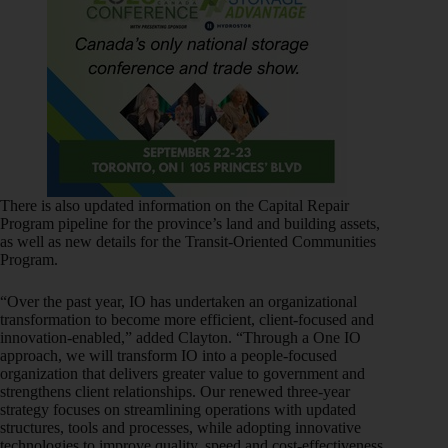
There is also updated information on the Capital Repair
Program pipeline for the province’s land and building assets,
as well as new details for the Transit-Oriented Communities
Program.
“Over the past year, IO has undertaken an organizational
transformation to become more efficient, client-focused and
innovation-enabled,” added Clayton. “Through a One IO
approach, we will transform IO into a people-focused
organization that delivers greater value to government and
strengthens client relationships. Our renewed three-year
strategy focuses on streamlining operations with updated
structures, tools and processes, while adopting innovative
technologies to improve quality, speed and cost-effectiveness.