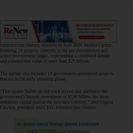
Infrastructure Ontario released its June 2026 Market Update,
featuring 24 projects currently in the pre‑procurement and
active procurement stages, representing a combined design
and construction value of more than $25 billion.
The update also includes 19 government‑announced projects
that are in the early planning phase.
“This update builds on our track record and reinforces the
government’s historic investment of $236 billion, the most
ambitious capital plan in the province’s history,” said Angela
Clayton, president and CEO, Infrastructure Ontario.